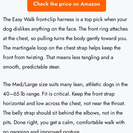
Check the price on Amazon
The Easy Walk front-clip harness is a top pick when your
dog dislikes anything on the face. The front ring attaches
at the chest, so pulling turns the body gently toward you.
The martingale loop on the chest strap helps keep the
front from twisting. That means less tangling and a
smooth, predictable steer.
The Med/Large size suits many lean, athletic dogs in the
40–65 lb range. Fit is critical. Keep the front strap
horizontal and low across the chest, not near the throat.
The belly strap should sit behind the elbows, not in the
pits. Done right, you get a calm, comfortable walk with
no gagging and improved posture.