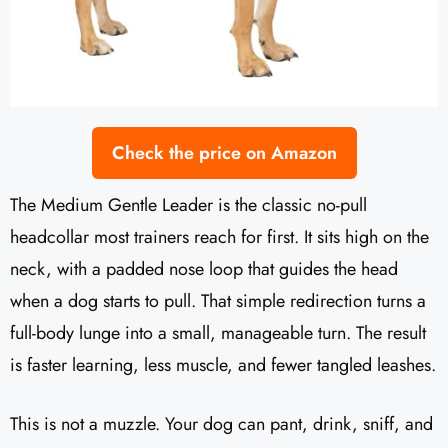
Check the price on Amazon
The Medium Gentle Leader is the classic no-pull
headcollar most trainers reach for first. It sits high on the
neck, with a padded nose loop that guides the head
when a dog starts to pull. That simple redirection turns a
full-body lunge into a small, manageable turn. The result
is faster learning, less muscle, and fewer tangled leashes.
This is not a muzzle. Your dog can pant, drink, sniff, and