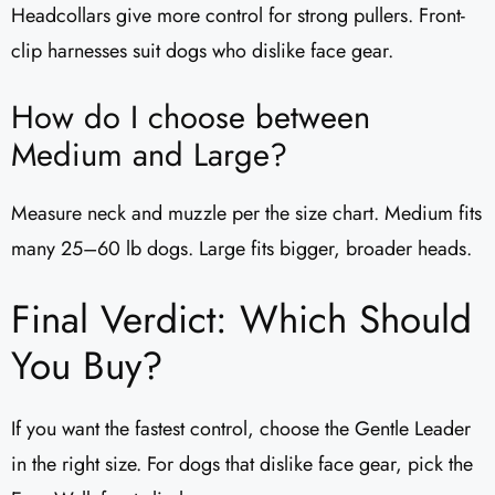
Headcollars give more control for strong pullers. Front-
clip harnesses suit dogs who dislike face gear.
How do I choose between
Medium and Large?
Measure neck and muzzle per the size chart. Medium fits
many 25–60 lb dogs. Large fits bigger, broader heads.
Final Verdict: Which Should
You Buy?
If you want the fastest control, choose the Gentle Leader
in the right size. For dogs that dislike face gear, pick the