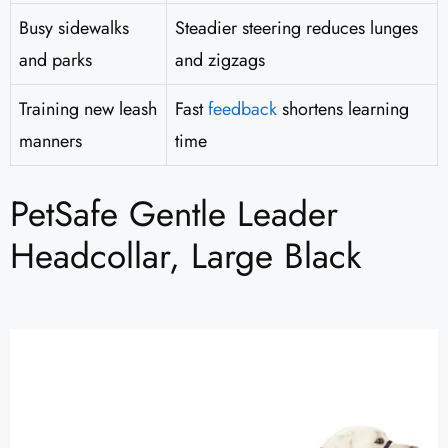
Busy sidewalks
Steadier steering reduces lunges
and parks
and zigzags
Training new leash
Fast
feedback
shortens learning
manners
time
PetSafe Gentle Leader
Headcollar, Large Black