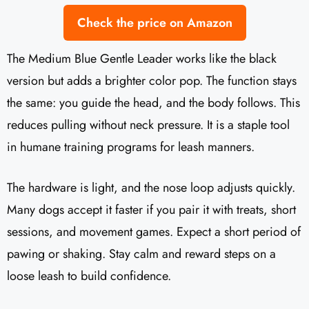
Check the price on Amazon
The Medium Blue Gentle Leader works like the black
version but adds a brighter color pop. The function stays
the same: you guide the head, and the body follows. This
reduces pulling without neck pressure. It is a staple tool
in humane training programs for leash manners.
The hardware is light, and the nose loop adjusts quickly.
Many dogs accept it faster if you pair it with treats, short
sessions, and movement games. Expect a short period of
pawing or shaking. Stay calm and reward steps on a
loose leash to build confidence.