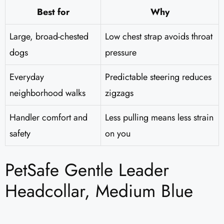
Best for
Why
Large, broad-chested
Low chest strap avoids throat
dogs
pressure
Everyday
Predictable steering reduces
neighborhood walks
zigzags
Handler comfort and
Less pulling means less strain
safety
on you
PetSafe Gentle Leader
Headcollar, Medium Blue