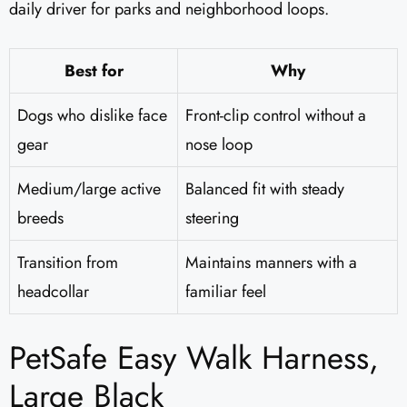
daily driver for parks and neighborhood loops.
Best for
Why
Dogs who dislike face
Front-clip control without a
gear
nose loop
Medium/large active
Balanced fit with steady
breeds
steering
Transition from
Maintains manners with a
headcollar
familiar feel
PetSafe Easy Walk Harness,
Large Black