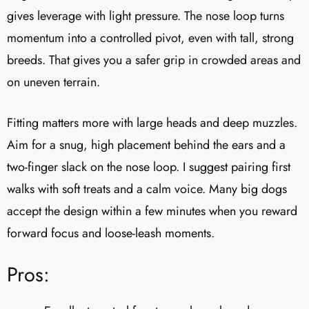
gives leverage with light pressure. The nose loop turns
momentum into a controlled pivot, even with tall, strong
breeds. That gives you a safer grip in crowded areas and
on uneven terrain.
Fitting matters more with large heads and deep muzzles.
Aim for a snug, high placement behind the ears and a
two-finger slack on the nose loop. I suggest pairing first
walks with soft treats and a calm voice. Many big dogs
accept the design within a few minutes when you reward
forward focus and loose-leash moments.
Pros: