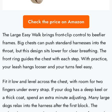
Check the price on Amazon
The Large Easy Walk brings front-clip control to beefier
frames. Big chests can push standard harnesses into the
throat, but this design sits lower for clear breathing. The
front ring guides the chest with each step. With practice,
your leash hangs looser and your turns feel easy.
Fit it low and level across the chest, with room for two
fingers under every strap. If your dog has a deep keel or
a thick coat, spend an extra minute adjusting. Many large
dogs relax into the harness after the first block. The