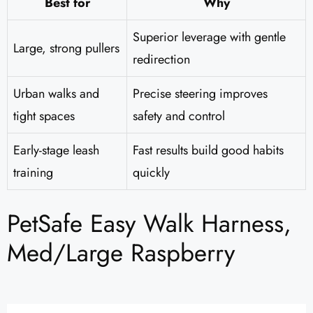
Best for
Why
Superior leverage with gentle
Large, strong pullers
redirection
Urban walks and
Precise steering improves
tight spaces
safety and control
Early-stage leash
Fast results build good habits
training
quickly
PetSafe Easy Walk Harness,
Med/Large Raspberry