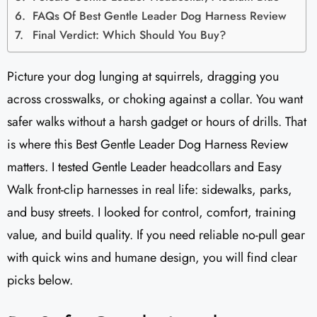
FAQs Of Best Gentle Leader Dog Harness Review
Final Verdict: Which Should You Buy?
Picture your dog lunging at squirrels, dragging you
across crosswalks, or choking against a collar. You want
safer walks without a harsh gadget or hours of drills. That
is where this Best Gentle Leader Dog Harness Review
matters. I tested Gentle Leader headcollars and Easy
Walk front-clip harnesses in real life: sidewalks, parks,
and busy streets. I looked for control, comfort, training
value, and build quality. If you need reliable no-pull gear
with quick wins and humane design, you will find clear
picks below.