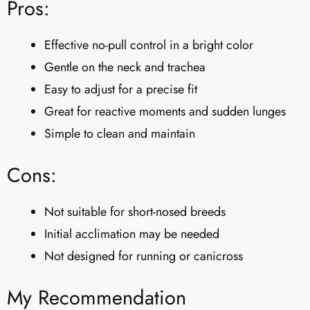
Pros:
Effective no-pull control in a bright color
Gentle on the neck and trachea
Easy to adjust for a precise fit
Great for reactive moments and sudden lunges
Simple to clean and maintain
Cons:
Not suitable for short-nosed breeds
Initial acclimation may be needed
Not designed for running or canicross
My Recommendation