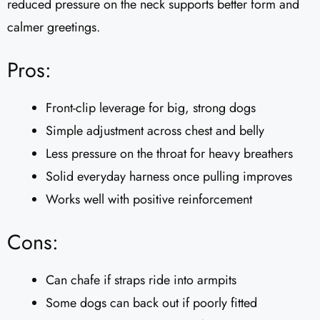
reduced pressure on the neck supports better form and
calmer greetings.
Pros:
Front-clip leverage for big, strong dogs
Simple adjustment across chest and belly
Less pressure on the throat for heavy breathers
Solid everyday harness once pulling improves
Works well with positive reinforcement
Cons:
Can chafe if straps ride into armpits
Some dogs can back out if poorly fitted