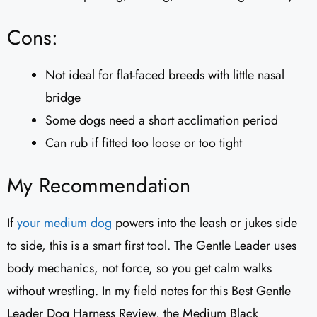
Cons:
Not ideal for flat-faced breeds with little nasal
bridge
Some dogs need a short acclimation period
Can rub if fitted too loose or too tight
My Recommendation
If
your medium dog
powers into the leash or jukes side
to side, this is a smart first tool. The Gentle Leader uses
body mechanics, not force, so you get calm walks
without wrestling. In my field notes for this Best Gentle
Leader Dog Harness Review, the Medium Black