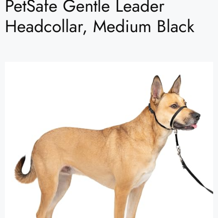
PetSafe Gentle Leader
Headcollar, Medium Black