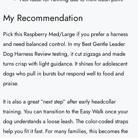
My Recommendation
Pick this Raspberry Med/Large if you prefer a harness
and need balanced control. In my Best Gentle Leader
Dog Harness Review testing, it cut zigzags and made
turns crisp with light guidance. It shines for adolescent
dogs who pull in bursts but respond well to food and
praise.
It is also a great “next step” after early headcollar
training. You can transition to the Easy Walk once your
dog understands a loose leash. The color-coded straps
help you fit it fast. For many families, this becomes the