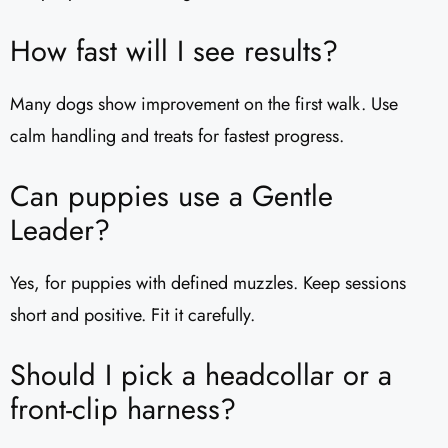
How fast will I see results?
Many dogs show improvement on the first walk. Use
calm handling and treats for fastest progress.
Can puppies use a Gentle
Leader?
Yes, for puppies with defined muzzles. Keep sessions
short and positive. Fit it carefully.
Should I pick a headcollar or a
front-clip harness?