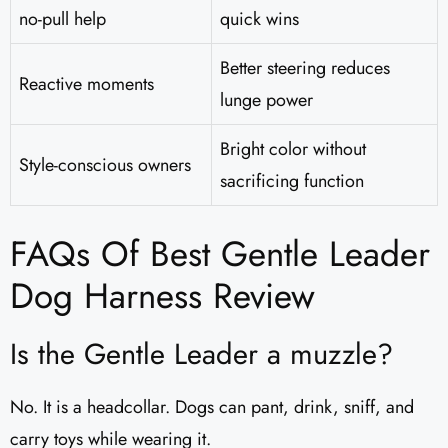
no-pull help
quick wins
Better steering reduces
Reactive moments
lunge power
Bright color without
Style-conscious owners
sacrificing function
FAQs Of Best Gentle Leader
Dog Harness Review
Is the Gentle Leader a muzzle?
No. It is a headcollar. Dogs can pant, drink, sniff, and
carry toys while wearing it.