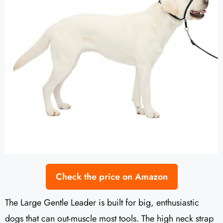
Check the price on Amazon
The Large Gentle Leader is built for big, enthusiastic
dogs that can out-muscle most tools. The high neck strap