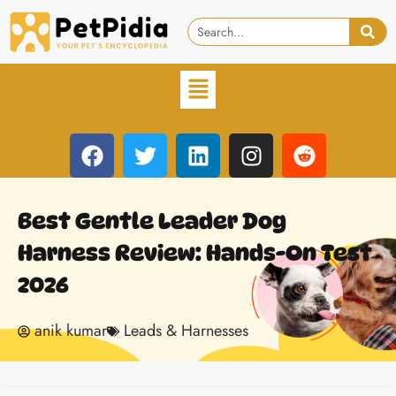
Best Gentle Leader Dog
Harness Review: Hands-On Test
2026
anik kumar
Leads & Harnesses