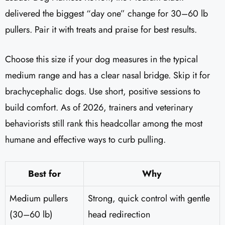
delivered the biggest “day one” change for 30–60 lb
pullers. Pair it with treats and praise for best results.
Choose this size if your dog measures in the typical
medium range and has a clear nasal bridge. Skip it for
brachycephalic dogs. Use short, positive sessions to
build comfort. As of 2026, trainers and veterinary
behaviorists still rank this headcollar among the most
humane and effective ways to curb pulling.
Best for
Why
Medium pullers
Strong, quick control with gentle
(30–60 lb)
head redirection