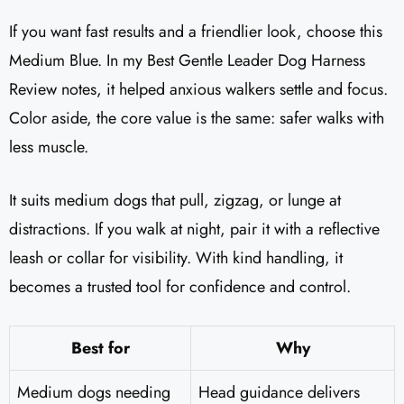
If you want fast results and a friendlier look, choose this
Medium Blue. In my Best Gentle Leader Dog Harness
Review notes, it helped anxious walkers settle and focus.
Color aside, the core value is the same: safer walks with
less muscle.
It suits medium dogs that pull, zigzag, or lunge at
distractions. If you walk at night, pair it with a reflective
leash or collar for visibility. With kind handling, it
becomes a trusted tool for confidence and control.
Best for
Why
Medium dogs needing
Head guidance delivers