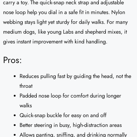
carry a toy. The quick-snap neck strap and adjustable
nose loop help you dial in a safe fit in minutes. Nylon
webbing stays light yet sturdy for daily walks. For many
medium dogs, like young Labs and shepherd mixes, it
gives instant improvement with kind handling.
Pros:
Reduces pulling fast by guiding the head, not the
throat
Padded nose loop for comfort during longer
walks
Quick-snap buckle for easy on and off
Better steering in busy, high-distraction areas
Allows panting, sniffing, and drinking normally