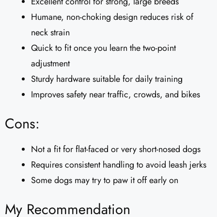
Excellent control for strong, large breeds
Humane, non-choking design reduces risk of
neck strain
Quick to fit once you learn the two-point
adjustment
Sturdy hardware suitable for daily training
Improves safety near traffic, crowds, and bikes
Cons:
Not a fit for flat-faced or very short-nosed dogs
Requires consistent handling to avoid leash jerks
Some dogs may try to paw it off early on
My Recommendation