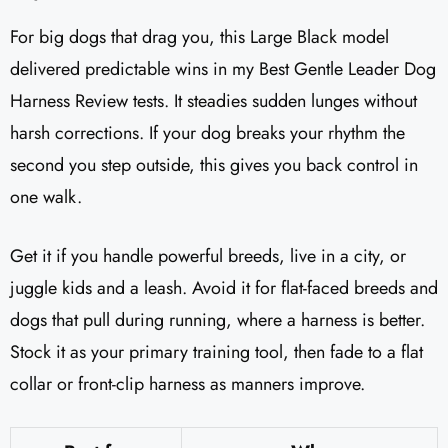
For big dogs that drag you, this Large Black model
delivered predictable wins in my Best Gentle Leader Dog
Harness Review tests. It steadies sudden lunges without
harsh corrections. If your dog breaks your rhythm the
second you step outside, this gives you back control in
one walk.
Get it if you handle powerful breeds, live in a city, or
juggle kids and a leash. Avoid it for flat-faced breeds and
dogs that pull during running, where a harness is better.
Stock it as your primary training tool, then fade to a flat
collar or front-clip harness as manners improve.