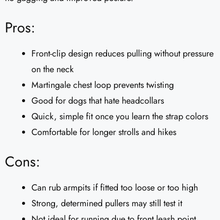
Pros:
Front-clip design reduces pulling without pressure
on the neck
Martingale chest loop prevents twisting
Good for dogs that hate headcollars
Quick, simple fit once you learn the strap colors
Comfortable for longer strolls and hikes
Cons:
Can rub armpits if fitted too loose or too high
Strong, determined pullers may still test it
Not ideal for running due to front leash point