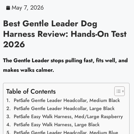
May 7, 2026
Best Gentle Leader Dog
Harness Review: Hands-On Test
2026
The Gentle Leader stops pulling fast, fits well, and
makes walks calmer.
Table of Contents
PetSafe Gentle Leader Headcollar, Medium Black
PetSafe Gentle Leader Headcollar, Large Black
PetSafe Easy Walk Harness, Med/Large Raspberry
PetSafe Easy Walk Harness, Large Black
PetSafe Gentle Leader Headcollar, Medium Blue