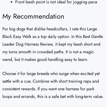
Front leash point is not ideal for jogging pace
My Recommendation
For big dogs that dislike headcollars, I rate this Large
Black Easy Walk as a top daily option. In this Best Gentle
Leader Dog Harness Review, it kept my leash short and
my turns smooth in crowded paths. It is not a magic
wand, but it makes good handling easy to learn.
Choose it for large breeds who surge when excited yet
settle with a cue. Combine with short training reps and
consistent rewards. If you want one harness for park
loops and errands, this is a safe bet with long-term value.