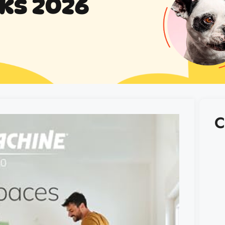
cks 2026
C