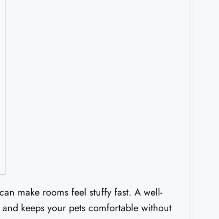
 can make rooms feel stuffy fast. A well-
 and keeps your pets comfortable without