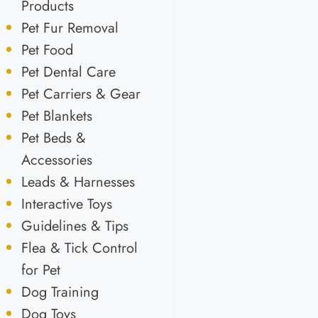
Products
Pet Fur Removal
Pet Food
Pet Dental Care
Pet Carriers & Gear
Pet Blankets
Pet Beds &
Accessories
Leads & Harnesses
Interactive Toys
Guidelines & Tips
Flea & Tick Control
for Pet
Dog Training
Dog Toys