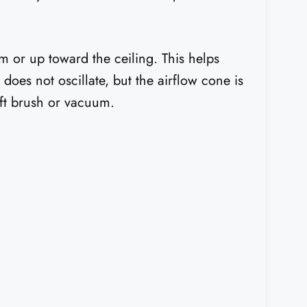
m or up toward the ceiling. This helps
 does not oscillate, but the airflow cone is
oft brush or vacuum.