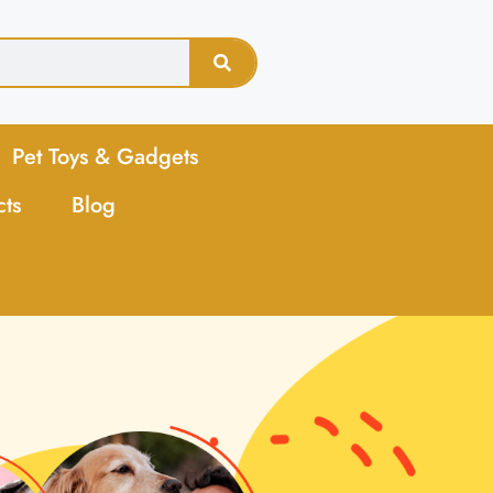
Pet Toys & Gadgets
cts
Blog