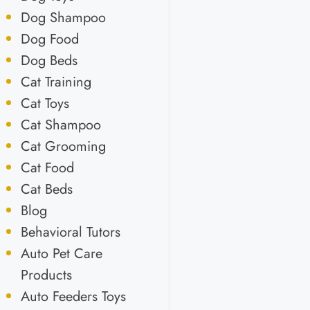
Dog Shampoo
Dog Food
Dog Beds
Cat Training
Cat Toys
Cat Shampoo
Cat Grooming
Cat Food
Cat Beds
Blog
Behavioral Tutors
Auto Pet Care
Products
Auto Feeders Toys