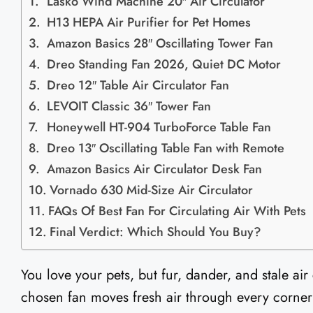
Lasko Wind Machine 20″ Air Circulator
H13 HEPA Air Purifier for Pet Homes
Amazon Basics 28″ Oscillating Tower Fan
Dreo Standing Fan 2026, Quiet DC Motor
Dreo 12″ Table Air Circulator Fan
LEVOIT Classic 36″ Tower Fan
Honeywell HT-904 TurboForce Table Fan
Dreo 13″ Oscillating Table Fan with Remote
Amazon Basics Air Circulator Desk Fan
Vornado 630 Mid-Size Air Circulator
FAQs Of Best Fan For Circulating Air With Pets​
Final Verdict: Which Should You Buy?
You love your pets, but fur, dander, and stale air
chosen fan moves fresh air through every corner