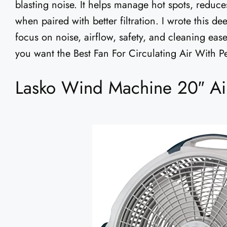
blasting noise. It helps manage hot spots, reduc
when paired with better filtration. I wrote this d
focus on noise, airflow, safety, and cleaning eas
you want the Best Fan For Circulating Air With Pe
Lasko Wind Machine 20″ Air