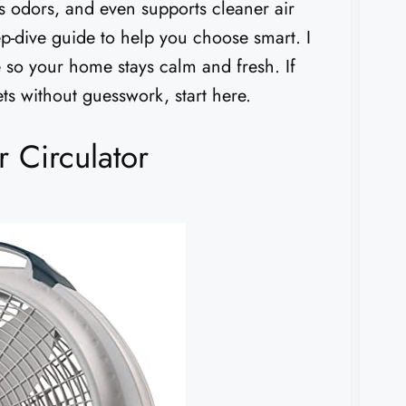
es odors, and even supports cleaner air
eep-dive guide to help you choose smart. I
e so your home stays calm and fresh. If
ts without guesswork, start here.
 Circulator