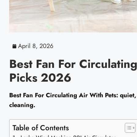
April 8, 2026
Best Fan For Circulatin
Picks 2026
Best Fan For Circulating Air With Pets: quiet, 
cleaning.
Table of Contents