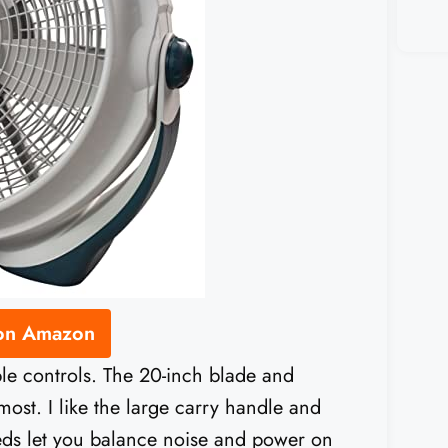
 on Amazon
mple controls. The 20-inch blade and
ost. I like the large carry handle and
eeds let you balance noise and power on