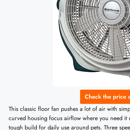
Check the price
This classic floor fan pushes a lot of air with si
curved housing focus airflow where you need it m
tough build for daily use around pets. Three sp