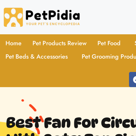
Home
Pet Products Review
Pet Food
Pet Beds & Accessories
Pet Grooming Produ
Best Fan For Circ