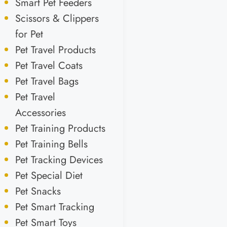
Smart Pet Feeders
Scissors & Clippers
for Pet
Pet Travel Products
Pet Travel Coats
Pet Travel Bags
Pet Travel
Accessories
Pet Training Products
Pet Training Bells
Pet Tracking Devices
Pet Special Diet
Pet Snacks
Pet Smart Tracking
Pet Smart Toys