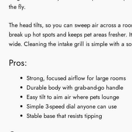
the fly.
The head tilts, so you can sweep air across a roo
break up hot spots and keeps pet areas fresher. It
wide. Cleaning the intake grill is simple with a s
Pros:
Strong, focused airflow for large rooms
Durable body with grab-and-go handle
Easy tilt to aim air where pets lounge
Simple 3-speed dial anyone can use
Stable base that resists tipping