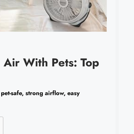
g Air With Pets: Top
pet-safe, strong airflow, easy