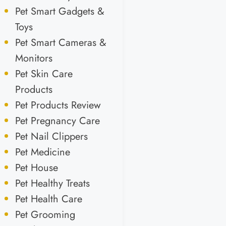
Pet Smart Gadgets &
Toys
Pet Smart Cameras &
Monitors
Pet Skin Care
Products
Pet Products Review
Pet Pregnancy Care
Pet Nail Clippers
Pet Medicine
Pet House
Pet Healthy Treats
Pet Health Care
Pet Grooming