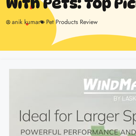
With Pets: Top Pi
anik kumar
Pet Products Review