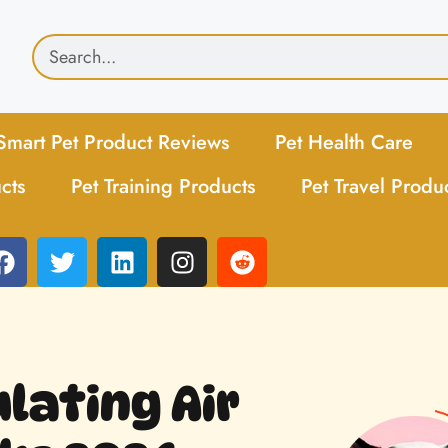
Smart Pet Product Reviews
Pet Health Care
cts
Pet Training Products
Pet Travel Produ
ulating Air