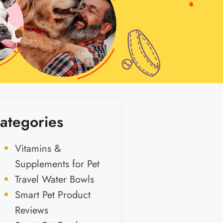
ategories
Vitamins &
Supplements for Pet
Travel Water Bowls
Smart Pet Product
Reviews