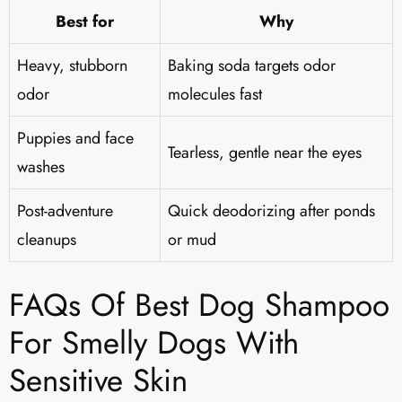
Best for
Why
Heavy, stubborn
Baking soda targets odor
odor
molecules fast
Puppies and face
Tearless, gentle near the eyes
washes
Post-adventure
Quick deodorizing after ponds
cleanups
or mud
FAQs Of Best Dog Shampoo
For Smelly Dogs With
Sensitive Skin