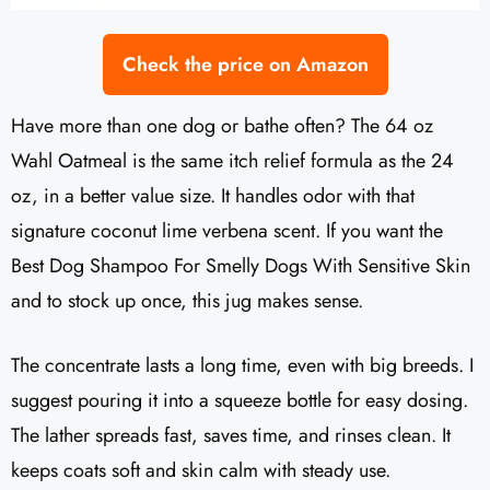
Check the price on Amazon
Have more than one dog or bathe often? The 64 oz
Wahl Oatmeal is the same itch relief formula as the 24
oz, in a better value size. It handles odor with that
signature coconut lime verbena scent. If you want the
Best Dog Shampoo For Smelly Dogs With Sensitive Skin
and to stock up once, this jug makes sense.
The concentrate lasts a long time, even with big breeds. I
suggest pouring it into a squeeze bottle for easy dosing.
The lather spreads fast, saves time, and rinses clean. It
keeps coats soft and skin calm with steady use.