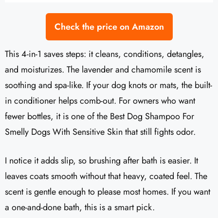
Check the price on Amazon
This 4-in-1 saves steps: it cleans, conditions, detangles,
and moisturizes. The lavender and chamomile scent is
soothing and spa-like. If your dog knots or mats, the built-
in conditioner helps comb-out. For owners who want
fewer bottles, it is one of the Best Dog Shampoo For
Smelly Dogs With Sensitive Skin that still fights odor.
I notice it adds slip, so brushing after bath is easier. It
leaves coats smooth without that heavy, coated feel. The
scent is gentle enough to please most homes. If you want
a one-and-done bath, this is a smart pick.