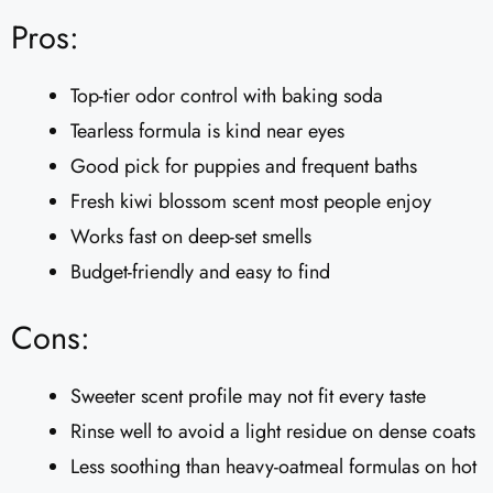
Pros:
Top-tier odor control with baking soda
Tearless formula is kind near eyes
Good pick for puppies and frequent baths
Fresh kiwi blossom scent most people enjoy
Works fast on deep-set smells
Budget-friendly and easy to find
Cons:
Sweeter scent profile may not fit every taste
Rinse well to avoid a light residue on dense coats
Less soothing than heavy-oatmeal formulas on hot