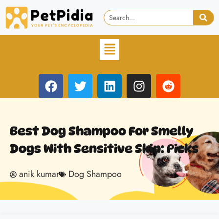
Best Dog Shampoo For Smelly
Dogs With Sensitive Skin: Picks
anik kumar
Dog Shampoo