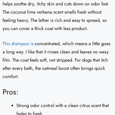
helps soothe dry, itchy skin and cuts down on odor fast.
The coconut lime verbena scent smells fresh without
feeling heavy. The lather is rich and easy to spread, so
you can cover a thick coat with less product.
This shampoo is
concentrated, which means a little goes
a long way. I like that it rinses clean and leaves no waxy
film. The coat feels soft, not stripped. For dogs that itch
after every bath, the oatmeal boost often brings quick
comfort.
Pros:
Strong odor control with a clean citrus scent that
fades to fresh