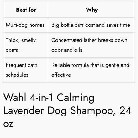
Best for
Why
Multi-dog homes
Big bottle cuts cost and saves time
Thick, smelly
Concentrated lather breaks down
coats
odor and oils
Frequent bath
Reliable formula that is gentle and
schedules
effective
Wahl 4-in-1 Calming
Lavender Dog Shampoo, 24
oz