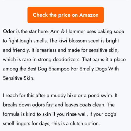
Check the price on Amazon
Odor is the star here. Arm & Hammer uses baking soda
to fight tough smells. The kiwi blossom scent is bright
and friendly. It is tearless and made for sensitive skin,
which is rare in strong deodorizers. That earns it a place
among the Best Dog Shampoo For Smelly Dogs With
Sensitive Skin.
I reach for this after a muddy hike or a pond swim. It
breaks down odors fast and leaves coats clean. The
formula is kind to skin if you rinse well. If your dog’s
smell lingers for days, this is a clutch option.