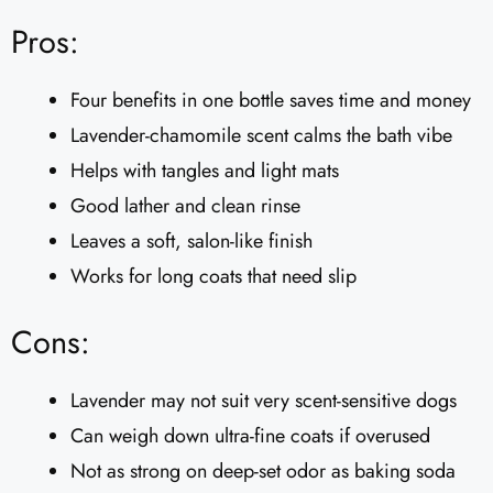
Pros:
Four benefits in one bottle saves time and money
Lavender-chamomile scent calms the bath vibe
Helps with tangles and light mats
Good lather and clean rinse
Leaves a soft, salon-like finish
Works for long coats that need slip
Cons:
Lavender may not suit very scent-sensitive dogs
Can weigh down ultra-fine coats if overused
Not as strong on deep-set odor as baking soda