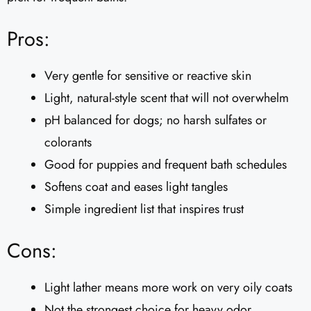
Pros:
Very gentle for sensitive or reactive skin
Light, natural-style scent that will not overwhelm
pH balanced for dogs; no harsh sulfates or
colorants
Good for puppies and frequent bath schedules
Softens coat and eases light tangles
Simple ingredient list that inspires trust
Cons:
Light lather means more work on very oily coats
Not the strongest choice for heavy odor