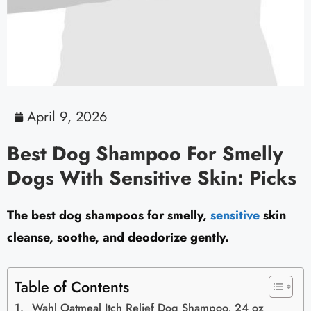
April 9, 2026
Best Dog Shampoo For Smelly
Dogs With Sensitive Skin: Picks
The best dog shampoos for smelly,
sensitive
skin
cleanse, soothe, and deodorize gently.
Table of Contents
Wahl Oatmeal Itch Relief Dog Shampoo, 24 oz