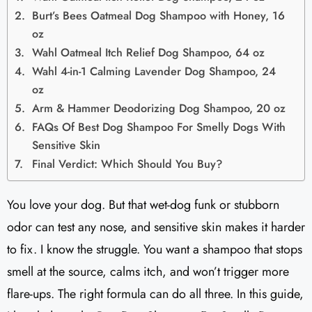
Burt’s Bees Oatmeal Dog Shampoo with Honey, 16
oz
Wahl Oatmeal Itch Relief Dog Shampoo, 64 oz
Wahl 4-in-1 Calming Lavender Dog Shampoo, 24
oz
Arm & Hammer Deodorizing Dog Shampoo, 20 oz
FAQs Of Best Dog Shampoo For Smelly Dogs With
Sensitive Skin
Final Verdict: Which Should You Buy?
You love your dog. But that wet-dog funk or stubborn
odor can test any nose, and sensitive skin makes it harder
to fix. I know the struggle. You want a shampoo that stops
smell at the source, calms itch, and won’t trigger more
flare-ups. The right formula can do all three. In this guide,