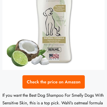
Check the price on Amazon
If you want the Best Dog Shampoo For Smelly Dogs With
Sensitive Skin, this is a top pick. Wahl’s oatmeal formula