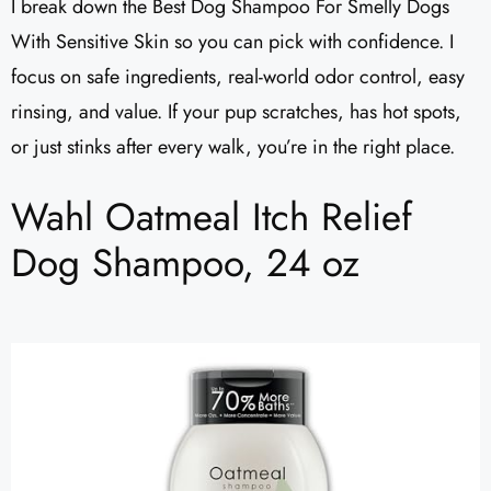
I break down the Best Dog Shampoo For Smelly Dogs
With Sensitive Skin so you can pick with confidence. I
focus on safe ingredients, real-world odor control, easy
rinsing, and value. If your pup scratches, has hot spots,
or just stinks after every walk, you’re in the right place.
Wahl Oatmeal Itch Relief
Dog Shampoo, 24 oz