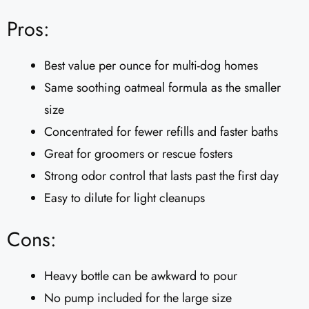
Pros:
Best value per ounce for multi-dog homes
Same soothing oatmeal formula as the smaller
size
Concentrated for fewer refills and faster baths
Great for groomers or rescue fosters
Strong odor control that lasts past the first day
Easy to dilute for light cleanups
Cons:
Heavy bottle can be awkward to pour
No pump included for the large size