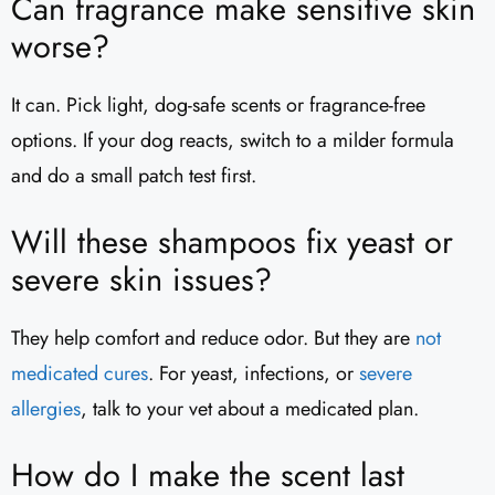
Can fragrance make sensitive skin
worse?
It can. Pick light, dog-safe scents or fragrance-free
options. If your dog reacts, switch to a milder formula
and do a small patch test first.
Will these shampoos fix yeast or
severe skin issues?
They help comfort and reduce odor. But they are
not
medicated cures
. For yeast, infections, or
severe
allergies
, talk to your vet about a medicated plan.
How do I make the scent last