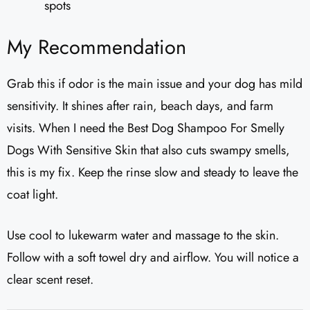
spots
My Recommendation
Grab this if odor is the main issue and your dog has mild
sensitivity. It shines after rain, beach days, and farm
visits. When I need the Best Dog Shampoo For Smelly
Dogs With Sensitive Skin that also cuts swampy smells,
this is my fix. Keep the rinse slow and steady to leave the
coat light.
Use cool to lukewarm water and massage to the skin.
Follow with a soft towel dry and airflow. You will notice a
clear scent reset.