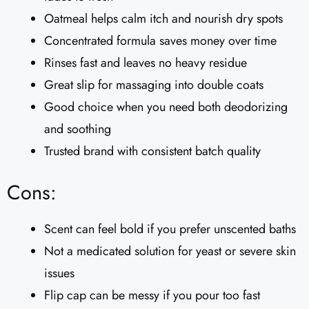
Oatmeal helps calm itch and nourish dry spots
Concentrated formula saves money over time
Rinses fast and leaves no heavy residue
Great slip for massaging into double coats
Good choice when you need both deodorizing
and soothing
Trusted brand with consistent batch quality
Cons:
Scent can feel bold if you prefer unscented baths
Not a medicated solution for yeast or severe skin
issues
Flip cap can be messy if you pour too fast