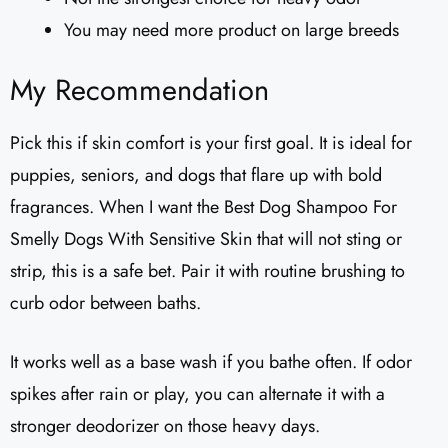
You may need more product on large breeds
My Recommendation
Pick this if skin comfort is your first goal. It is ideal for
puppies, seniors, and dogs that flare up with bold
fragrances. When I want the Best Dog Shampoo For
Smelly Dogs With Sensitive Skin that will not sting or
strip, this is a safe bet. Pair it with routine brushing to
curb odor between baths.
It works well as a base wash if you bathe often. If odor
spikes after rain or play, you can alternate it with a
stronger deodorizer on those heavy days.