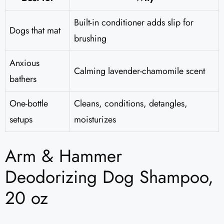
Built-in conditioner adds slip for
Dogs that mat
brushing
Anxious
Calming lavender-chamomile scent
bathers
One-bottle
Cleans, conditions, detangles,
setups
moisturizes
Arm & Hammer
Deodorizing Dog Shampoo,
20 oz