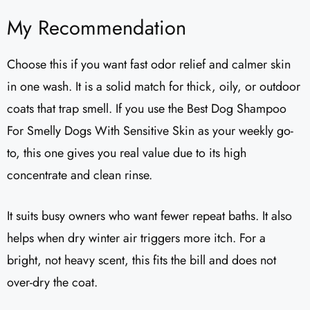
My Recommendation
Choose this if you want fast odor relief and calmer skin
in one wash. It is a solid match for thick, oily, or outdoor
coats that trap smell. If you use the Best Dog Shampoo
For Smelly Dogs With Sensitive Skin as your weekly go-
to, this one gives you real value due to its high
concentrate and clean rinse.
It suits busy owners who want fewer repeat baths. It also
helps when dry winter air triggers more itch. For a
bright, not heavy scent, this fits the bill and does not
over-dry the coat.