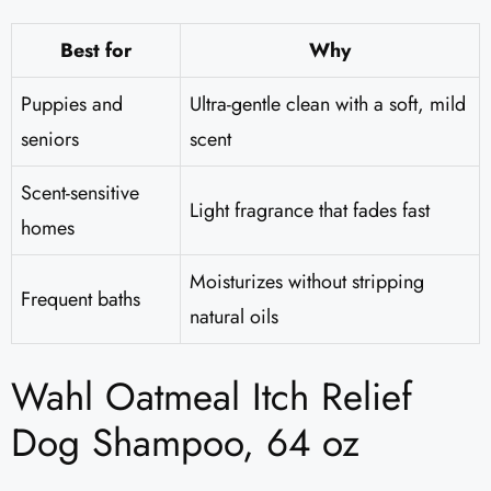
Best for
Why
Puppies and
Ultra-gentle clean with a soft, mild
seniors
scent
Scent-sensitive
Light fragrance that fades fast
homes
Moisturizes without stripping
Frequent baths
natural oils
Wahl Oatmeal Itch Relief
Dog Shampoo, 64 oz