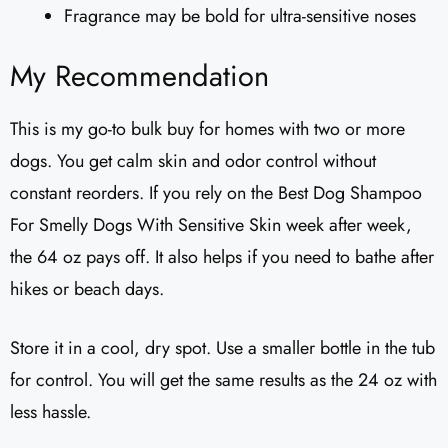
Fragrance may be bold for ultra-sensitive noses
My Recommendation
This is my go-to bulk buy for homes with two or more
dogs. You get calm skin and odor control without
constant reorders. If you rely on the Best Dog Shampoo
For Smelly Dogs With Sensitive Skin week after week,
the 64 oz pays off. It also helps if you need to bathe after
hikes or beach days.
Store it in a cool, dry spot. Use a smaller bottle in the tub
for control. You will get the same results as the 24 oz with
less hassle.