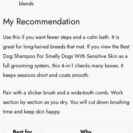
blends
My Recommendation
Use this if you want fewer steps and a calm bath. It is
great for long-haired breeds that mat. If you view the Best
Dog Shampoo For Smelly Dogs With Sensitive Skin as a
full grooming system, this 4-in-1 checks many boxes. It
keeps sessions short and coats smooth.
Pair with a slicker brush and a wide-tooth comb. Work
section by section as you dry. You will cut down brushing
time and keep skin happy.
Best for
Why