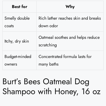
Best for
Why
Smelly double
Rich lather reaches skin and breaks
coats
down odor
Oatmeal soothes and helps reduce
Itchy, dry skin
scratching
Budget-minded
Concentrated formula lasts for
owners
many baths
Burt’s Bees Oatmeal Dog
Shampoo with Honey, 16 oz