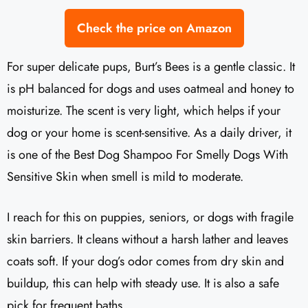
Check the price on Amazon
For super delicate pups, Burt’s Bees is a gentle classic. It
is pH balanced for dogs and uses oatmeal and honey to
moisturize. The scent is very light, which helps if your
dog or your home is scent-sensitive. As a daily driver, it
is one of the Best Dog Shampoo For Smelly Dogs With
Sensitive Skin when smell is mild to moderate.
I reach for this on puppies, seniors, or dogs with fragile
skin barriers. It cleans without a harsh lather and leaves
coats soft. If your dog’s odor comes from dry skin and
buildup, this can help with steady use. It is also a safe
pick for frequent baths.