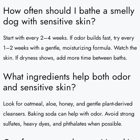
How often should I bathe a smelly
dog with sensitive skin?
Start with every 2–4 weeks. If odor builds fast, try every
1–2 weeks with a gentle, moisturizing formula. Watch the
skin. If dryness shows, add more time between baths.
What ingredients help both odor
and sensitive skin?
Look for oatmeal, aloe, honey, and gentle plant-derived
cleansers. Baking soda can help with odor. Avoid strong
sulfates, heavy dyes, and phthalates when possible.