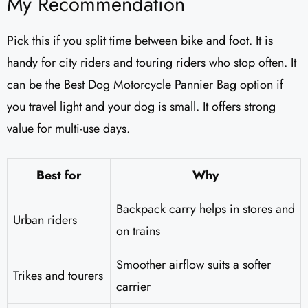
My Recommendation
Pick this if you split time between bike and foot. It is
handy for city riders and touring riders who stop often. It
can be the Best Dog Motorcycle Pannier Bag option if
you travel light and your dog is small. It offers strong
value for multi-use days.
Best for
Why
Backpack carry helps in stores and
Urban riders
on trains
Smoother airflow suits a softer
Trikes and tourers
carrier