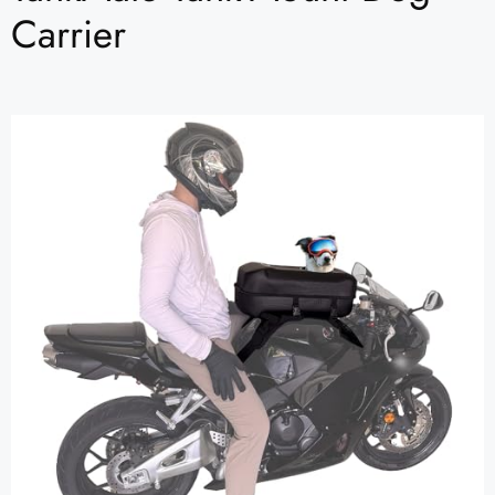
Carrier