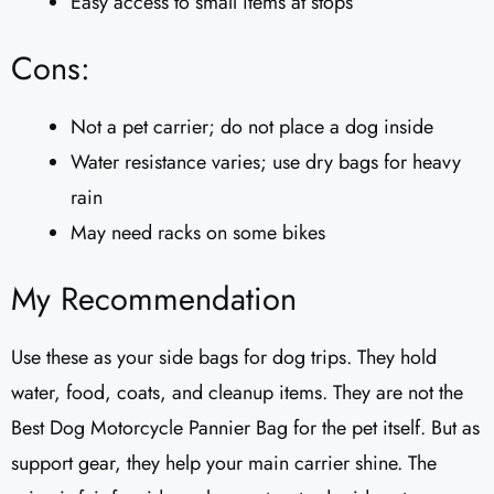
Easy access to small items at stops
Cons:
Not a pet carrier; do not place a dog inside
Water resistance varies; use dry bags for heavy
rain
May need racks on some bikes
My Recommendation
Use these as your side bags for dog trips. They hold
water, food, coats, and cleanup items. They are not the
Best Dog Motorcycle Pannier Bag for the pet itself. But as
support gear, they help your main carrier shine. The