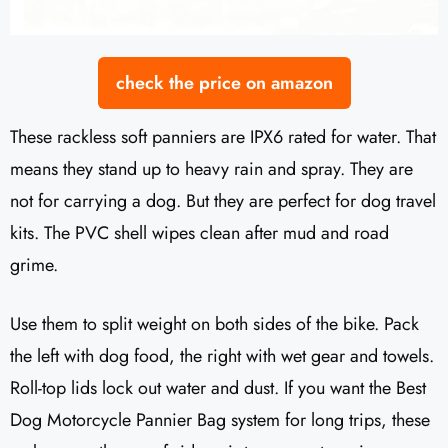
check the price on amazon
These rackless soft panniers are IPX6 rated for water. That
means they stand up to heavy rain and spray. They are
not for carrying a dog. But they are perfect for dog travel
kits. The PVC shell wipes clean after mud and road
grime.
Use them to split weight on both sides of the bike. Pack
the left with dog food, the right with wet gear and towels.
Roll-top lids lock out water and dust. If you want the Best
Dog Motorcycle Pannier Bag system for long trips, these