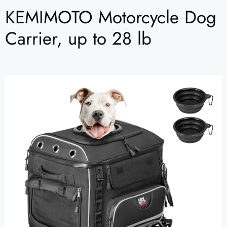
KEMIMOTO Motorcycle Dog
Carrier, up to 28 lb