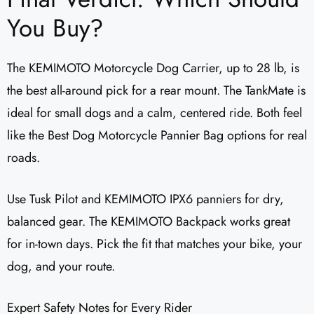
You Buy?
The KEMIMOTO Motorcycle Dog Carrier, up to 28 lb, is
the best all-around pick for a rear mount. The TankMate is
ideal for small dogs and a calm, centered ride. Both feel
like the Best Dog Motorcycle Pannier Bag options for real
roads.
Use Tusk Pilot and KEMIMOTO IPX6 panniers for dry,
balanced gear. The KEMIMOTO Backpack works great
for in-town days. Pick the fit that matches your bike, your
dog, and your route.
Expert Safety Notes for Every Rider