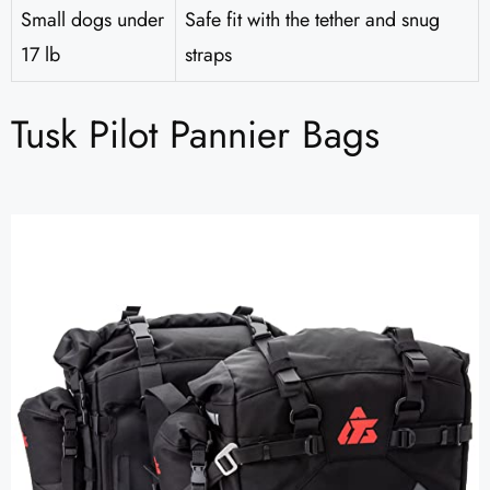
Small dogs under
Safe fit with the tether and snug
17 lb
straps
Tusk Pilot Pannier Bags