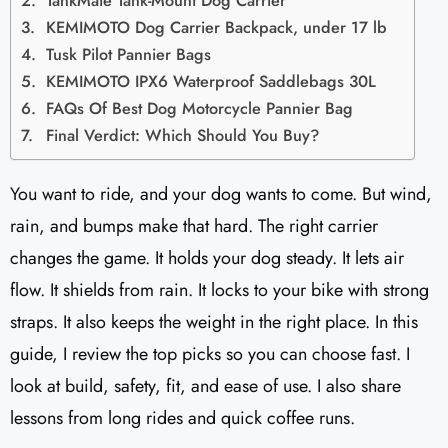
TankMate Tank-Mount Dog Carrier
KEMIMOTO Dog Carrier Backpack, under 17 lb
Tusk Pilot Pannier Bags
KEMIMOTO IPX6 Waterproof Saddlebags 30L
FAQs Of Best Dog Motorcycle Pannier Bag
Final Verdict: Which Should You Buy?
You want to ride, and your dog wants to come. But wind,
rain, and bumps make that hard. The right carrier
changes the game. It holds your dog steady. It lets air
flow. It shields from rain. It locks to your bike with strong
straps. It also keeps the weight in the right place. In this
guide, I review the top picks so you can choose fast. I
look at build, safety, fit, and ease of use. I also share
lessons from long rides and quick coffee runs.