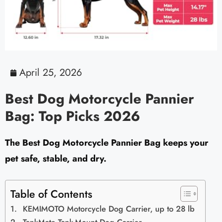
April 25, 2026
Best Dog Motorcycle Pannier
Bag: Top Picks 2026
The Best Dog Motorcycle Pannier Bag keeps your
pet safe, stable, and dry.
Table of Contents
KEMIMOTO Motorcycle Dog Carrier, up to 28 lb