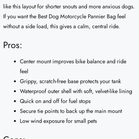
like this layout for shorter snouts and more anxious dogs.
If you want the Best Dog Motorcycle Pannier Bag feel
without a side load, this gives a calm, central ride.
Pros:
Center mount improves bike balance and ride
feel
Grippy, scratch-free base protects your tank
Waterproof outer shell with soft, velvet-like lining
Quick on and off for fuel stops
Secure tie points to back up the main mount
Low wind exposure for small pets