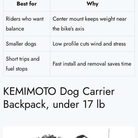
Best for
Why
Riders who want
Center mount keeps weight near
balance
the bike’s axis
Smaller dogs
Low profile cuts wind and stress
Short trips and
Fast install and removal saves time
fuel stops
KEMIMOTO Dog Carrier
Backpack, under 17 lb