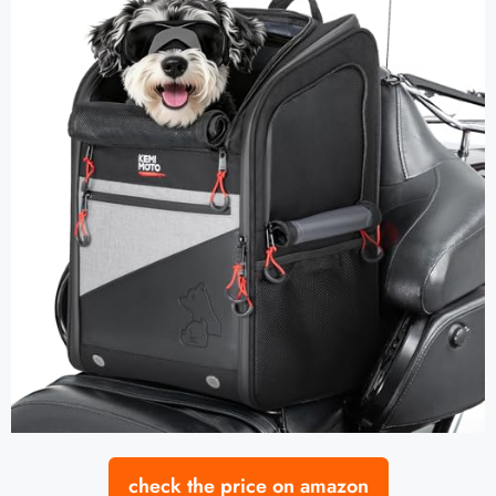
check the price on amazon