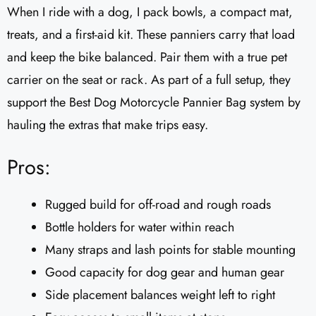
When I ride with a dog, I pack bowls, a compact mat,
treats, and a first-aid kit. These panniers carry that load
and keep the bike balanced. Pair them with a true pet
carrier on the seat or rack. As part of a full setup, they
support the Best Dog Motorcycle Pannier Bag system by
hauling the extras that make trips easy.
Pros:
Rugged build for off-road and rough roads
Bottle holders for water within reach
Many straps and lash points for stable mounting
Good capacity for dog gear and human gear
Side placement balances weight left to right