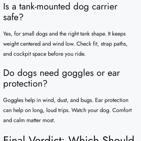
Is a tank-mounted dog carrier
safe?
Yes, for small dogs and the right tank shape. It keeps
weight centered and wind low. Check fit, strap paths,
and cockpit space before you ride.
Do dogs need goggles or ear
protection?
Goggles help in wind, dust, and bugs. Ear protection
can help on long, loud trips. Watch your dog. Comfort
and calm matter most.
Final Verdict: Which Should