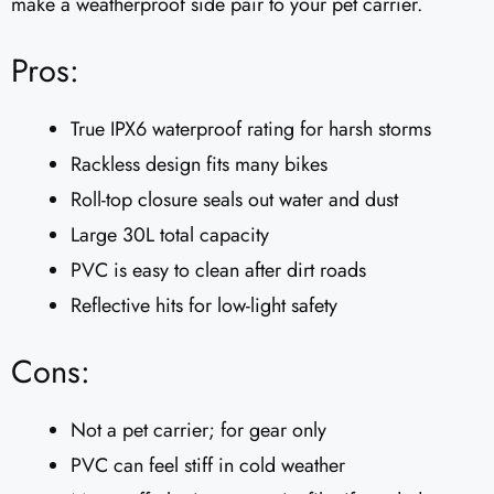
make a weatherproof side pair to your pet carrier.
Pros:
True IPX6 waterproof rating for harsh storms
Rackless design fits many bikes
Roll-top closure seals out water and dust
Large 30L total capacity
PVC is easy to clean after dirt roads
Reflective hits for low-light safety
Cons:
Not a pet carrier; for gear only
PVC can feel stiff in cold weather