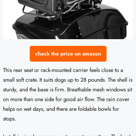
check the price on amazon
This rear seat or rack-mounted carrier feels close to a
small soft crate. It suits dogs up to 28 pounds. The shell is
sturdy, and the base is firm. Breathable mesh windows sit
on more than one side for good air flow. The rain cover
helps on wet days, and there are foldable bowls for
stops.