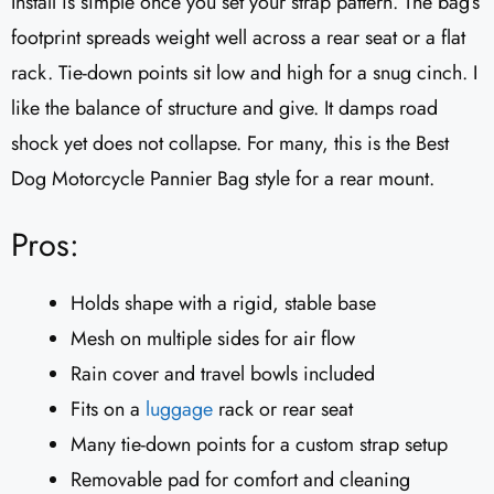
Install is simple once you set your strap pattern. The bag’s
footprint spreads weight well across a rear seat or a flat
rack. Tie-down points sit low and high for a snug cinch. I
like the balance of structure and give. It damps road
shock yet does not collapse. For many, this is the Best
Dog Motorcycle Pannier Bag style for a rear mount.
Pros:
Holds shape with a rigid, stable base
Mesh on multiple sides for air flow
Rain cover and travel bowls included
Fits on a
luggage
rack or rear seat
Many tie-down points for a custom strap setup
Removable pad for comfort and cleaning