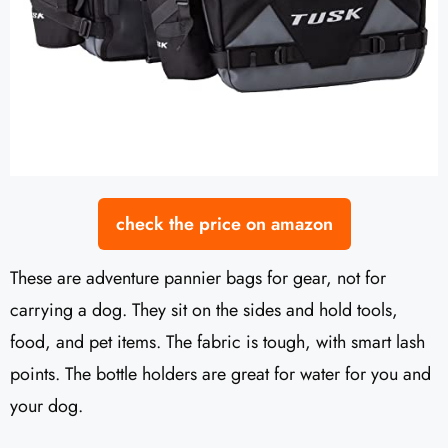
check the price on amazon
These are adventure pannier bags for gear, not for
carrying a dog. They sit on the sides and hold tools,
food, and pet items. The fabric is tough, with smart lash
points. The bottle holders are great for water for you and
your dog.