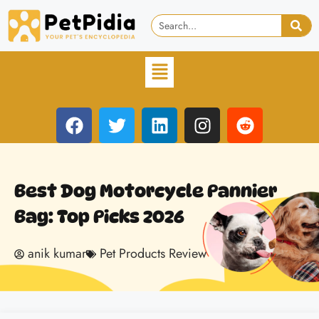
Best Dog Motorcycle Pannier
Bag: Top Picks 2026
anik kumar
Pet Products Review