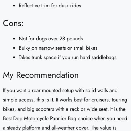
Reflective trim for dusk rides
Cons:
Not for dogs over 28 pounds
Bulky on narrow seats or small bikes
Takes trunk space if you run hard saddlebags
My Recommendation
If you want a rear-mounted setup with solid walls and
simple access, this is it. It works best for cruisers, touring
bikes, and big scooters with a rack or wide seat. It is the
Best Dog Motorcycle Pannier Bag choice when you need
a steady platform and all-weather cover. The value is