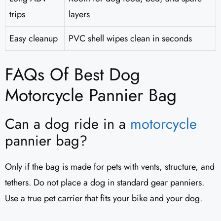
trips
layers
Easy cleanup
PVC shell wipes clean in seconds
FAQs Of Best Dog
Motorcycle Pannier Bag
Can a dog ride in a
motorcycle
pannier bag?
Only if the bag is made for pets with vents, structure, and
tethers. Do not place a dog in standard gear panniers.
Use a true pet carrier that fits your bike and your dog.