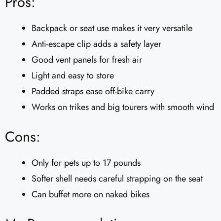
Pros:
Backpack or seat use makes it very versatile
Anti-escape clip adds a safety layer
Good vent panels for fresh air
Light and easy to store
Padded straps ease off-bike carry
Works on trikes and big tourers with smooth wind
Cons:
Only for pets up to 17 pounds
Softer shell needs careful strapping on the seat
Can buffet more on naked bikes