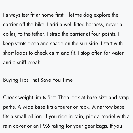
I always test fit at home first. I let the dog explore the
carrier off the bike. I add a well-fitted harness, never a
collar, to the tether. I strap the carrier at four points. I
keep vents open and shade on the sun side. I start with
short loops to check calm and fit. I stop often for water
and a sniff break.
Buying Tips That Save You Time
Check weight limits first. Then look at base size and strap
paths. A wide base fits a tourer or rack. A narrow base
fits a small pillion. If you ride in rain, pick a model with a
rain cover or an IPX6 rating for your gear bags. If you