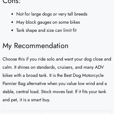
Cons:
Not for large dogs or very tall breeds
May block gauges on some bikes
Tank shape and size can limit fit
My Recommendation
Choose this if you ride solo and want your dog close and
calm. It shines on standards, cruisers, and many ADV
bikes with a broad tank. It is the Best Dog Motorcycle
Pannier Bag alternative when you value low wind and a
stable, central load. Stock moves fast. If it fits your tank
and pet, it is a smart buy.