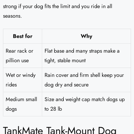
strong if your dog fits the limit and you ride in all
seasons.
Best for
Why
Rear rack or
Flat base and many straps make a
pillion use
tight, stable mount
Wet or windy
Rain cover and firm shell keep your
rides
dog dry and secure
Medium small
Size and weight cap match dogs up
dogs
to 28 lb
TankMate Tank-Mount Dog