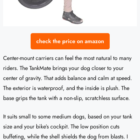
check the price on amazon
Center-mount carriers can feel the most natural to many
riders. The TankMate brings your dog closer to your
center of gravity. That adds balance and calm at speed.
The exterior is waterproof, and the inside is plush. The
base grips the tank with a non-slip, scratchless surface.
It suits small to some medium dogs, based on your tank
size and your bike’s cockpit. The low position cuts
buffeting, while the shell shields the dog from blasts. I