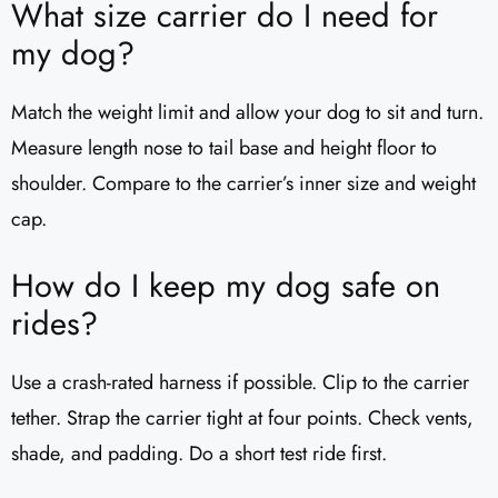
What size carrier do I need for
my dog?
Match the weight limit and allow your dog to sit and turn.
Measure length nose to tail base and height floor to
shoulder. Compare to the carrier’s inner size and weight
cap.
How do I keep my dog safe on
rides?
Use a crash-rated harness if possible. Clip to the carrier
tether. Strap the carrier tight at four points. Check vents,
shade, and padding. Do a short test ride first.