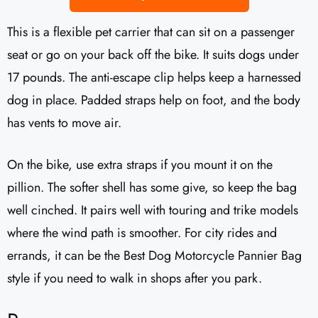
This is a flexible pet carrier that can sit on a passenger
seat or go on your back off the bike. It suits dogs under
17 pounds. The anti-escape clip helps keep a harnessed
dog in place. Padded straps help on foot, and the body
has vents to move air.
On the bike, use extra straps if you mount it on the
pillion. The softer shell has some give, so keep the bag
well cinched. It pairs well with touring and trike models
where the wind path is smoother. For city rides and
errands, it can be the Best Dog Motorcycle Pannier Bag
style if you need to walk in shops after you park.