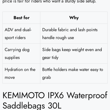
price is fair for riders who want a sturdy side setup.
Best for
Why
ADV and dual-
Durable fabric and lash points
sport riders
handle rough use
Carrying dog
Side bags keep weight even and
supplies
gear tidy
Hydration on the
Bottle holders make water easy to
move
grab
KEMIMOTO IPX6 Waterproof
Saddlebags 30L