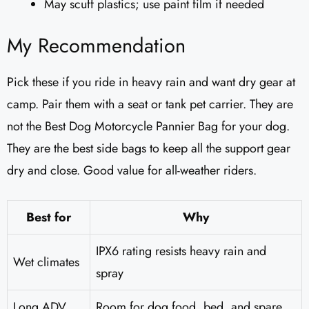
May scuff plastics; use paint film if needed
My Recommendation
Pick these if you ride in heavy rain and want dry gear at
camp. Pair them with a seat or tank pet carrier. They are
not the Best Dog Motorcycle Pannier Bag for your dog.
They are the best side bags to keep all the support gear
dry and close. Good value for all-weather riders.
Best for
Why
IPX6 rating resists heavy rain and
Wet climates
spray
Long ADV
Room for dog food, bed, and spare