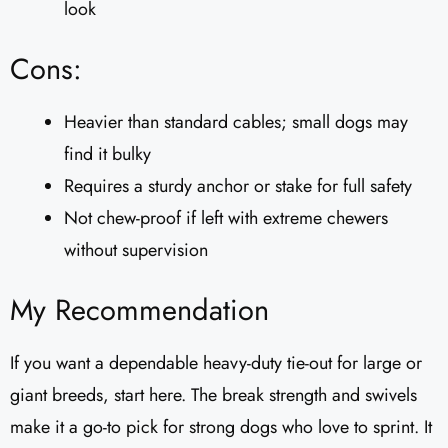
look
Cons:
Heavier than standard cables; small dogs may
find it bulky
Requires a sturdy anchor or stake for full safety
Not chew-proof if left with extreme chewers
without supervision
My Recommendation
If you want a dependable heavy-duty tie-out for large or
giant breeds, start here. The break strength and swivels
make it a go-to pick for strong dogs who love to sprint. It