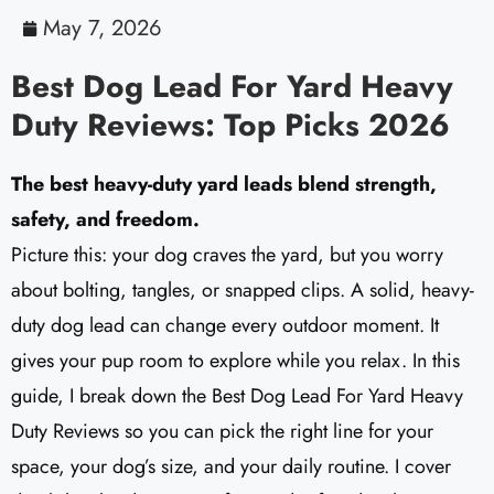
May 7, 2026
Best Dog Lead For Yard Heavy
Duty Reviews: Top Picks 2026
The best heavy-duty yard leads blend strength,
safety, and freedom.
Picture this: your dog craves the yard, but you worry
about bolting, tangles, or snapped clips. A solid, heavy-
duty dog lead can change every outdoor moment. It
gives your pup room to explore while you relax. In this
guide, I break down the Best Dog Lead For Yard Heavy
Duty Reviews so you can pick the right line for your
space, your dog’s size, and your daily routine. I cover