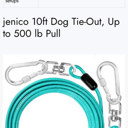
setups
jenico 10ft Dog Tie-Out, Up
to 500 lb Pull