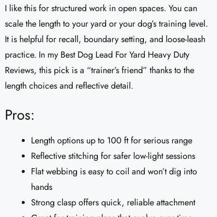
I like this for structured work in open spaces. You can
scale the length to your yard or your dog’s training level.
It is helpful for recall, boundary setting, and loose-leash
practice. In my Best Dog Lead For Yard Heavy Duty
Reviews, this pick is a “trainer’s friend” thanks to the
length choices and reflective detail.
Pros:
Length options up to 100 ft for serious range
Reflective stitching for safer low-light sessions
Flat webbing is easy to coil and won’t dig into
hands
Strong clasp offers quick, reliable attachment