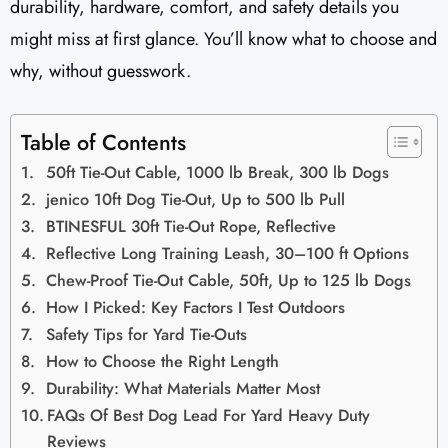
durability, hardware, comfort, and safety details you
might miss at first glance. You’ll know what to choose and
why, without guesswork.
Table of Contents
50ft Tie-Out Cable, 1000 lb Break, 300 lb Dogs
jenico 10ft Dog Tie-Out, Up to 500 lb Pull
BTINESFUL 30ft Tie-Out Rope, Reflective
Reflective Long Training Leash, 30–100 ft Options
Chew-Proof Tie-Out Cable, 50ft, Up to 125 lb Dogs
How I Picked: Key Factors I Test Outdoors
Safety Tips for Yard Tie-Outs
How to Choose the Right Length
Durability: What Materials Matter Most
FAQs Of Best Dog Lead For Yard Heavy Duty
Reviews