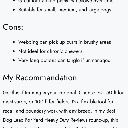
Great for training plans that evolve over time
Suitable for small, medium, and large dogs
Cons:
Webbing can pick up burrs in brushy areas
Not ideal for chronic chewers
Very long options can tangle if unmanaged
My Recommendation
Get this if training is your top goal. Choose 30–50 ft for
most yards, or 100 ft for fields. It’s a flexible tool for
recall and boundary work with any breed. In my Best
Dog Lead For Yard Heavy Duty Reviews round-up, this