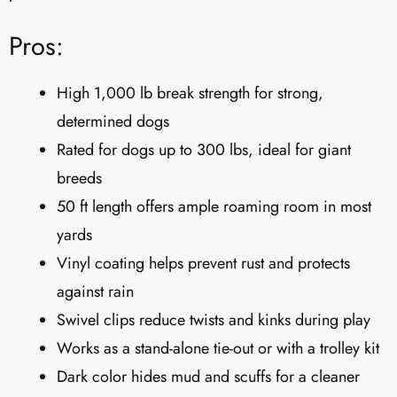
Pros:
High 1,000 lb break strength for strong,
determined dogs
Rated for dogs up to 300 lbs, ideal for giant
breeds
50 ft length offers ample roaming room in most
yards
Vinyl coating helps prevent rust and protects
against rain
Swivel clips reduce twists and kinks during play
Works as a stand-alone tie-out or with a trolley kit
Dark color hides mud and scuffs for a cleaner