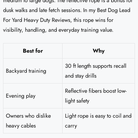
medium to large dogs. The reflective rope is a bonus for
dusk walks and late fetch sessions. In my Best Dog Lead
For Yard Heavy Duty Reviews, this rope wins for
visibility, handling, and everyday training value.
Best for
Why
30 ft length supports recall
Backyard training
and stay drills
Reflective fibers boost low-
Evening play
light safety
Owners who dislike
Light rope is easy to coil and
heavy cables
carry