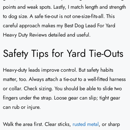
points and weak spots. Lastly, I match length and strength
to dog size. A safe tie-out is not one-size-fits-all. This
careful approach makes my Best Dog Lead For Yard
Heavy Duty Reviews detailed and useful.
Safety Tips for Yard Tie-Outs
Heavy-duty leads improve control. But safety habits
matter, too. Always attach a tie-out to a well-fitted harness
or collar. Check sizing. You should be able to slide two
fingers under the strap. Loose gear can slip; tight gear
can rub or injure.
Walk the area first. Clear sticks,
rusted metal
, or sharp