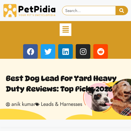
Best Dog Lead For Yard Heavy
Duty Reviews: Top Picks 2026
anik kumar
Leads & Harnesses