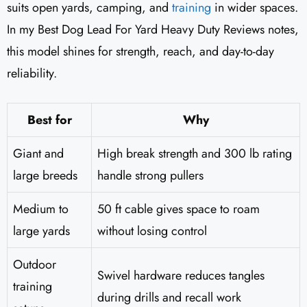
suits open yards, camping, and
training
in wider spaces.
In my Best Dog Lead For Yard Heavy Duty Reviews notes,
this model shines for strength, reach, and day-to-day
reliability.
Best for
Why
Giant and
High break strength and 300 lb rating
large breeds
handle strong pullers
Medium to
50 ft cable gives space to roam
large yards
without losing control
Outdoor
Swivel hardware reduces tangles
training
during drills and recall work