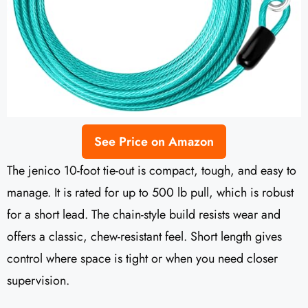
See Price on Amazon
The jenico 10-foot tie-out is compact, tough, and easy to
manage. It is rated for up to 500 lb pull, which is robust
for a short lead. The chain-style build resists wear and
offers a classic, chew-resistant feel. Short length gives
control where space is tight or when you need closer
supervision.