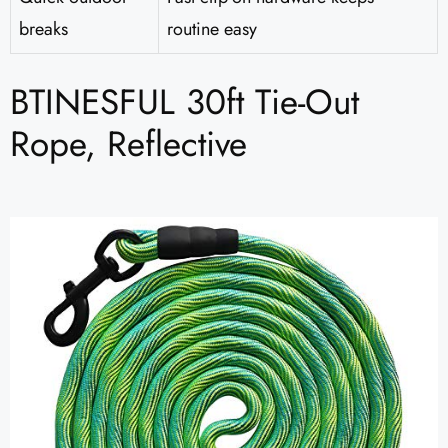
breaks
routine easy
BTINESFUL 30ft Tie-Out
Rope, Reflective