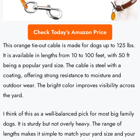
Check Today’s Amazon Price
This orange tie-out cable is made for dogs up to 125 lbs.
It is available in lengths from 10 to 100 feet, with 50 ft
being a popular yard size. The cable is steel with a
coating, offering strong resistance to moisture and
outdoor wear. The bright color improves visibility across
the yard.
I think of this as a well-balanced pick for most big family
dogs. It is sturdy but not overly heavy. The range of
lengths makes it simple to match your yard size and your