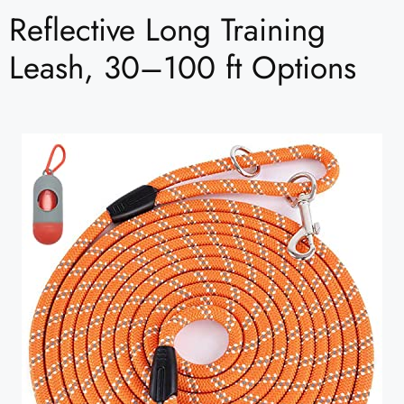
Reflective Long Training
Leash, 30–100 ft Options