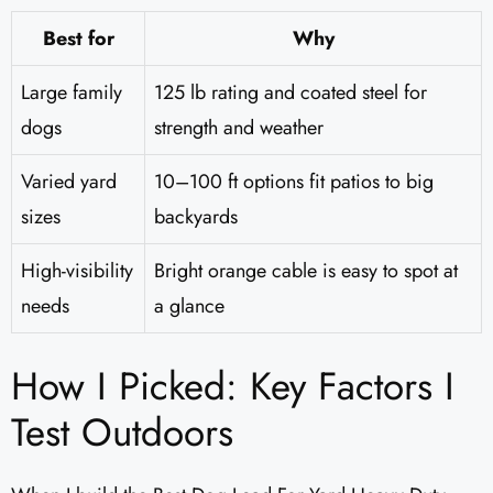
Best for
Why
Large family
125 lb rating and coated steel for
dogs
strength and weather
Varied yard
10–100 ft options fit patios to big
sizes
backyards
High-visibility
Bright orange cable is easy to spot at
needs
a glance
How I Picked: Key Factors I
Test Outdoors