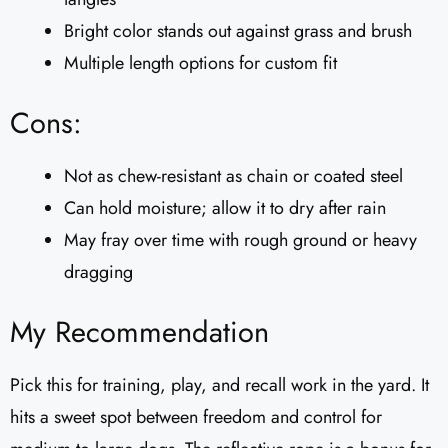
Bright color stands out against grass and brush
Multiple length options for custom fit
Cons:
Not as chew-resistant as chain or coated steel
Can hold moisture; allow it to dry after rain
May fray over time with rough ground or heavy
dragging
My Recommendation
Pick this for training, play, and recall work in the yard. It
hits a sweet spot between freedom and control for