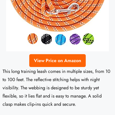
View Price on Amazon
This long training leash comes in multiple sizes, from 10
to 100 feet. The reflective stitching helps with night
visibility. The webbing is designed to be sturdy yet
flexible, so it lies flat and is easy to manage. A solid
clasp makes clip-ins quick and secure.