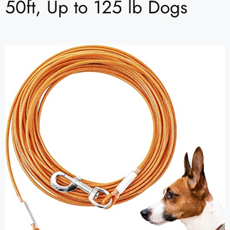
50ft, Up to 125 lb Dogs