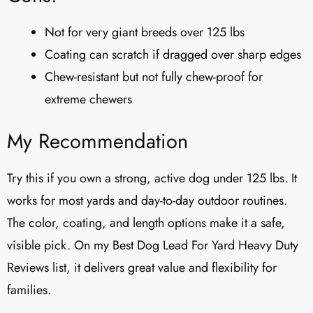
Not for very giant breeds over 125 lbs
Coating can scratch if dragged over sharp edges
Chew-resistant but not fully chew-proof for
extreme chewers
My Recommendation
Try this if you own a strong, active dog under 125 lbs. It
works for most yards and day-to-day outdoor routines.
The color, coating, and length options make it a safe,
visible pick. On my Best Dog Lead For Yard Heavy Duty
Reviews list, it delivers great value and flexibility for
families.