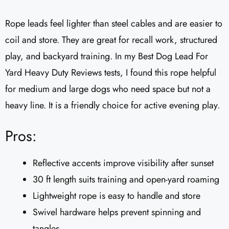
Rope leads feel lighter than steel cables and are easier to
coil and store. They are great for recall work, structured
play, and backyard training. In my Best Dog Lead For
Yard Heavy Duty Reviews tests, I found this rope helpful
for medium and large dogs who need space but not a
heavy line. It is a friendly choice for active evening play.
Pros:
Reflective accents improve visibility after sunset
30 ft length suits training and open-yard roaming
Lightweight rope is easy to handle and store
Swivel hardware helps prevent spinning and
tangles