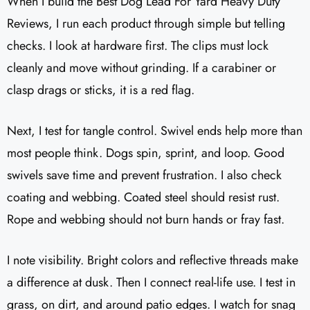
When I build the Best Dog Lead For Yard Heavy Duty
Reviews, I run each product through simple but telling
checks. I look at hardware first. The clips must lock
cleanly and move without grinding. If a carabiner or
clasp drags or sticks, it is a red flag.
Next, I test for tangle control. Swivel ends help more than
most people think. Dogs spin, sprint, and loop. Good
swivels save time and prevent frustration. I also check
coating and webbing. Coated steel should resist rust.
Rope and webbing should not burn hands or fray fast.
I note visibility. Bright colors and reflective threads make
a difference at dusk. Then I connect real-life use. I test in
grass, on dirt, and around patio edges. I watch for snag