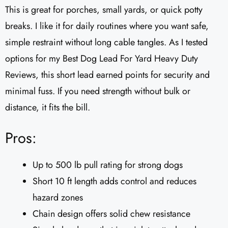
This is great for porches, small yards, or quick potty
breaks. I like it for daily routines where you want safe,
simple restraint without long cable tangles. As I tested
options for my Best Dog Lead For Yard Heavy Duty
Reviews, this short lead earned points for security and
minimal fuss. If you need strength without bulk or
distance, it fits the bill.
Pros:
Up to 500 lb pull rating for strong dogs
Short 10 ft length adds control and reduces
hazard zones
Chain design offers solid chew resistance