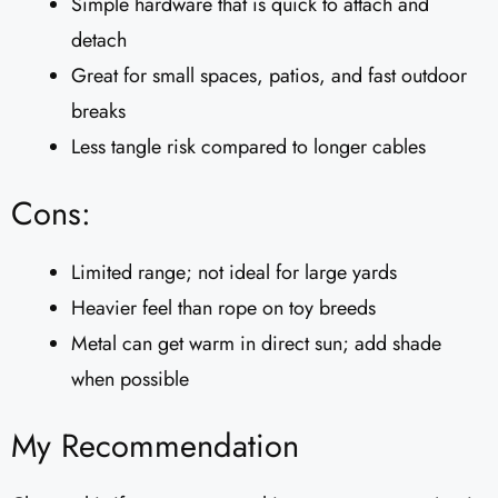
Simple hardware that is quick to attach and
detach
Great for small spaces, patios, and fast outdoor
breaks
Less tangle risk compared to longer cables
Cons:
Limited range; not ideal for large yards
Heavier feel than rope on toy breeds
Metal can get warm in direct sun; add shade
when possible
My Recommendation