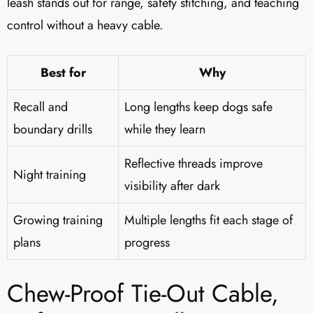
leash stands out for range, safety stitching, and teaching
control without a heavy cable.
Best for
Why
Recall and
Long lengths keep dogs safe
boundary drills
while they learn
Reflective threads improve
Night training
visibility after dark
Growing training
Multiple lengths fit each stage of
plans
progress
Chew-Proof Tie-Out Cable,