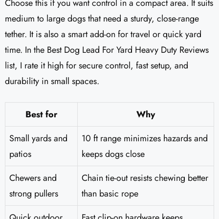
Choose this if you want control in a compact area. It suits
medium to large dogs that need a sturdy, close-range
tether. It is also a smart add-on for travel or quick yard
time. In the Best Dog Lead For Yard Heavy Duty Reviews
list, I rate it high for secure control, fast setup, and
durability in small spaces.
Best for
Why
Small yards and
10 ft range minimizes hazards and
patios
keeps dogs close
Chewers and
Chain tie-out resists chewing better
strong pullers
than basic rope
Quick outdoor
Fast clip-on hardware keeps