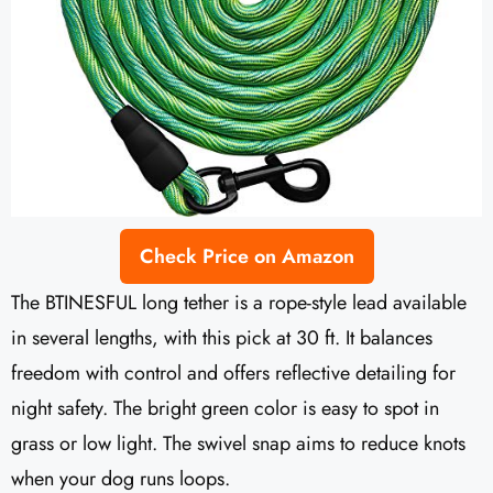
Check Price on Amazon
The BTINESFUL long tether is a rope-style lead available
in several lengths, with this pick at 30 ft. It balances
freedom with control and offers reflective detailing for
night safety. The bright green color is easy to spot in
grass or low light. The swivel snap aims to reduce knots
when your dog runs loops.