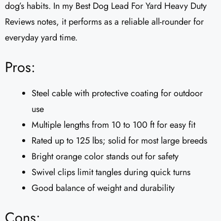
dog’s habits. In my Best Dog Lead For Yard Heavy Duty
Reviews notes, it performs as a reliable all-rounder for
everyday yard time.
Pros:
Steel cable with protective coating for outdoor
use
Multiple lengths from 10 to 100 ft for easy fit
Rated up to 125 lbs; solid for most large breeds
Bright orange color stands out for safety
Swivel clips limit tangles during quick turns
Good balance of weight and durability
Cons: