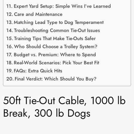
Expert Yard Setup: Simple Wins I’ve Learned
Care and Maintenance
Matching Lead Type to Dog Temperament
Troubleshooting Common Tie-Out Issues
Training Tips That Make Tie-Outs Safer
Who Should Choose a Trolley System?
Budget vs. Premium: Where to Spend
Real-World Scenarios: Pick Your Best Fit
FAQs: Extra Quick Hits
Final Verdict: Which Should You Buy?
50ft Tie-Out Cable, 1000 lb
Break, 300 lb Dogs