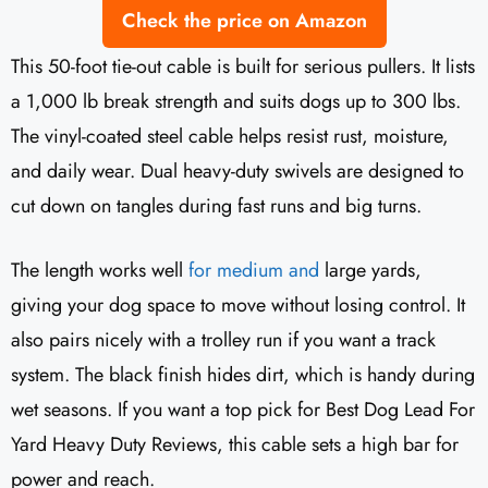
Check the price on Amazon
This 50-foot tie-out cable is built for serious pullers. It lists
a 1,000 lb break strength and suits dogs up to 300 lbs.
The vinyl-coated steel cable helps resist rust, moisture,
and daily wear. Dual heavy-duty swivels are designed to
cut down on tangles during fast runs and big turns.
The length works well
for medium and
large yards,
giving your dog space to move without losing control. It
also pairs nicely with a trolley run if you want a track
system. The black finish hides dirt, which is handy during
wet seasons. If you want a top pick for Best Dog Lead For
Yard Heavy Duty Reviews, this cable sets a high bar for
power and reach.