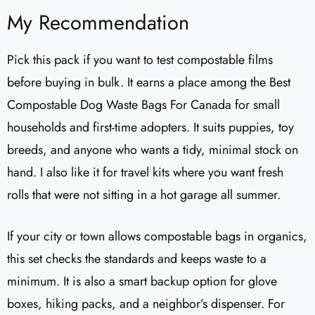
My Recommendation
Pick this pack if you want to test compostable films
before buying in bulk. It earns a place among the Best
Compostable Dog Waste Bags For Canada for small
households and first-time adopters. It suits puppies, toy
breeds, and anyone who wants a tidy, minimal stock on
hand. I also like it for travel kits where you want fresh
rolls that were not sitting in a hot garage all summer.
If your city or town allows compostable bags in organics,
this set checks the standards and keeps waste to a
minimum. It is also a smart backup option for glove
boxes, hiking packs, and a neighbor’s dispenser. For