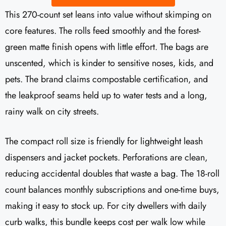
This 270-count set leans into value without skimping on
core features. The rolls feed smoothly and the forest-
green matte finish opens with little effort. The bags are
unscented, which is kinder to sensitive noses, kids, and
pets. The brand claims compostable certification, and
the leakproof seams held up to water tests and a long,
rainy walk on city streets.
The compact roll size is friendly for lightweight leash
dispensers and jacket pockets. Perforations are clean,
reducing accidental doubles that waste a bag. The 18-roll
count balances monthly subscriptions and one-time buys,
making it easy to stock up. For city dwellers with daily
curb walks, this bundle keeps cost per walk low while