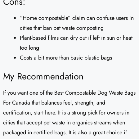
Cons:
“Home compostable” claim can confuse users in
cities that ban pet waste composting
Plant-based films can dry out if left in sun or heat
too long
Costs a bit more than basic plastic bags
My Recommendation
If you want one of the Best Compostable Dog Waste Bags
For Canada that balances feel, strength, and
certification, start here. It is a strong pick for owners in
cities that accept pet waste in organics streams when
packaged in certified bags. It is also a great choice if