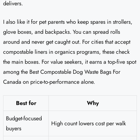
delivers.
I also like it for pet parents who keep spares in strollers,
glove boxes, and backpacks. You can spread rolls
around and never get caught out. For cities that accept
compostable liners in organics programs, these check
the main boxes. For value seekers, it earns a top-five spot
among the Best Compostable Dog Waste Bags For
Canada on price-to-performance alone.
Best for
Why
Budget-focused
High count lowers cost per walk
buyers