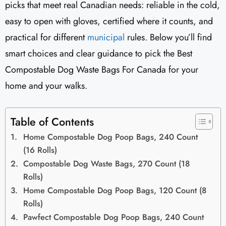
picks that meet real Canadian needs: reliable in the cold,
easy to open with gloves, certified where it counts, and
practical for different
municipal
rules. Below you’ll find
smart choices and clear guidance to pick the Best
Compostable Dog Waste Bags For Canada for your
home and your walks.
Table of Contents
Home Compostable Dog Poop Bags, 240 Count
(16 Rolls)
Compostable Dog Waste Bags, 270 Count (18
Rolls)
Home Compostable Dog Poop Bags, 120 Count (8
Rolls)
Pawfect Compostable Dog Poop Bags, 240 Count