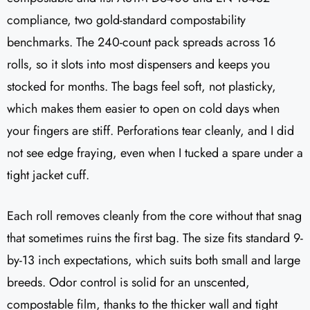
compliance, two gold-standard compostability
benchmarks. The 240-count pack spreads across 16
rolls, so it slots into most dispensers and keeps you
stocked for months. The bags feel soft, not plasticky,
which makes them easier to open on cold days when
your fingers are stiff. Perforations tear cleanly, and I did
not see edge fraying, even when I tucked a spare under a
tight jacket cuff.
Each roll removes cleanly from the core without that snag
that sometimes ruins the first bag. The size fits standard 9-
by-13 inch expectations, which suits both small and large
breeds. Odor control is solid for an unscented,
compostable film, thanks to the thicker wall and tight