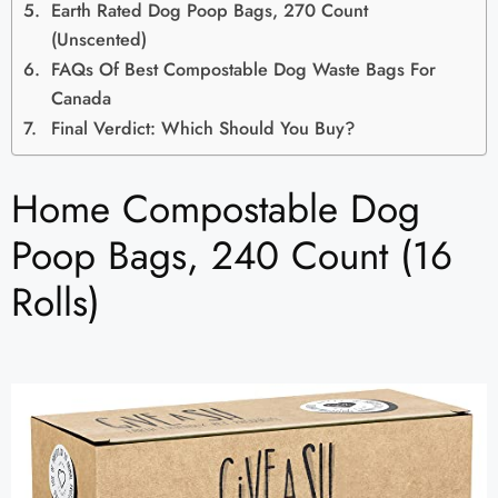
Earth Rated Dog Poop Bags, 270 Count
(Unscented)
FAQs Of Best Compostable Dog Waste Bags For
Canada
Final Verdict: Which Should You Buy?
Home Compostable Dog
Poop Bags, 240 Count (16
Rolls)