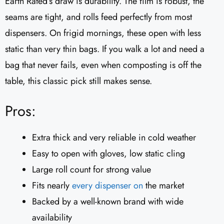
Earth Rated’s draw is durability. The film is robust, the
seams are tight, and rolls feed perfectly from most
dispensers. On frigid mornings, these open with less
static than very thin bags. If you walk a lot and need a
bag that never fails, even when composting is off the
table, this classic pick still makes sense.
Pros:
Extra thick and very reliable in cold weather
Easy to open with gloves, low static cling
Large roll count for strong value
Fits nearly
every dispenser on
the market
Backed by a well-known brand with wide
availability