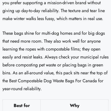
you prefer supporting a mission-driven brand without
giving up day-to-day reliability. The texture and tear line
make winter walks less fussy, which matters in real use.
These bags shine for multi-dog homes and for big dogs
that need more room. They also work well for anyone
learning the ropes with compostable films; they open
easily and resist leaks. Always check your municipal rules
before composting pet waste or placing bags in green
bins. As an all-around value, this pack sits near the top of
the Best Compostable Dog Waste Bags For Canada for
year-round reliability.
Best for
Why