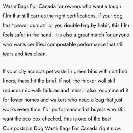
Waste Bags For Canada for owners who want a tough
film that still carries the right certifications. If your dog
has “power dumps” or you double-bag by habit, this film
feels safer in the hand. It is also a great match for anyone
who wants certified compostable performance that still
tears and ties clean.
If your city accepts pet waste in green bins with certified
liners, these hit the brief. If not, the thicker wall still
reduces mid-walk failures and mess. I also recommend it
for foster homes and walkers who need a bag that just
works every time. For performance-first buyers who still
want the eco box checked, this is one of the Best
Compostable Dog Waste Bags For Canada right now.