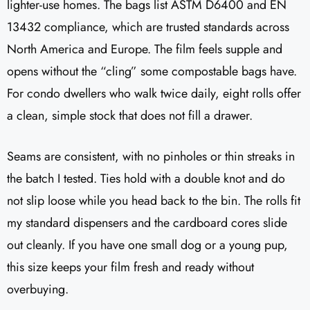
lighter-use homes. The bags list ASTM D6400 and EN
13432 compliance, which are trusted standards across
North America and Europe. The film feels supple and
opens without the “cling” some compostable bags have.
For condo dwellers who walk twice daily, eight rolls offer
a clean, simple stock that does not fill a drawer.
Seams are consistent, with no pinholes or thin streaks in
the batch I tested. Ties hold with a double knot and do
not slip loose while you head back to the bin. The rolls fit
my standard dispensers and the cardboard cores slide
out cleanly. If you have one small dog or a young pup,
this size keeps your film fresh and ready without
overbuying.