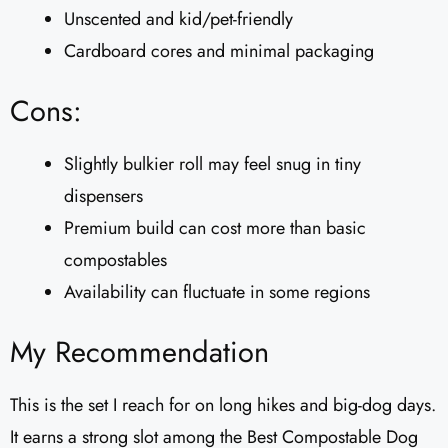
Unscented and kid/pet-friendly
Cardboard cores and minimal packaging
Cons:
Slightly bulkier roll may feel snug in tiny
dispensers
Premium build can cost more than basic
compostables
Availability can fluctuate in some regions
My Recommendation
This is the set I reach for on long hikes and big-dog days.
It earns a strong slot among the Best Compostable Dog