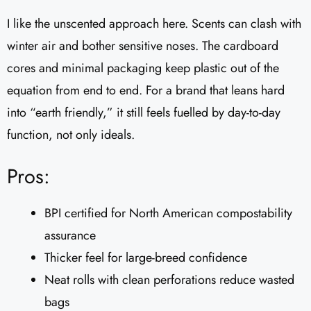
I like the unscented approach here. Scents can clash with
winter air and bother sensitive noses. The cardboard
cores and minimal packaging keep plastic out of the
equation from end to end. For a brand that leans hard
into “earth friendly,” it still feels fuelled by day-to-day
function, not only ideals.
Pros:
BPI certified for North American compostability
assurance
Thicker feel for large-breed confidence
Neat rolls with clean perforations reduce wasted
bags