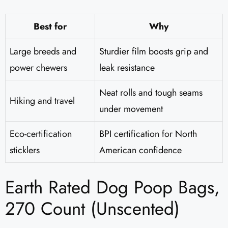
Best for
Why
Large breeds and
Sturdier film boosts grip and
power chewers
leak resistance
Neat rolls and tough seams
Hiking and travel
under movement
Eco-certification
BPI certification for North
sticklers
American confidence
Earth Rated Dog Poop Bags,
270 Count (Unscented)