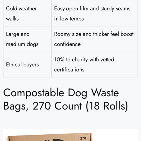
Cold-weather
Easy-open film and sturdy seams
walks
in low temps
Large and
Roomy size and thicker feel boost
medium dogs
confidence
10% to charity with vetted
Ethical buyers
certifications
Compostable Dog Waste
Bags, 270 Count (18 Rolls)