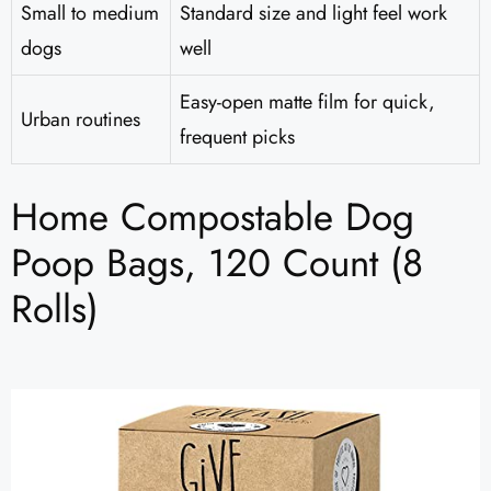
Small to medium
Standard size and light feel work
dogs
well
Easy-open matte film for quick,
Urban routines
frequent picks
Home Compostable Dog
Poop Bags, 120 Count (8
Rolls)