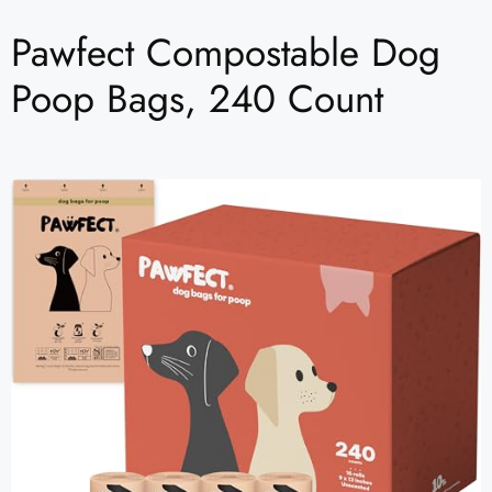
Pawfect Compostable Dog
Poop Bags, 240 Count