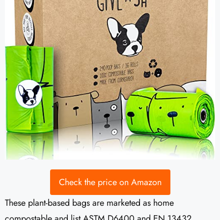
Check the price on Amazon
These plant-based bags are marketed as home
compostable and list ASTM D6400 and EN 13432