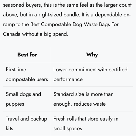
seasoned buyers, this is the same feel as the larger count
above, but in a right-sized bundle. It is a dependable on-
ramp to the Best Compostable Dog Waste Bags For
Canada without a big spend.
Best for
Why
First-time
Lower commitment with certified
compostable users
performance
Small dogs and
Standard size is more than
puppies
enough, reduces waste
Travel and backup
Fresh rolls that store easily in
kits
small spaces