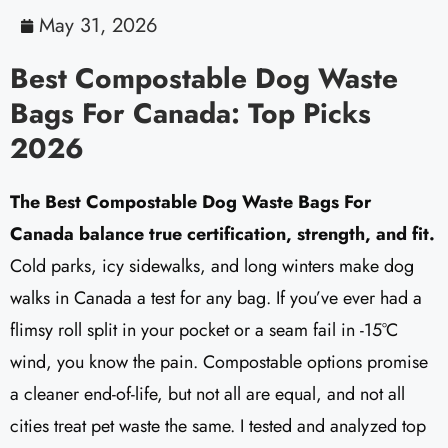
May 31, 2026
Best Compostable Dog Waste
Bags For Canada: Top Picks
2026
The Best Compostable Dog Waste Bags For
Canada balance true certification, strength, and fit.
Cold parks, icy sidewalks, and long winters make dog
walks in Canada a test for any bag. If you’ve ever had a
flimsy roll split in your pocket or a seam fail in -15°C
wind, you know the pain. Compostable options promise
a cleaner end-of-life, but not all are equal, and not all
cities treat pet waste the same. I tested and analyzed top