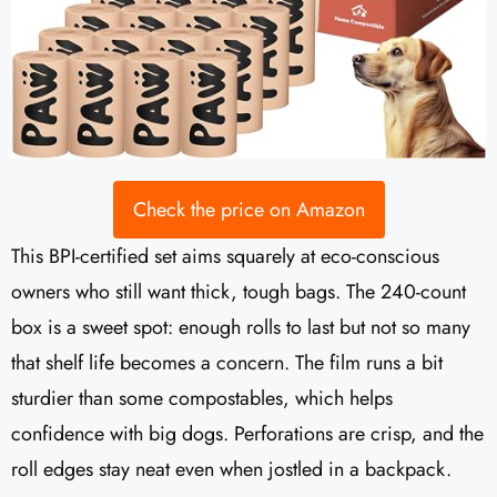
Check the price on Amazon
This BPI-certified set aims squarely at eco-conscious
owners who still want thick, tough bags. The 240-count
box is a sweet spot: enough rolls to last but not so many
that shelf life becomes a concern. The film runs a bit
sturdier than some compostables, which helps
confidence with big dogs. Perforations are crisp, and the
roll edges stay neat even when jostled in a backpack.