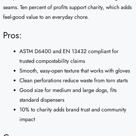
seams. Ten percent of profits support charity, which adds
feel-good value to an everyday chore.
Pros:
ASTM D6400 and EN 13432 compliant for
trusted compostability claims
Smooth, easy-open texture that works with gloves
Clean perforations reduce waste from torn starts
Good size for medium and large dogs, fits
standard dispensers
10% to charity adds brand trust and community
impact