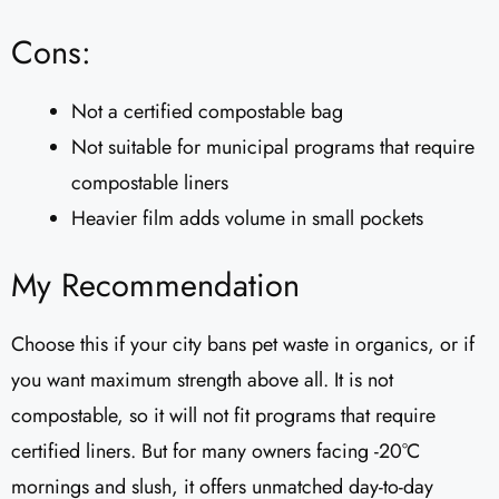
Cons:
Not a certified compostable bag
Not suitable for municipal programs that require
compostable liners
Heavier film adds volume in small pockets
My Recommendation
Choose this if your city bans pet waste in organics, or if
you want maximum strength above all. It is not
compostable, so it will not fit programs that require
certified liners. But for many owners facing -20°C
mornings and slush, it offers unmatched day-to-day