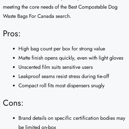
meeting the core needs of the Best Compostable Dog
Waste Bags For Canada search.
Pros:
High bag count per box for strong value
Matte finish opens quickly, even with light gloves
Unscented film suits sensitive users
Leakproof seams resist stress during tie-off
Compact roll fits most dispensers snugly
Cons:
Brand details on specific certification bodies may
be limited on-box