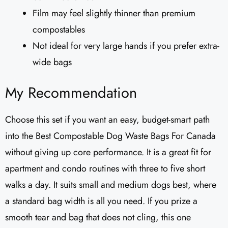
Film may feel slightly thinner than premium
compostables
Not ideal for very large hands if you prefer extra-
wide bags
My Recommendation
Choose this set if you want an easy, budget-smart path
into the Best Compostable Dog Waste Bags For Canada
without giving up core performance. It is a great fit for
apartment and condo routines with three to five short
walks a day. It suits small and medium dogs best, where
a standard bag width is all you need. If you prize a
smooth tear and bag that does not cling, this one