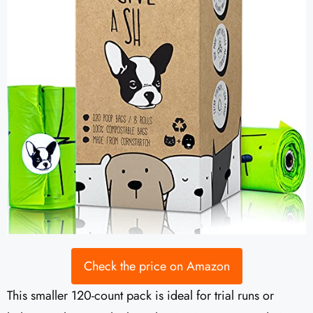
Check the price on Amazon
This smaller 120-count pack is ideal for trial runs or