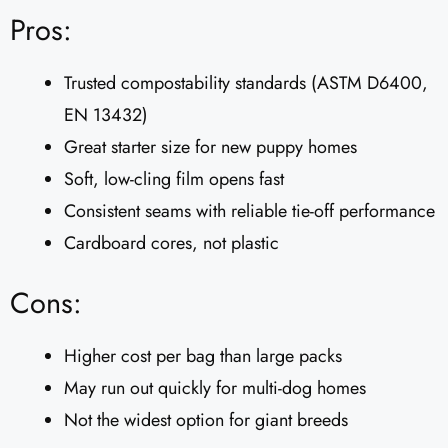
Pros:
Trusted compostability standards (ASTM D6400,
EN 13432)
Great starter size for new puppy homes
Soft, low-cling film opens fast
Consistent seams with reliable tie-off performance
Cardboard cores, not plastic
Cons:
Higher cost per bag than large packs
May run out quickly for multi-dog homes
Not the widest option for giant breeds