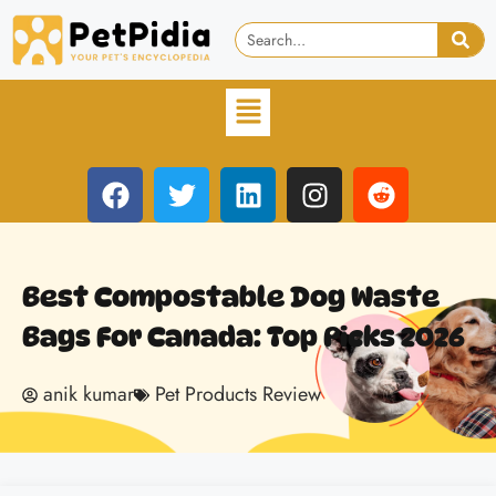
Best Compostable Dog Waste
Bags For Canada: Top Picks 2026
anik kumar
Pet Products Review