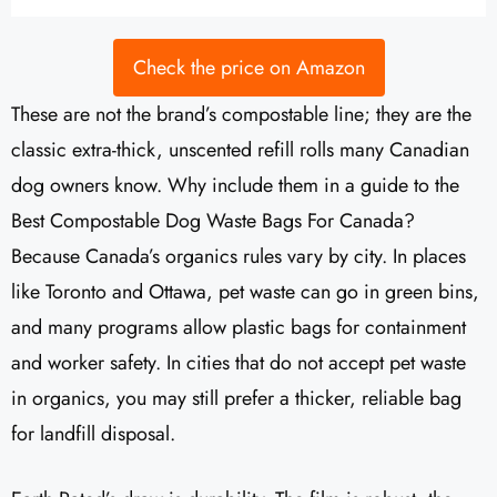
Check the price on Amazon
These are not the brand’s compostable line; they are the
classic extra-thick, unscented refill rolls many Canadian
dog owners know. Why include them in a guide to the
Best Compostable Dog Waste Bags For Canada?
Because Canada’s organics rules vary by city. In places
like Toronto and Ottawa, pet waste can go in green bins,
and many programs allow plastic bags for containment
and worker safety. In cities that do not accept pet waste
in organics, you may still prefer a thicker, reliable bag
for landfill disposal.