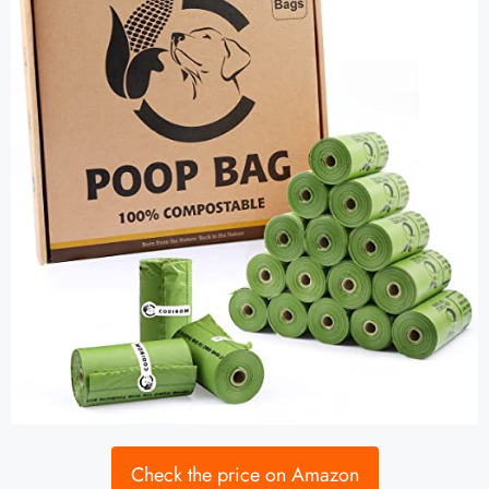
Check the price on Amazon