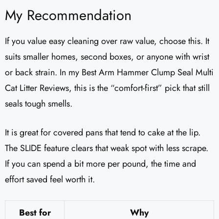
My Recommendation
If you value easy cleaning over raw value, choose this. It
suits smaller homes, second boxes, or anyone with wrist
or back strain. In my Best Arm Hammer Clump Seal Multi
Cat Litter Reviews​, this is the “comfort-first” pick that still
seals tough smells.
It is great for covered pans that tend to cake at the lip.
The SLIDE feature clears that weak spot with less scrape.
If you can spend a bit more per pound, the time and
effort saved feel worth it.
Best for
Why