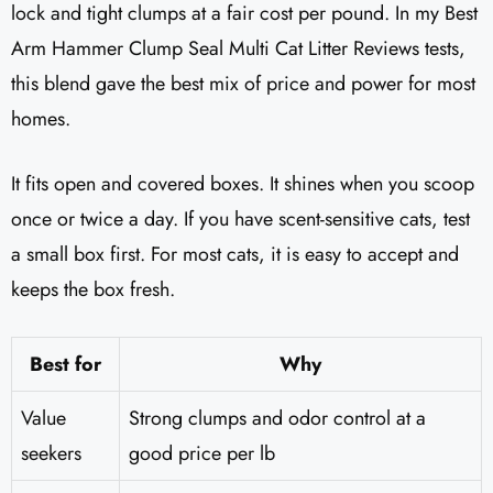
lock and tight clumps at a fair cost per pound. In my Best
Arm Hammer Clump Seal Multi Cat Litter Reviews​ tests,
this blend gave the best mix of price and power for most
homes.
It fits open and covered boxes. It shines when you scoop
once or twice a day. If you have scent-sensitive cats, test
a small box first. For most cats, it is easy to accept and
keeps the box fresh.
Best for
Why
Value
Strong clumps and odor control at a
seekers
good price per lb