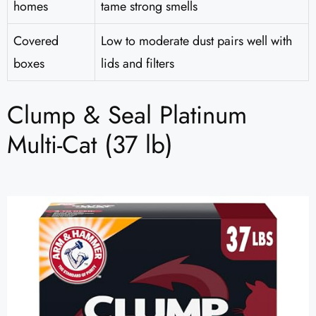
homes
tame strong smells
Covered
Low to moderate dust pairs well with
boxes
lids and filters
Clump & Seal Platinum
Multi-Cat (37 lb)