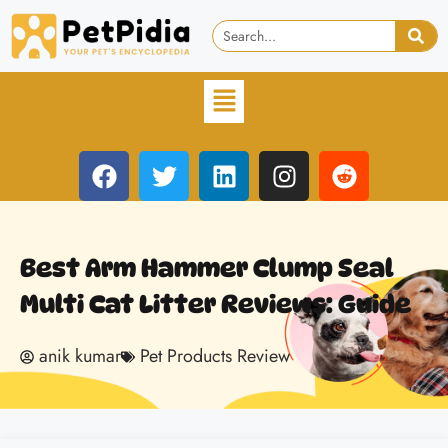
Best Arm Hammer Clump Seal
Multi Cat Litter Reviews: Guide
anik kumar
Pet Products Review