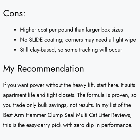
Cons:
Higher cost per pound than larger box sizes
No SLIDE coating; corners may need a light wipe
Still clay-based, so some tracking will occur
My Recommendation
If you want power without the heavy lift, start here. It suits
apartment life and tight closets. The formula is proven, so
you trade only bulk savings, not results. In my list of the
Best Arm Hammer Clump Seal Multi Cat Litter Reviews​,
this is the easy-carry pick with zero dip in performance.