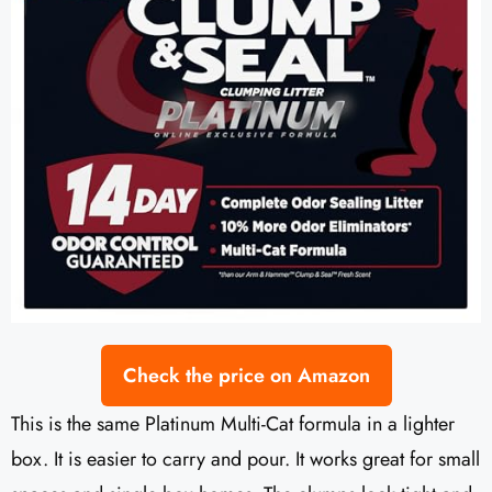
Check the price on Amazon
This is the same Platinum Multi-Cat formula in a lighter
box. It is easier to carry and pour. It works great for small