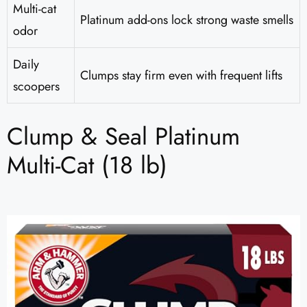
Multi-cat
Platinum add-ons lock strong waste smells
odor
Daily
Clumps stay firm even with frequent lifts
scoopers
Clump & Seal Platinum
Multi-Cat (18 lb)