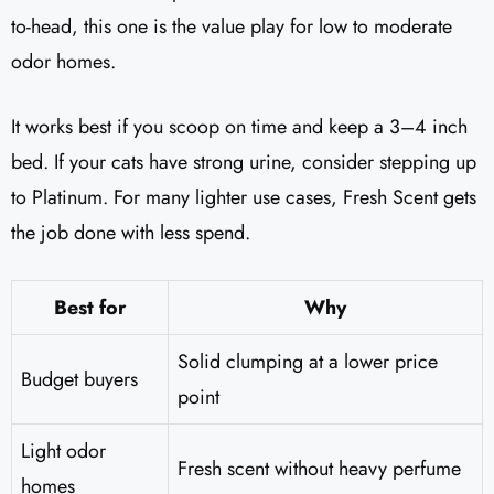
to-head, this one is the value play for low to moderate
odor homes.
It works best if you scoop on time and keep a 3–4 inch
bed. If your cats have strong urine, consider stepping up
to Platinum. For many lighter use cases, Fresh Scent gets
the job done with less spend.
Best for
Why
Solid clumping at a lower price
Budget buyers
point
Light odor
Fresh scent without heavy perfume
homes