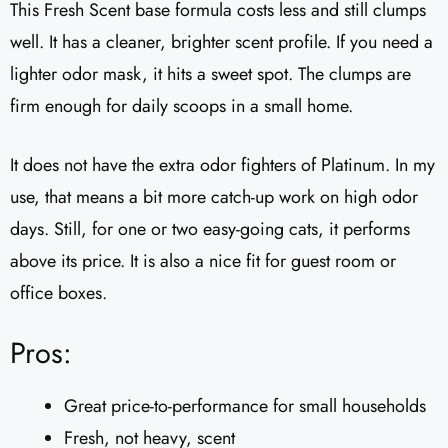
This Fresh Scent base formula costs less and still clumps
well. It has a cleaner, brighter scent profile. If you need a
lighter odor mask, it hits a sweet spot. The clumps are
firm enough for daily scoops in a small home.
It does not have the extra odor fighters of Platinum. In my
use, that means a bit more catch-up work on high odor
days. Still, for one or two easy-going cats, it performs
above its price. It is also a nice fit for guest room or
office boxes.
Pros:
Great price-to-performance for small households
Fresh, not heavy, scent