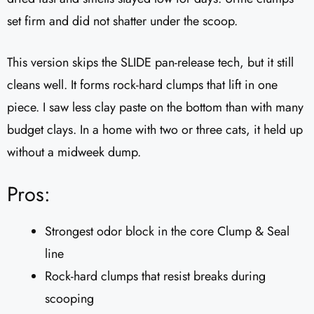
set firm and did not shatter under the scoop.
This version skips the SLIDE pan-release tech, but it still
cleans well. It forms rock-hard clumps that lift in one
piece. I saw less clay paste on the bottom than with many
budget clays. In a home with two or three cats, it held up
without a midweek dump.
Pros:
Strongest odor block in the core Clump & Seal
line
Rock-hard clumps that resist breaks during
scooping