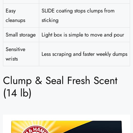
Easy
SLIDE coating stops clumps from
cleanups
sticking
Small storage
Light box is simple to move and pour
Sensitive
Less scraping and faster weekly dumps
wrists
Clump & Seal Fresh Scent
(14 lb)