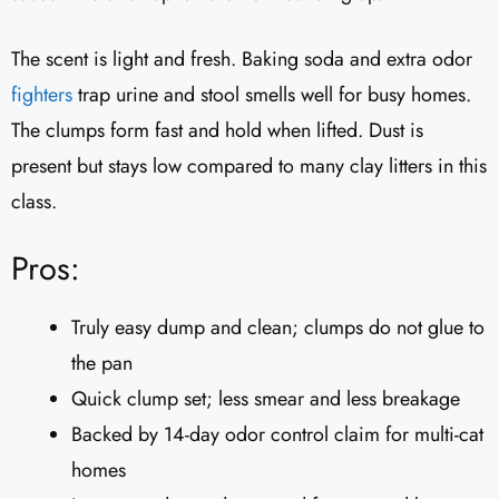
The scent is light and fresh. Baking soda and extra odor
fighters
trap urine and stool smells well for busy homes.
The clumps form fast and hold when lifted. Dust is
present but stays low compared to many clay litters in this
class.
Pros:
Truly easy dump and clean; clumps do not glue to
the pan
Quick clump set; less smear and less breakage
Backed by 14-day odor control claim for multi-cat
homes