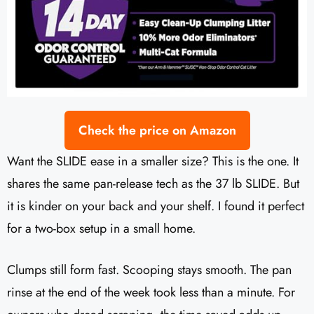
Check the price on Amazon
Want the SLIDE ease in a smaller size? This is the one. It
shares the same pan-release tech as the 37 lb SLIDE. But
it is kinder on your back and your shelf. I found it perfect
for a two-box setup in a small home.
Clumps still form fast. Scooping stays smooth. The pan
rinse at the end of the week took less than a minute. For