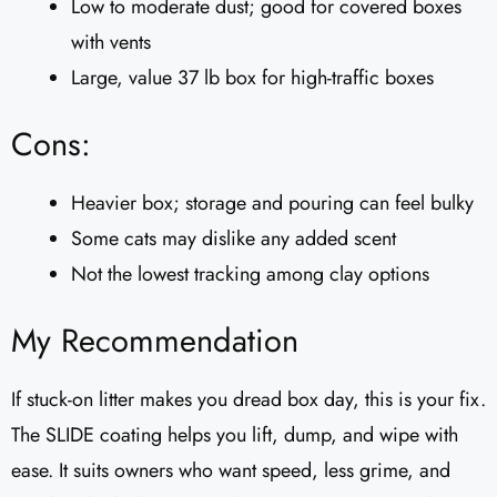
Low to moderate dust; good for covered boxes
with vents
Large, value 37 lb box for high-traffic boxes
Cons:
Heavier box; storage and pouring can feel bulky
Some cats may dislike any added scent
Not the lowest tracking among clay options
My Recommendation
If stuck-on litter makes you dread box day, this is your fix.
The SLIDE coating helps you lift, dump, and wipe with
ease. It suits owners who want speed, less grime, and