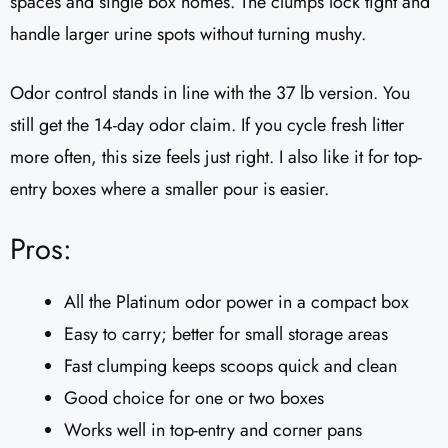
spaces and single box homes. The clumps lock tight and
handle larger urine spots without turning mushy.
Odor control stands in line with the 37 lb version. You
still get the 14-day odor claim. If you cycle fresh litter
more often, this size feels just right. I also like it for top-
entry boxes where a smaller pour is easier.
Pros:
All the Platinum odor power in a compact box
Easy to carry; better for small storage areas
Fast clumping keeps scoops quick and clean
Good choice for one or two boxes
Works well in top-entry and corner pans