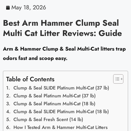
May 18, 2026
Best Arm Hammer Clump Seal
Multi Cat Litter Reviews: Guide
Arm & Hammer Clump & Seal Multi-Cat litters trap
odors fast and scoop easy.
Table of Contents
Clump & Seal SLIDE Platinum Multi-Cat (37 lb)
Clump & Seal Platinum Multi-Cat (37 lb)
Clump & Seal Platinum Multi-Cat (18 lb)
Clump & Seal SLIDE Platinum Multi-Cat (18 lb)
Clump & Seal Fresh Scent (14 lb)
How I Tested Arm & Hammer Multi-Cat Litters