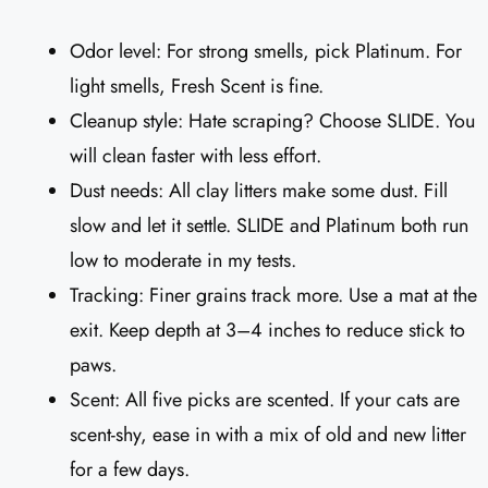
Odor level: For strong smells, pick Platinum. For
light smells, Fresh Scent is fine.
Cleanup style: Hate scraping? Choose SLIDE. You
will clean faster with less effort.
Dust needs: All clay litters make some dust. Fill
slow and let it settle. SLIDE and Platinum both run
low to moderate in my tests.
Tracking: Finer grains track more. Use a mat at the
exit. Keep depth at 3–4 inches to reduce stick to
paws.
Scent: All five picks are scented. If your cats are
scent-shy, ease in with a mix of old and new litter
for a few days.