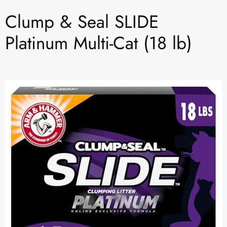
Clump & Seal SLIDE
Platinum Multi-Cat (18 lb)