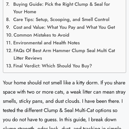
Buying Guide: Pick the Right Clump & Seal for
Your Home
Care Tips: Setup, Scooping, and Smell Control
Cost and Value: What You Pay and What You Get
Common Mistakes to Avoid
Environmental and Health Notes
FAQs Of Best Arm Hammer Clump Seal Multi Cat
Litter Reviews​
Final Verdict: Which Should You Buy?
Your home should not smell like a kitty dorm. If you share
space with two or more cats, a weak litter can mean stray
smells, sticky pans, and dust clouds. I have been there. I
tested the different Clump & Seal Multi-Cat options so
you do not have to guess. In this guide, I break down
clump strength, odor lock, dust, and tracking in simple