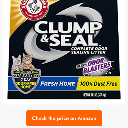
Check the price on Amazon