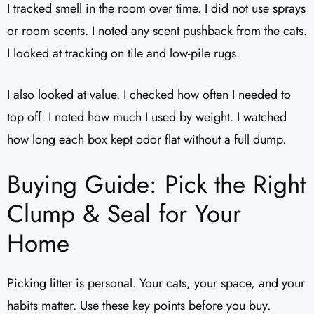
I tracked smell in the room over time. I did not use sprays
or room scents. I noted any scent pushback from the cats.
I looked at tracking on tile and low-pile rugs.
I also looked at value. I checked how often I needed to
top off. I noted how much I used by weight. I watched
how long each box kept odor flat without a full dump.
Buying Guide: Pick the Right
Clump & Seal for Your
Home
Picking litter is personal. Your cats, your space, and your
habits matter. Use these key points before you buy.