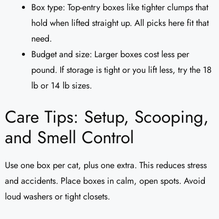
Box type: Top-entry boxes like tighter clumps that
hold when lifted straight up. All picks here fit that
need.
Budget and size: Larger boxes cost less per
pound. If storage is tight or you lift less, try the 18
lb or 14 lb sizes.
Care Tips: Setup, Scooping,
and Smell Control
Use one box per cat, plus one extra. This reduces stress
and accidents. Place boxes in calm, open spots. Avoid
loud washers or tight closets.