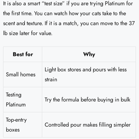
It is also a smart “test size” if you are trying Platinum for
the first time. You can watch how your cats take to the
scent and texture. If it is a match, you can move to the 37
lb size later for value.
Best for
Why
Light box stores and pours with less
Small homes
strain
Testing
Try the formula before buying in bulk
Platinum
Top-entry
Controlled pour makes filling simpler
boxes