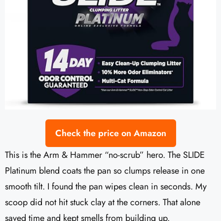
Check the price on Amazon
This is the Arm & Hammer “no-scrub” hero. The SLIDE
Platinum blend coats the pan so clumps release in one
smooth tilt. I found the pan wipes clean in seconds. My
scoop did not hit stuck clay at the corners. That alone
saved time and kept smells from building up.