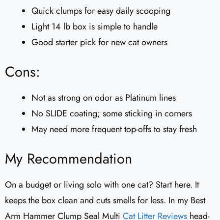
Quick clumps for easy daily scooping
Light 14 lb box is simple to handle
Good starter pick for new cat owners
Cons:
Not as strong on odor as Platinum lines
No SLIDE coating; some sticking in corners
May need more frequent top-offs to stay fresh
My Recommendation
On a budget or living solo with one cat? Start here. It
keeps the box clean and cuts smells for less. In my Best
Arm Hammer Clump Seal Multi
Cat Litter Reviews
​ head-