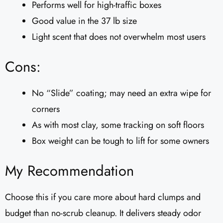
Performs well for high-traffic boxes
Good value in the 37 lb size
Light scent that does not overwhelm most users
Cons:
No “Slide” coating; may need an extra wipe for
corners
As with most clay, some tracking on soft floors
Box weight can be tough to lift for some owners
My Recommendation
Choose this if you care more about hard clumps and
budget than no-scrub cleanup. It delivers steady odor