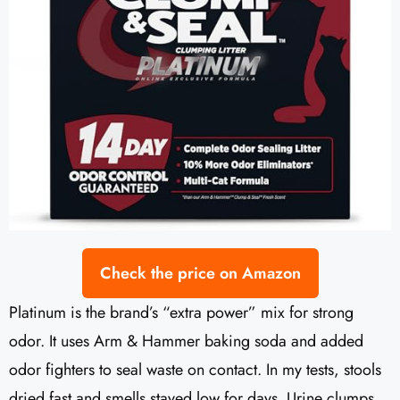
Check the price on Amazon
Platinum is the brand’s “extra power” mix for strong
odor. It uses Arm & Hammer baking soda and added
odor fighters to seal waste on contact. In my tests, stools
dried fast and smells stayed low for days. Urine clumps