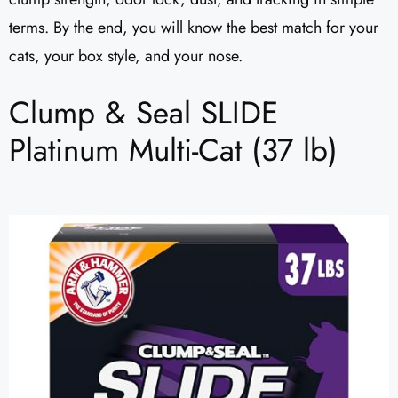
terms. By the end, you will know the best match for your
cats, your box style, and your nose.
Clump & Seal SLIDE
Platinum Multi-Cat (37 lb)