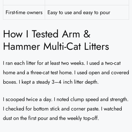
First-time owners
Easy to use and easy to pour
How I Tested Arm &
Hammer Multi-Cat Litters
I ran each litter for at least two weeks. I used a two-cat
home and a three-cat test home. I used open and covered
boxes. I kept a steady 3–4 inch litter depth.
I scooped twice a day. I noted clump speed and strength.
I checked for bottom stick and corner paste. I watched
dust on the first pour and the weekly top-off.