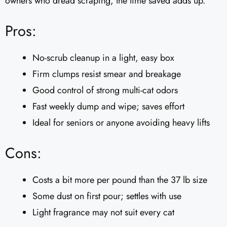
owners who dread scraping, the time saved adds up.
Pros:
No-scrub cleanup in a light, easy box
Firm clumps resist smear and breakage
Good control of strong multi-cat odors
Fast weekly dump and wipe; saves effort
Ideal for seniors or anyone avoiding heavy lifts
Cons:
Costs a bit more per pound than the 37 lb size
Some dust on first pour; settles with use
Light fragrance may not suit every cat