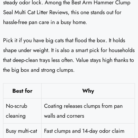
steady odor lock. Among the Best Arm Hammer Clump
Seal Multi Cat Litter Reviews​, this one stands out for
hassle-free pan care in a busy home.
Pick it if you have big cats that flood the box. It holds
shape under weight. It is also a smart pick for households
that deep-clean trays less often. Value stays high thanks to
the big box and strong clumps.
Best for
Why
No-scrub
Coating releases clumps from pan
cleaning
walls and corners
Busy multi-cat
Fast clumps and 14-day odor claim