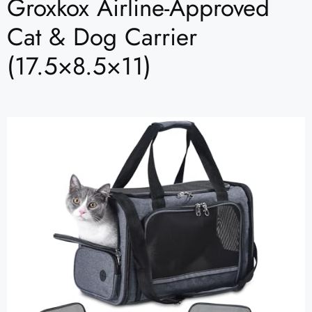
Groxkox Airline-Approved
Cat & Dog Carrier
(17.5×8.5×11)