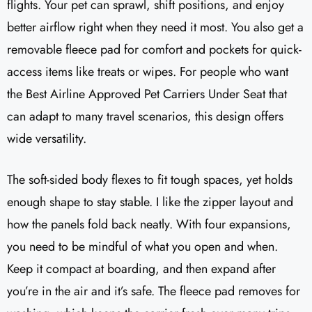
flights. Your pet can sprawl, shift positions, and enjoy
better airflow right when they need it most. You also get a
removable fleece pad for comfort and pockets for quick-
access items like treats or wipes. For people who want
the Best Airline Approved Pet Carriers Under Seat that
can adapt to many travel scenarios, this design offers
wide versatility.
The soft-sided body flexes to fit tough spaces, yet holds
enough shape to stay stable. I like the zipper layout and
how the panels fold back neatly. With four expansions,
you need to be mindful of what you open and when.
Keep it compact at boarding, and then expand after
you’re in the air and it’s safe. The fleece pad removes for