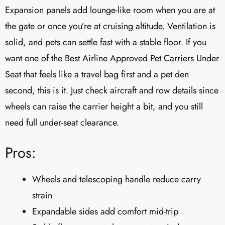
Expansion panels add lounge-like room when you are at
the gate or once you’re at cruising altitude. Ventilation is
solid, and pets can settle fast with a stable floor. If you
want one of the Best Airline Approved Pet Carriers Under
Seat that feels like a travel bag first and a pet den
second, this is it. Just check aircraft and row details since
wheels can raise the carrier height a bit, and you still
need full under-seat clearance.
Pros:
Wheels and telescoping handle reduce carry
strain
Expandable sides add comfort mid-trip