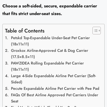
Choose a soft-sided, secure, expandable carrier
that fits strict under-seat sizes.
Table of Contents
Petskd Top-Expandable Under-Seat Pet Carrier
(18x11x11)
Groxkox Airline-Approved Cat & Dog Carrier
(17.5×8.5×11)
PAWZIDEA Rolling Expandable Pet Carrier
(18x11x11)
Large 4-Side Expandable Airline Pet Carrier (Soft-
Sided)
Pecute Expandable Airline Pet Carrier with Pee Pad
FAQs Of Best Airline Approved Pet Carriers Under
Seat