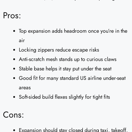
Pros:
Top expansion adds headroom once you’re in the
air
Locking zippers reduce escape risks
Anti-scratch mesh stands up to curious claws
Stable base helps it stay put under the seat
Good fit for many standard US airline under-seat
areas
Soft-sided build flexes slightly for tight fits
Cons:
Expansion should stay closed during taxi, takeoff,