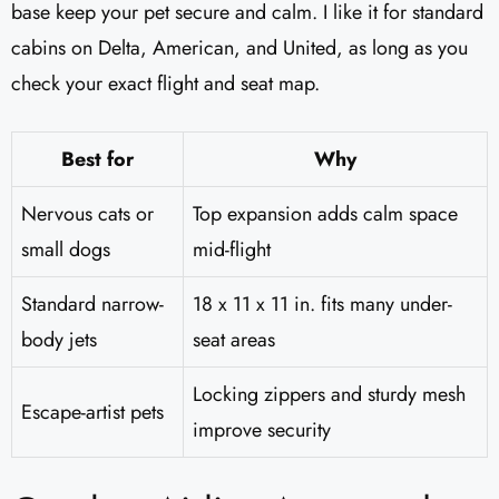
base keep your pet secure and calm. I like it for standard
cabins on Delta, American, and United, as long as you
check your exact flight and seat map.
Best for
Why
Nervous cats or
Top expansion adds calm space
small dogs
mid-flight
Standard narrow-
18 x 11 x 11 in. fits many under-
body jets
seat areas
Locking zippers and sturdy mesh
Escape-artist pets
improve security