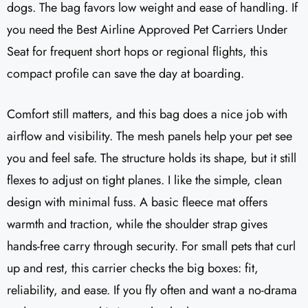
dogs. The bag favors low weight and ease of handling. If
you need the Best Airline Approved Pet Carriers Under
Seat for frequent short hops or regional flights, this
compact profile can save the day at boarding.
Comfort still matters, and this bag does a nice job with
airflow and visibility. The mesh panels help your pet see
you and feel safe. The structure holds its shape, but it still
flexes to adjust on tight planes. I like the simple, clean
design with minimal fuss. A basic fleece mat offers
warmth and traction, while the shoulder strap gives
hands-free carry through security. For small pets that curl
up and rest, this carrier checks the big boxes: fit,
reliability, and ease. If you fly often and want a no-drama