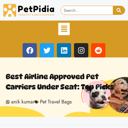
Best Airline Approved Pet
Carriers Under Seat: Top Picks
anik kumar
Pet Travel Bags