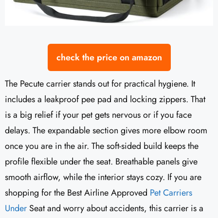
check the price on amazon
The Pecute carrier stands out for practical hygiene. It
includes a leakproof pee pad and locking zippers. That
is a big relief if your pet gets nervous or if you face
delays. The expandable section gives more elbow room
once you are in the air. The soft-sided build keeps the
profile flexible under the seat. Breathable panels give
smooth airflow, while the interior stays cozy. If you are
shopping for the Best Airline Approved
Pet Carriers
Under
Seat and worry about accidents, this carrier is a