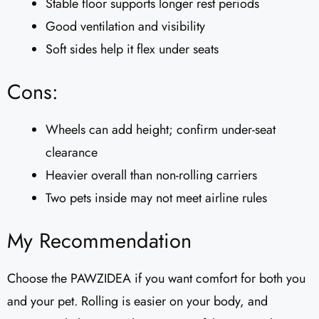
Stable floor supports longer rest periods
Good ventilation and visibility
Soft sides help it flex under seats
Cons:
Wheels can add height; confirm under-seat
clearance
Heavier overall than non-rolling carriers
Two pets inside may not meet airline rules
My Recommendation
Choose the PAWZIDEA if you want comfort for both you
and your pet. Rolling is easier on your body, and