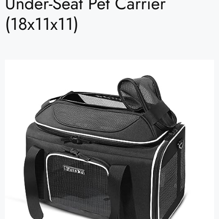
Under-Seat Pet Carrier
(18x11x11)