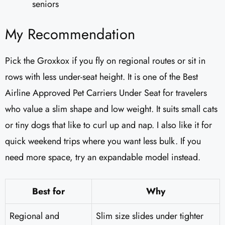
seniors
My Recommendation
Pick the Groxkox if you fly on regional routes or sit in
rows with less under-seat height. It is one of the Best
Airline Approved Pet Carriers Under Seat for travelers
who value a slim shape and low weight. It suits small cats
or tiny dogs that like to curl up and nap. I also like it for
quick weekend trips where you want less bulk. If you
need more space, try an expandable model instead.
Best for
Why
Regional and
Slim size slides under tighter