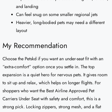
and landing
Can feel snug on some smaller regional jets
Heavier, long-bodied pets may need a different
layout
My Recommendation
Choose the Petskd if you want an under-seat fit with an
“extra-comfort” option once you settle in. The top
expansion is a quiet hero for nervous pets. It gives room
to sit up and relax, which helps on longer flights. For
shoppers who want the Best Airline Approved Pet
Carriers Under Seat with safety and comfort, this is a
strong pick. Locking zippers, strong mesh, and a flat