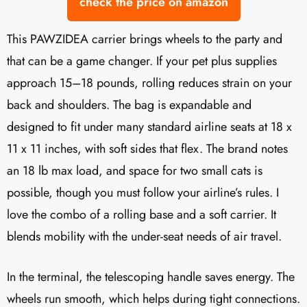
check the price on amazon
This PAWZIDEA carrier brings wheels to the party and
that can be a game changer. If your pet plus supplies
approach 15–18 pounds, rolling reduces strain on your
back and shoulders. The bag is expandable and
designed to fit under many standard airline seats at 18 x
11 x 11 inches, with soft sides that flex. The brand notes
an 18 lb max load, and space for two small cats is
possible, though you must follow your airline’s rules. I
love the combo of a rolling base and a soft carrier. It
blends mobility with the under-seat needs of air travel.
In the terminal, the telescoping handle saves energy. The
wheels run smooth, which helps during tight connections.