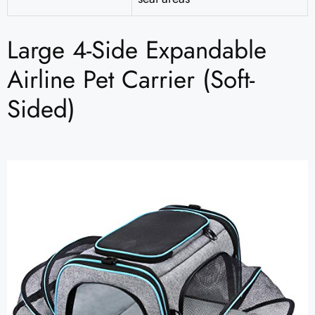
Large 4-Side Expandable
Airline Pet Carrier (Soft-
Sided)