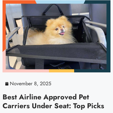
November 8, 2025
Best Airline Approved Pet
Carriers Under Seat: Top Picks