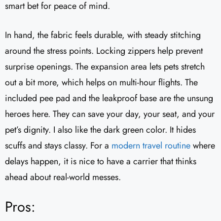
smart bet for peace of mind.
In hand, the fabric feels durable, with steady stitching
around the stress points. Locking zippers help prevent
surprise openings. The expansion area lets pets stretch
out a bit more, which helps on multi-hour flights. The
included pee pad and the leakproof base are the unsung
heroes here. They can save your day, your seat, and your
pet’s dignity. I also like the dark green color. It hides
scuffs and stays classy. For a
modern travel routine
where
delays happen, it is nice to have a carrier that thinks
ahead about real-world messes.
Pros: