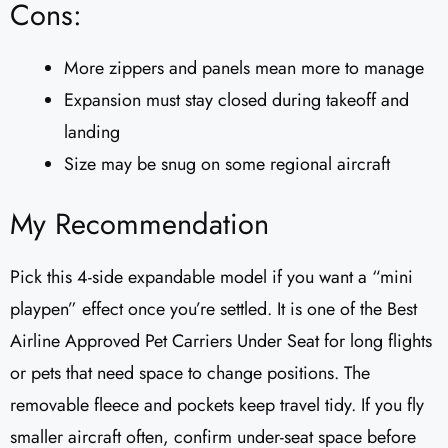
Cons:
More zippers and panels mean more to manage
Expansion must stay closed during takeoff and
landing
Size may be snug on some regional aircraft
My Recommendation
Pick this 4-side expandable model if you want a “mini
playpen” effect once you’re settled. It is one of the Best
Airline Approved Pet Carriers Under Seat for long flights
or pets that need space to change positions. The
removable fleece and pockets keep travel tidy. If you fly
smaller aircraft often, confirm under-seat space before