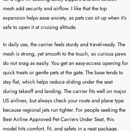
mesh add security and airflow. I like that the top
expansion helps ease anxiety, as pets can sit up when it’s
safe to open it at cruising altitude.
In daily use, the carrier feels sturdy and travel-ready. The
mesh is strong, yet smooth to the touch, so curious paws
do not snag as easily. You get an easy-access opening for
quick treats or gentle pets at the gate. The base tends to
stay flat, which helps reduce sliding under the seat
during takeoff and landing. The carrier fits well on major
US airlines, but always check your route and plane type
because regional jets run tighter. For people seeking the
Best Airline Approved Pet Carriers Under Seat, this
model hits comfort, fit, and safety in a neat package.