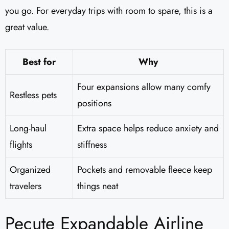
you go. For everyday trips with room to spare, this is a
great value.
Best for
Why
Four expansions allow many comfy
Restless pets
positions
Long-haul
Extra space helps reduce anxiety and
flights
stiffness
Organized
Pockets and removable fleece keep
travelers
things neat
Pecute Expandable Airline