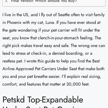
Final Verdict: Which Should You Buy?
I live in the US, and I fly out of Seattle often to visit family
in Phoenix with my cat, Luna. If you have ever stood at
the gate wondering if your pet carrier will fit under the
seat, you know that clench-in-your-stomach feeling. The
right pick makes travel easy and safe. The wrong one can
lead to stress at check-in, a denied boarding, or a
restless pet. I wrote this guide to help you find the Best
Airline Approved Pet Carriers Under Seat that make both
you and your pet breathe easier. I’ll explain real sizing,
comfort, and features that matter at 30,000 feet.
Petskd Top-Expandable