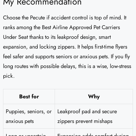
My Recommendation
Choose the Pecute if accident control is top of mind. It
ranks among the Best Airline Approved Pet Carriers
Under Seat thanks to its leakproof design, smart
expansion, and locking zippers. It helps first-time flyers
feel safer and supports seniors or anxious pets. If you fly
long routes with possible delays, this is a wise, low-stress
pick.
Best for
Why
Puppies, seniors, or
Leakproof pad and secure
anxious pets
zippers prevent mishaps
Long or uncertain
Expansion adds comfort during