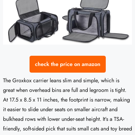
check the price on amazon
The Groxkox carrier leans slim and simple, which is
great when overhead bins are full and legroom is tight.
At 17.5 x 8.5 x 11 inches, the footprint is narrow, making
it easier to slide under seats on smaller aircraft and
bulkhead rows with lower under-seat height. It’s a TSA-
friendly, soft-sided pick that suits small cats and toy breed