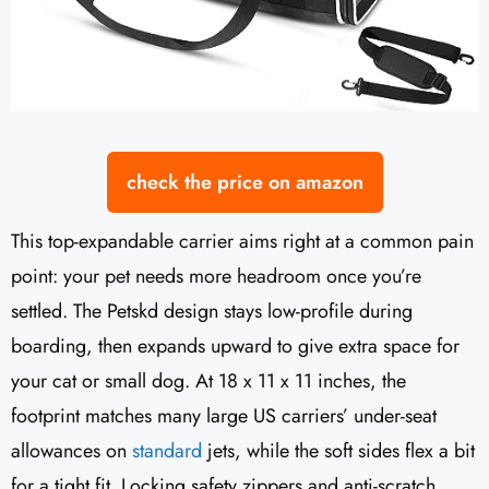
check the price on amazon
This top-expandable carrier aims right at a common pain
point: your pet needs more headroom once you’re
settled. The Petskd design stays low-profile during
boarding, then expands upward to give extra space for
your cat or small dog. At 18 x 11 x 11 inches, the
footprint matches many large US carriers’ under-seat
allowances on
standard
jets, while the soft sides flex a bit
for a tight fit. Locking safety zippers and anti-scratch