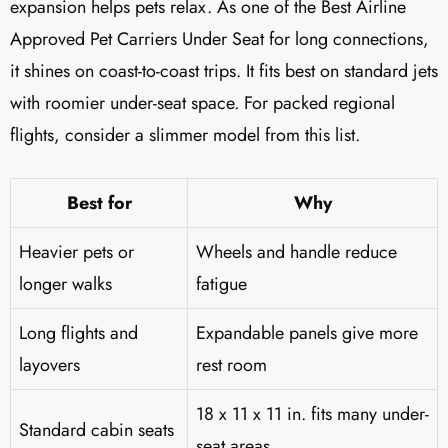
expansion helps pets relax. As one of the Best Airline
Approved Pet Carriers Under Seat for long connections,
it shines on coast-to-coast trips. It fits best on standard jets
with roomier under-seat space. For packed regional
flights, consider a slimmer model from this list.
Best for
Why
Heavier pets or
Wheels and handle reduce
longer walks
fatigue
Long flights and
Expandable panels give more
layovers
rest room
18 x 11 x 11 in. fits many under-
Standard cabin seats
seat areas