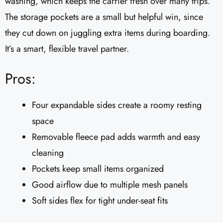
washing, which keeps the carrier fresh over many trips.
The storage pockets are a small but helpful win, since
they cut down on juggling extra items during boarding.
It’s a smart, flexible travel partner.
Pros:
Four expandable sides create a roomy resting
space
Removable fleece pad adds warmth and easy
cleaning
Pockets keep small items organized
Good airflow due to multiple mesh panels
Soft sides flex for tight under-seat fits