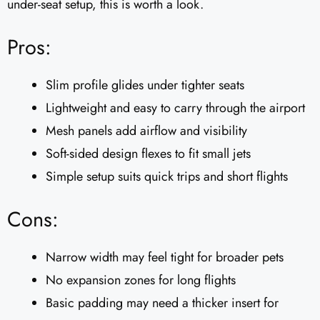
under-seat setup, this is worth a look.
Pros:
Slim profile glides under tighter seats
Lightweight and easy to carry through the airport
Mesh panels add airflow and visibility
Soft-sided design flexes to fit small jets
Simple setup suits quick trips and short flights
Cons:
Narrow width may feel tight for broader pets
No expansion zones for long flights
Basic padding may need a thicker insert for