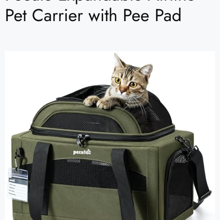
Pet Carrier with Pee Pad