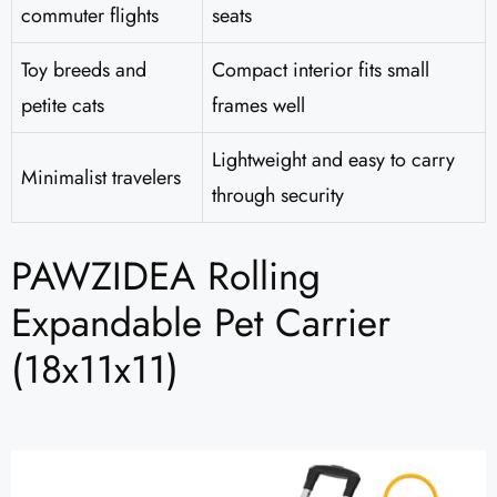
commuter flights
seats
Toy breeds and
Compact interior fits small
petite cats
frames well
Lightweight and easy to carry
Minimalist travelers
through security
PAWZIDEA Rolling
Expandable Pet Carrier
(18x11x11)