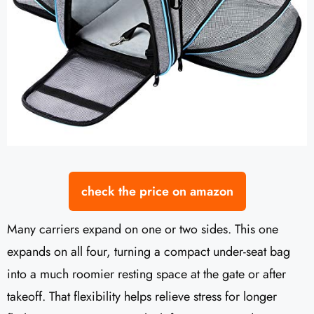
check the price on amazon
Many carriers expand on one or two sides. This one
expands on all four, turning a compact under-seat bag
into a much roomier resting space at the gate or after
takeoff. That flexibility helps relieve stress for longer