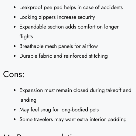
Leakproof pee pad helps in case of accidents
Locking zippers increase security
Expandable section adds comfort on longer
flights
Breathable mesh panels for airflow
Durable fabric and reinforced stitching
Cons:
Expansion must remain closed during takeoff and
landing
May feel snug for long-bodied pets
Some travelers may want extra interior padding