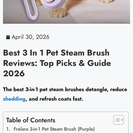
April 30, 2026
Best 3 In 1 Pet Steam Brush
Reviews: Top Picks & Guide
2026
The best 3-in-1 pet steam brushes detangle, reduce
shedding
, and refresh coats fast.
Table of Contents
Frelara 3-in-1 Pet Steam Brush (Purple)