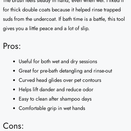
The brush feels steady in hand, even when wet. I liked it
for thick double coats because it helped rinse trapped
suds from the undercoat. If bath time is a battle, this tool
gives you a little peace and a lot of slip.
Pros:
Useful for both wet and dry sessions
Great for pre-bath detangling and rinse-out
Curved head glides over pet contours
Helps lift dander and reduce odor
Easy to clean after shampoo days
Comfortable grip in wet hands
Cons: