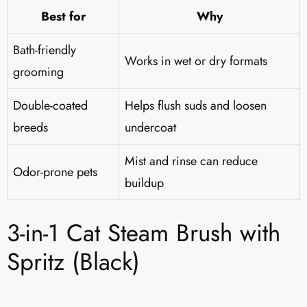
Best for
Why
Bath-friendly
Works in wet or dry formats
grooming
Double-coated
Helps flush suds and loosen
breeds
undercoat
Mist and rinse can reduce
Odor-prone pets
buildup
3-in-1 Cat Steam Brush with
Spritz (Black)