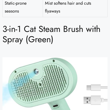
Static-prone
Mist softens hair and cuts
seasons
flyaways
3-in-1 Cat Steam Brush with
Spray (Green)