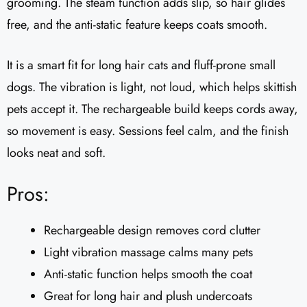
grooming. The steam function adds slip, so hair glides
free, and the anti-static feature keeps coats smooth.
It is a smart fit for long hair cats and fluff-prone small
dogs. The vibration is light, not loud, which helps skittish
pets accept it. The rechargeable build keeps cords away,
so movement is easy. Sessions feel calm, and the finish
looks neat and soft.
Pros:
Rechargeable design removes cord clutter
Light vibration massage calms many pets
Anti-static function helps smooth the coat
Great for long hair and plush undercoats