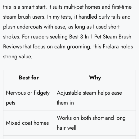
this is a smart start. It suits multi-pet homes and first-time
steam brush users. In my tests, it handled curly tails and
plush undercoats with ease, as long as I used short
strokes. For readers seeking Best 3 In 1 Pet Steam Brush
Reviews that focus on calm grooming, this Frelara holds
strong value.
Best for
Why
Nervous or fidgety
Adjustable steam helps ease
pets
them in
Works on both short and long
Mixed coat homes
hair well