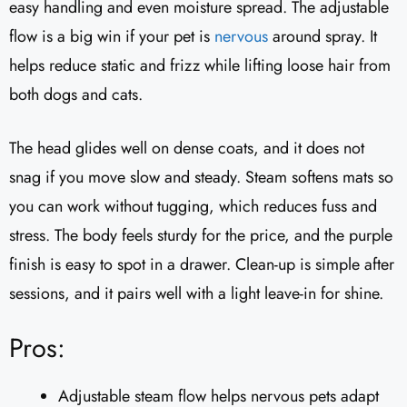
easy handling and even moisture spread. The adjustable
flow is a big win if your pet is
nervous
around spray. It
helps reduce static and frizz while lifting loose hair from
both dogs and cats.
The head glides well on dense coats, and it does not
snag if you move slow and steady. Steam softens mats so
you can work without tugging, which reduces fuss and
stress. The body feels sturdy for the price, and the purple
finish is easy to spot in a drawer. Clean-up is simple after
sessions, and it pairs well with a light leave-in for shine.
Pros:
Adjustable steam flow helps nervous pets adapt