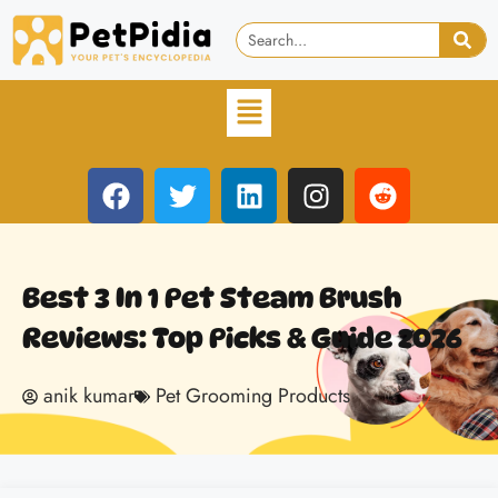
Best 3 In 1 Pet Steam Brush
Reviews: Top Picks & Guide 2026
anik kumar
Pet Grooming Products