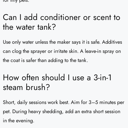
for tiny pets.
Can I add conditioner or scent to
the water tank?
Use only water unless the maker says it is safe. Additives
can clog the sprayer or irritate skin. A leave-in spray on
the coat is safer than adding to the tank.
How often should I use a 3-in-1
steam brush?
Short, daily sessions work best. Aim for 3–5 minutes per
pet. During heavy shedding, add an extra short session
in the evening.