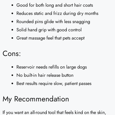
Good for both long and short hair coats
Reduces static and frizz during dry months
Rounded pins glide with less snagging
Solid hand grip with good control
Great massage feel that pets accept
Cons:
Reservoir needs refills on large dogs
No built-in hair release button
Best results require slow, patient passes
My Recommendation
If you want an all-round tool that feels kind on the skin,