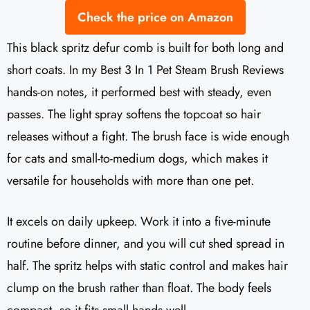
Check the price on Amazon
This black spritz defur comb is built for both long and
short coats. In my Best 3 In 1 Pet Steam Brush Reviews
hands-on notes, it performed best with steady, even
passes. The light spray softens the topcoat so hair
releases without a fight. The brush face is wide enough
for cats and small-to-medium dogs, which makes it
versatile for households with more than one pet.
It excels on daily upkeep. Work it into a five-minute
routine before dinner, and you will cut shed spread in
half. The spritz helps with static control and makes hair
clump on the brush rather than float. The body feels