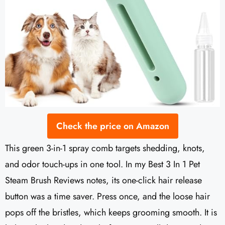
Check the price on Amazon
This green 3-in-1 spray comb targets shedding, knots,
and odor touch-ups in one tool. In my Best 3 In 1 Pet
Steam Brush Reviews notes, its one-click hair release
button was a time saver. Press once, and the loose hair
pops off the bristles, which keeps grooming smooth. It is