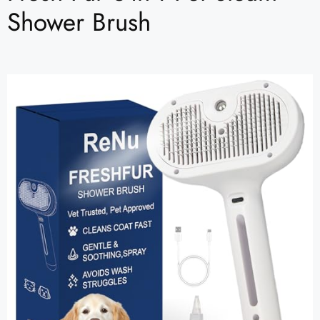
Shower Brush