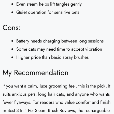
Even steam helps lift tangles gently
Quiet operation for sensitive pets
Cons:
Battery needs charging between long sessions
Some cats may need time to accept vibration
Higher price than basic spray brushes
My Recommendation
If you want a calm, luxe grooming feel, this is the pick. It
suits anxious pets, long hair cats, and anyone who wants
fewer flyaways. For readers who value comfort and finish
in Best 3 In 1 Pet Steam Brush Reviews, the rechargeable