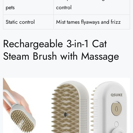
pets
control
Static control
Mist tames flyaways and frizz
Rechargeable 3-in-1 Cat
Steam Brush with Massage