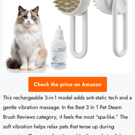
Check the price on Amazon
This rechargeable 3-in-1 model adds anti-static tech and a
gentle vibration massage. In the Best 3 In 1 Pet Steam
Brush Reviews category, it feels the most “spa-like.” The
soft vibration helps relax pets that tense up during