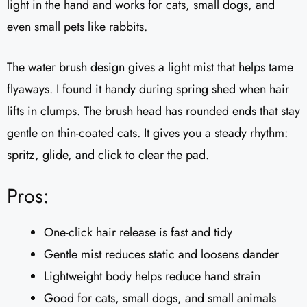
light in the hand and works for cats, small dogs, and
even small pets like rabbits.
The water brush design gives a light mist that helps tame
flyaways. I found it handy during spring shed when hair
lifts in clumps. The brush head has rounded ends that stay
gentle on thin-coated cats. It gives you a steady rhythm:
spritz, glide, and click to clear the pad.
Pros:
One-click hair release is fast and tidy
Gentle mist reduces static and loosens dander
Lightweight body helps reduce hand strain
Good for cats, small dogs, and small animals