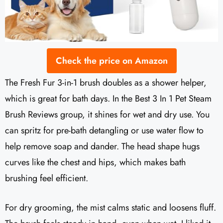
Check the price on Amazon
The Fresh Fur 3-in-1 brush doubles as a shower helper,
which is great for bath days. In the Best 3 In 1 Pet Steam
Brush Reviews group, it shines for wet and dry use. You
can spritz for pre-bath detangling or use water flow to
help remove soap and dander. The head shape hugs
curves like the chest and hips, which makes bath
brushing feel efficient.
For dry grooming, the mist calms static and loosens fluff.