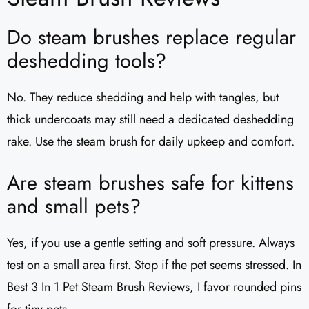
Do steam brushes replace regular
deshedding tools?
No. They reduce shedding and help with tangles, but
thick undercoats may still need a dedicated deshedding
rake. Use the steam brush for daily upkeep and comfort.
Are steam brushes safe for kittens
and small pets?
Yes, if you use a gentle setting and soft pressure. Always
test on a small area first. Stop if the pet seems stressed. In
Best 3 In 1 Pet Steam Brush Reviews, I favor rounded pins