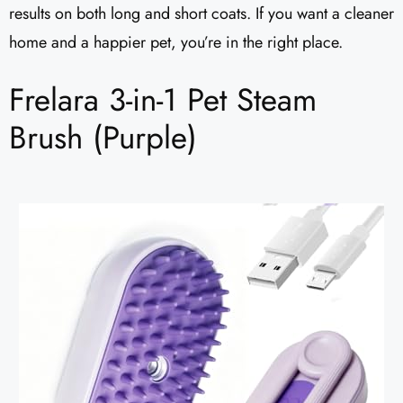
results on both long and short coats. If you want a cleaner
home and a happier pet, you’re in the right place.
Frelara 3-in-1 Pet Steam
Brush (Purple)