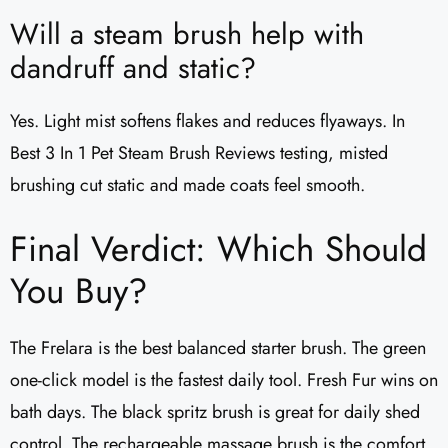
Will a steam brush help with
dandruff and static?
Yes. Light mist softens flakes and reduces flyaways. In
Best 3 In 1 Pet Steam Brush Reviews testing, misted
brushing cut static and made coats feel smooth.
Final Verdict: Which Should
You Buy?
The Frelara is the best balanced starter brush. The green
one-click model is the fastest daily tool. Fresh Fur wins on
bath days. The black spritz brush is great for daily shed
control. The rechargeable massage brush is the comfort