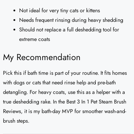
Not ideal for very tiny cats or kittens
Needs frequent rinsing during heavy shedding
Should not replace a full deshedding tool for
extreme coats
My Recommendation
Pick this if bath time is part of your routine. It fits homes
with dogs or cats that need rinse help and pre-bath
detangling. For heavy coats, use this as a helper with a
true deshedding rake. In the Best 3 In 1 Pet Steam Brush
Reviews, it is my bath-day MVP for smoother wash-and-
brush steps.