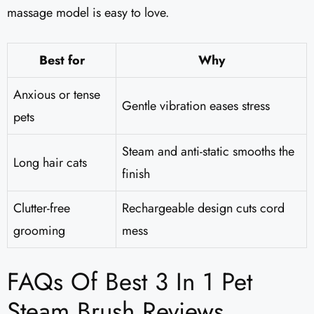
massage model is easy to love.
Best for
Why
Anxious or tense
Gentle vibration eases stress
pets
Steam and anti-static smooths the
Long hair cats
finish
Clutter-free
Rechargeable design cuts cord
grooming
mess
FAQs Of Best 3 In 1 Pet
Steam Brush Reviews