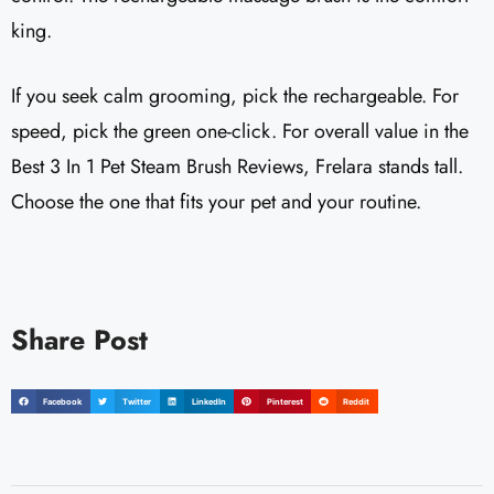
king.
If you seek calm grooming, pick the rechargeable. For
speed, pick the green one-click. For overall value in the
Best 3 In 1 Pet Steam Brush Reviews, Frelara stands tall.
Choose the one that fits your pet and your routine.
Share Post
Facebook
Twitter
LinkedIn
Pinterest
Reddit