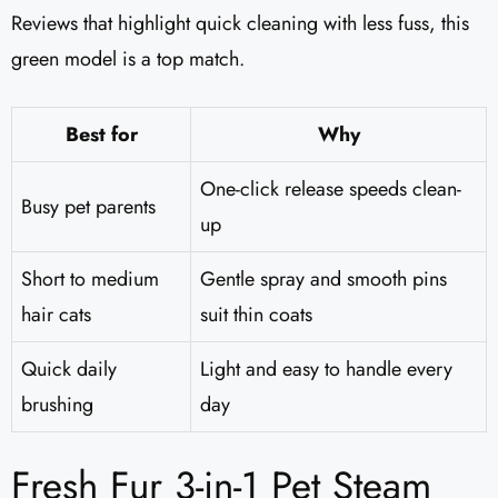
Reviews that highlight quick cleaning with less fuss, this
green model is a top match.
Best for
Why
One-click release speeds clean-
Busy pet parents
up
Short to medium
Gentle spray and smooth pins
hair cats
suit thin coats
Quick daily
Light and easy to handle every
brushing
day
Fresh Fur 3-in-1 Pet Steam