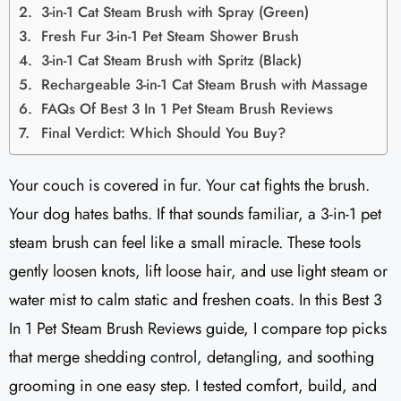
3-in-1 Cat Steam Brush with Spray (Green)
Fresh Fur 3-in-1 Pet Steam Shower Brush
3-in-1 Cat Steam Brush with Spritz (Black)
Rechargeable 3-in-1 Cat Steam Brush with Massage
FAQs Of Best 3 In 1 Pet Steam Brush Reviews
Final Verdict: Which Should You Buy?
Your couch is covered in fur. Your cat fights the brush.
Your dog hates baths. If that sounds familiar, a 3-in-1 pet
steam brush can feel like a small miracle. These tools
gently loosen knots, lift loose hair, and use light steam or
water mist to calm static and freshen coats. In this Best 3
In 1 Pet Steam Brush Reviews guide, I compare top picks
that merge shedding control, detangling, and soothing
grooming in one easy step. I tested comfort, build, and