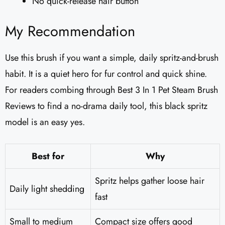
No quick-release hair button
My Recommendation
Use this brush if you want a simple, daily spritz-and-brush
habit. It is a quiet hero for fur control and quick shine.
For readers combing through Best 3 In 1 Pet Steam Brush
Reviews to find a no-drama daily tool, this black spritz
model is an easy yes.
Best for
Why
Spritz helps gather loose hair
Daily light shedding
fast
Small to medium
Compact size offers good