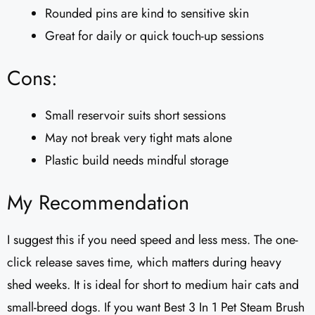
Rounded pins are kind to sensitive skin
Great for daily or quick touch-up sessions
Cons:
Small reservoir suits short sessions
May not break very tight mats alone
Plastic build needs mindful storage
My Recommendation
I suggest this if you need speed and less mess. The one-
click release saves time, which matters during heavy
shed weeks. It is ideal for short to medium hair cats and
small-breed dogs. If you want Best 3 In 1 Pet Steam Brush