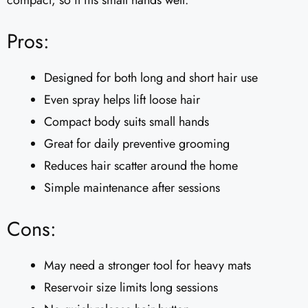
compact, so it fits small hands well.
Pros:
Designed for both long and short hair use
Even spray helps lift loose hair
Compact body suits small hands
Great for daily preventive grooming
Reduces hair scatter around the home
Simple maintenance after sessions
Cons:
May need a stronger tool for heavy mats
Reservoir size limits long sessions