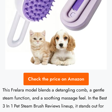
Check the price on Amazon
This Frelara model blends a detangling comb, a gentle
steam function, and a soothing massage feel. In the Best
3 In 1 Pet Steam Brush Reviews lineup, it stands out for