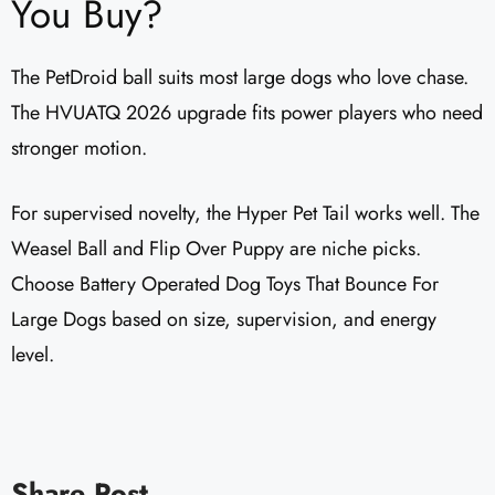
You Buy?
The PetDroid ball suits most large dogs who love chase.
The HVUATQ 2026 upgrade fits power players who need
stronger motion.
For supervised novelty, the Hyper Pet Tail works well. The
Weasel Ball and Flip Over Puppy are niche picks.
Choose Battery Operated Dog Toys That Bounce For
Large Dogs based on size, supervision, and energy
level.
Share Post