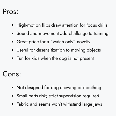
Pros:
High-motion flips draw attention for focus drills
Sound and movement add challenge to training
Great price for a “watch only” novelty
Useful for desensitization to moving objects
Fun for kids when the dog is not present
Cons:
Not designed for dog chewing or mouthing
Small parts risk; strict supervision required
Fabric and seams won’t withstand large jaws