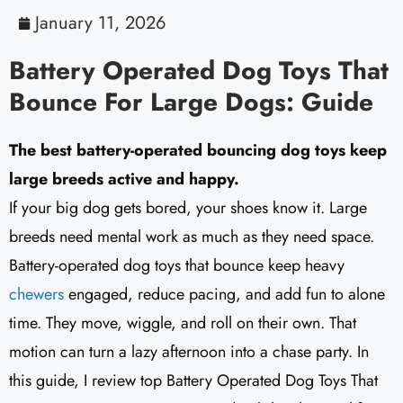
January 11, 2026
Battery Operated Dog Toys That
Bounce For Large Dogs: Guide
The best battery-operated bouncing dog toys keep
large breeds active and happy.
If your big dog gets bored, your shoes know it. Large
breeds need mental work as much as they need space.
Battery-operated dog toys that bounce keep heavy
chewers
engaged, reduce pacing, and add fun to alone
time. They move, wiggle, and roll on their own. That
motion can turn a lazy afternoon into a chase party. In
this guide, I review top Battery Operated Dog Toys That