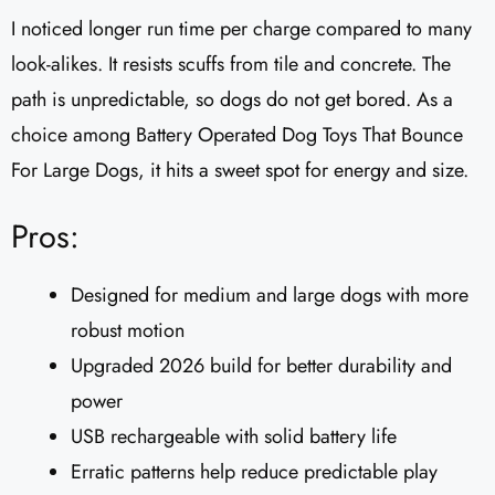
I noticed longer run time per charge compared to many
look-alikes. It resists scuffs from tile and concrete. The
path is unpredictable, so dogs do not get bored. As a
choice among Battery Operated Dog Toys That Bounce
For Large Dogs, it hits a sweet spot for energy and size.
Pros:
Designed for medium and large dogs with more
robust motion
Upgraded 2026 build for better durability and
power
USB rechargeable with solid battery life
Erratic patterns help reduce predictable play