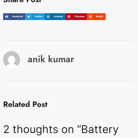
Facebook
Twitter
LinkedIn
Pinterest
Reddit
anik kumar
Related Post
2 thoughts on “Battery