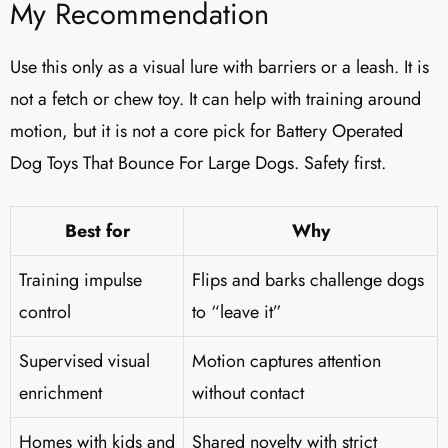
My Recommendation
Use this only as a visual lure with barriers or a leash. It is
not a fetch or chew toy. It can help with training around
motion, but it is not a core pick for Battery Operated
Dog Toys That Bounce For Large Dogs. Safety first.
Best for
Why
Training impulse
Flips and barks challenge dogs
control
to “leave it”
Supervised visual
Motion captures attention
enrichment
without contact
Homes with kids and
Shared novelty with strict