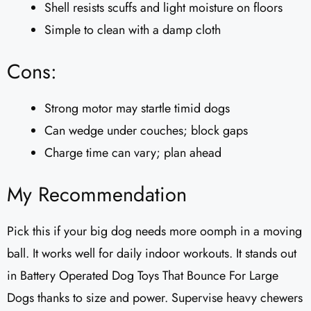
Shell resists scuffs and light moisture on floors
Simple to clean with a damp cloth
Cons:
Strong motor may startle timid dogs
Can wedge under couches; block gaps
Charge time can vary; plan ahead
My Recommendation
Pick this if your big dog needs more oomph in a moving
ball. It works well for daily indoor workouts. It stands out
in Battery Operated Dog Toys That Bounce For Large
Dogs thanks to size and power. Supervise heavy chewers