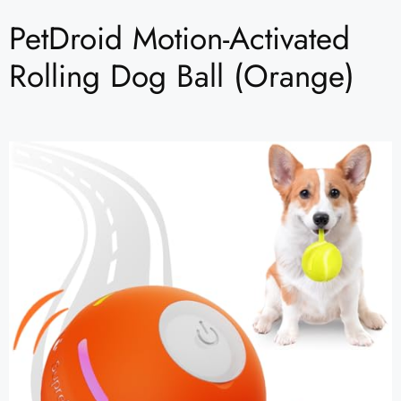
PetDroid Motion-Activated
Rolling Dog Ball (Orange)