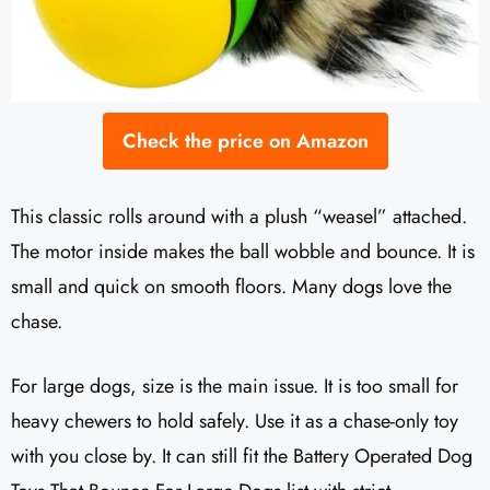
Check the price on Amazon
This classic rolls around with a plush “weasel” attached.
The motor inside makes the ball wobble and bounce. It is
small and quick on smooth floors. Many dogs love the
chase.
For large dogs, size is the main issue. It is too small for
heavy chewers to hold safely. Use it as a chase-only toy
with you close by. It can still fit the Battery Operated Dog