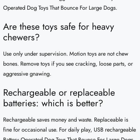
Operated Dog Toys That Bounce For Large Dogs.
Are these toys safe for heavy
chewers?
Use only under supervision. Motion toys are not chew
bones. Remove toys if you see cracking, loose parts, or
aggressive gnawing.
Rechargeable or replaceable
batteries: which is better?
Rechargeable saves money and waste. Replaceable is
fine for occasional use. For daily play, USB rechargeable
Battery Operated Dog Toys That Bounce For Large Dogs