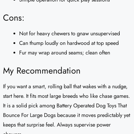
Cons:
Not for heavy chewers to gnaw unsupervised
Can thump loudly on hardwood at top speed
Fur may wrap around seams; clean often
My Recommendation
If you want a smart, rolling ball that wakes with a nudge,
start here. It fits most large breeds who like chase games.
It is a solid pick among Battery Operated Dog Toys That
Bounce For Large Dogs because it moves predictably yet
keeps that surprise feel. Always supervise power