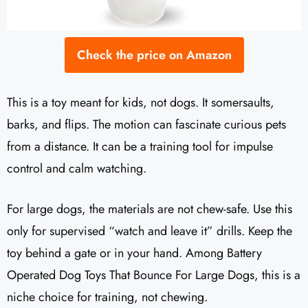
Check the price on Amazon
This is a toy meant for kids, not dogs. It somersaults,
barks, and flips. The motion can fascinate curious pets
from a distance. It can be a training tool for impulse
control and calm watching.
For large dogs, the materials are not chew-safe. Use this
only for supervised “watch and leave it” drills. Keep the
toy behind a gate or in your hand. Among Battery
Operated Dog Toys That Bounce For Large Dogs, this is a
niche choice for training, not chewing.