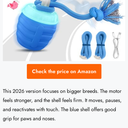
Check the price on Amazon
This 2026 version focuses on bigger breeds. The motor
feels stronger, and the shell feels firm. It moves, pauses,
and reactivates with touch. The blue shell offers good
grip for paws and noses.