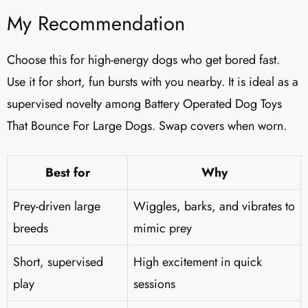
My Recommendation
Choose this for high-energy dogs who get bored fast.
Use it for short, fun bursts with you nearby. It is ideal as a
supervised novelty among Battery Operated Dog Toys
That Bounce For Large Dogs. Swap covers when worn.
Best for
Why
Prey-driven large
Wiggles, barks, and vibrates to
breeds
mimic prey
Short, supervised
High excitement in quick
play
sessions