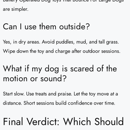
are simpler.
Can I use them outside?
Yes, in dry areas. Avoid puddles, mud, and tall grass.
Wipe down the toy and charge after outdoor sessions.
What if my dog is scared of the
motion or sound?
Start slow. Use treats and praise. Let the toy move at a
distance. Short sessions build confidence over time.
Final Verdict: Which Should