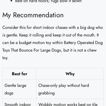
Best on hard floors; rugs slow it down
My Recommendation
Consider this for short indoor chases with a big dog who
is gentle. Keep it rolling and keep it out of the mouth. It
can be a budget motion toy within Battery Operated Dog
Toys That Bounce For Large Dogs, but it is not a chew
toy.
Best for
Why
Gentle large
Chase-only play without hard
dogs
grabbing
Smooth indoor
Wobbly motion works best on tile