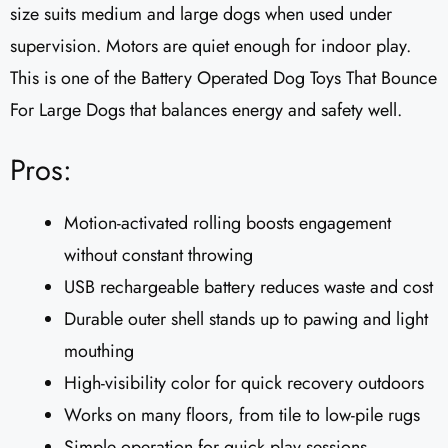
size suits medium and large dogs when used under
supervision. Motors are quiet enough for indoor play.
This is one of the Battery Operated Dog Toys That Bounce
For Large Dogs that balances energy and safety well.
Pros:
Motion-activated rolling boosts engagement
without constant throwing
USB rechargeable battery reduces waste and cost
Durable outer shell stands up to pawing and light
mouthing
High-visibility color for quick recovery outdoors
Works on many floors, from tile to low-pile rugs
Simple operation for quick play sessions