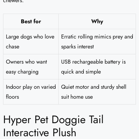
chewers.
Best for
Why
Large dogs who love
Erratic rolling mimics prey and
chase
sparks interest
Owners who want
USB rechargeable battery is
easy charging
quick and simple
Indoor play on varied
Quiet motor and sturdy shell
floors
suit home use
Hyper Pet Doggie Tail
Interactive Plush