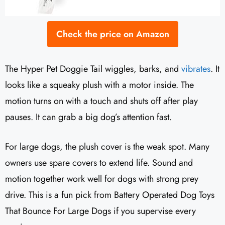
Check the price on Amazon
The Hyper Pet Doggie Tail wiggles, barks, and
vibrates
. It
looks like a squeaky plush with a motor inside. The
motion turns on with a touch and shuts off after play
pauses. It can grab a big dog’s attention fast.
For large dogs, the plush cover is the weak spot. Many
owners use spare covers to extend life. Sound and
motion together work well for dogs with strong prey
drive. This is a fun pick from Battery Operated Dog Toys
That Bounce For Large Dogs if you supervise every