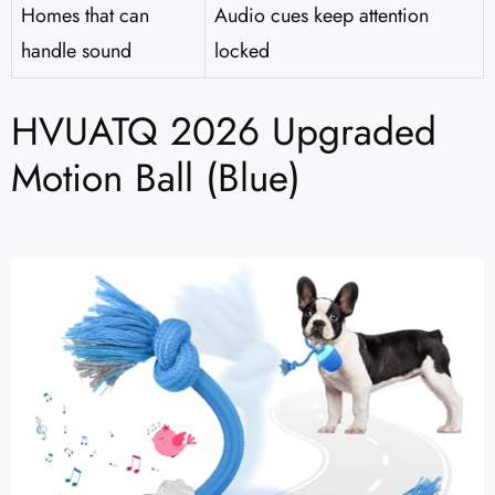
Homes that can
Audio cues keep attention
handle sound
locked
HVUATQ 2026 Upgraded
Motion Ball (Blue)