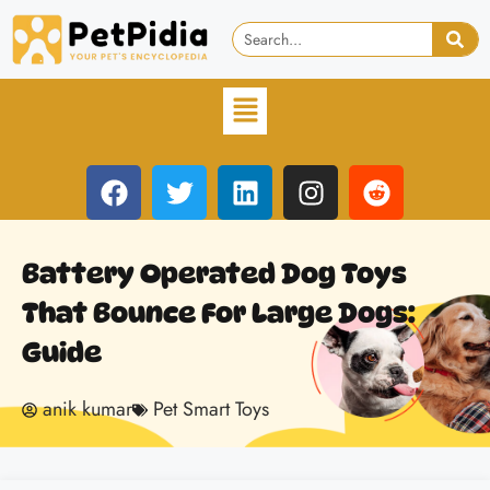
Battery Operated Dog Toys
That Bounce For Large Dogs:
Guide
anik kumar
Pet Smart Toys