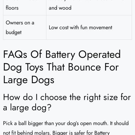
floors
and wood
Owners on a
Low cost with fun movement
budget
FAQs Of Battery Operated
Dog Toys That Bounce For
Large Dogs
How do I choose the right size for
a large dog?
Pick a ball bigger than your dog’s open mouth. It should
not fit behind molars. Bigger is safer for Battery