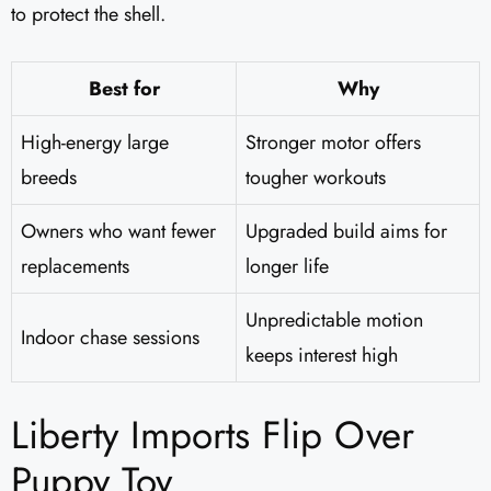
to protect the shell.
Best for
Why
High-energy large
Stronger motor offers
breeds
tougher workouts
Owners who want fewer
Upgraded build aims for
replacements
longer life
Unpredictable motion
Indoor chase sessions
keeps interest high
Liberty Imports Flip Over
Puppy Toy