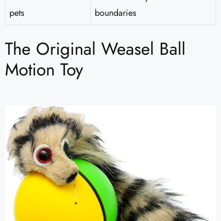
pets
boundaries
The Original Weasel Ball
Motion Toy