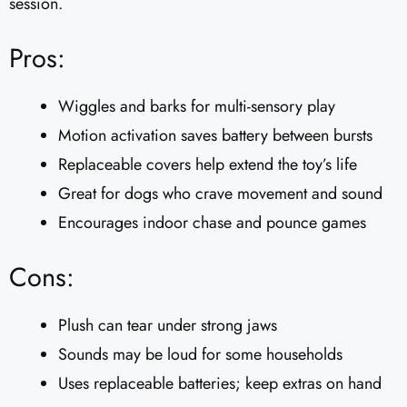
session.
Pros:
Wiggles and barks for multi-sensory play
Motion activation saves battery between bursts
Replaceable covers help extend the toy’s life
Great for dogs who crave movement and sound
Encourages indoor chase and pounce games
Cons:
Plush can tear under strong jaws
Sounds may be loud for some households
Uses replaceable batteries; keep extras on hand