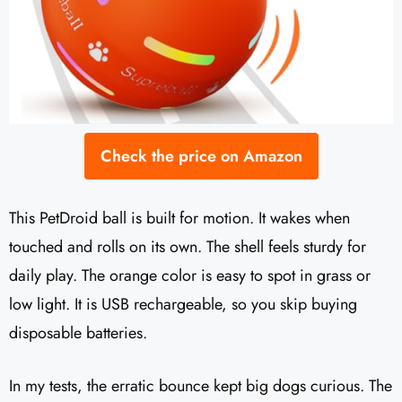
Check the price on Amazon
This PetDroid ball is built for motion. It wakes when
touched and rolls on its own. The shell feels sturdy for
daily play. The orange color is easy to spot in grass or
low light. It is USB rechargeable, so you skip buying
disposable batteries.
In my tests, the erratic bounce kept big dogs curious. The