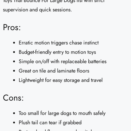
Toys That Bounce For Large Dogs list with strict
supervision and quick sessions.
Pros:
Erratic motion triggers chase instinct
Budget-friendly entry to motion toys
Simple on/off with replaceable batteries
Great on tile and laminate floors
Lightweight for easy storage and travel
Cons:
Too small for large dogs to mouth safely
Plush tail can tear if grabbed