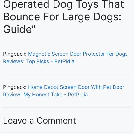
Operated Dog Toys That
Bounce For Large Dogs:
Guide”
Pingback:
Magnetic Screen Door Protector For Dogs
Reviews: Top Picks - PetPidia
Pingback:
Home Depot Screen Door With Pet Door
Review: My Honest Take - PetPidia
Leave a Comment