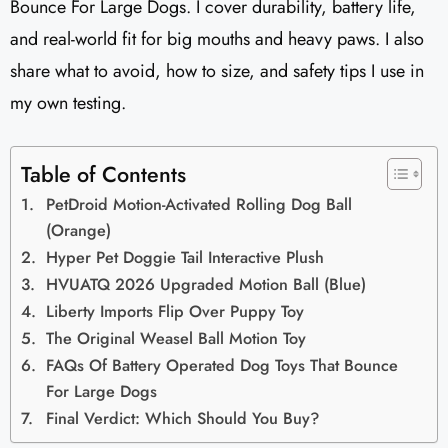
Bounce For Large Dogs. I cover durability, battery life,
and real-world fit for big mouths and heavy paws. I also
share what to avoid, how to size, and safety tips I use in
my own testing.
Table of Contents
PetDroid Motion-Activated Rolling Dog Ball
(Orange)
Hyper Pet Doggie Tail Interactive Plush
HVUATQ 2026 Upgraded Motion Ball (Blue)
Liberty Imports Flip Over Puppy Toy
The Original Weasel Ball Motion Toy
FAQs Of Battery Operated Dog Toys That Bounce
For Large Dogs
Final Verdict: Which Should You Buy?