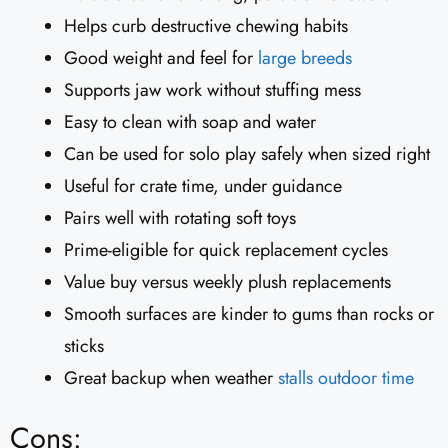
Helps curb destructive chewing habits
Good weight and feel for
large breeds
Supports jaw work without stuffing mess
Easy to clean with soap and water
Can be used for solo play safely when sized right
Useful for crate time, under guidance
Pairs well with rotating soft toys
Prime-eligible for quick replacement cycles
Value buy versus weekly plush replacements
Smooth surfaces are kinder to gums than rocks or
sticks
Great backup when weather
stalls outdoor time
Cons: