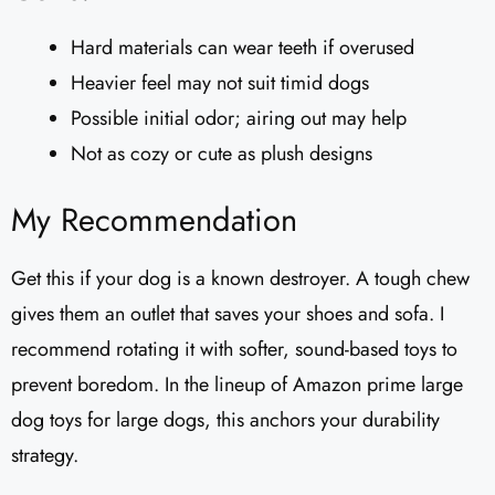
Hard materials can wear teeth if overused
Heavier feel may not suit timid dogs
Possible initial odor; airing out may help
Not as cozy or cute as plush designs
My Recommendation
Get this if your dog is a known destroyer. A tough chew
gives them an outlet that saves your shoes and sofa. I
recommend rotating it with softer, sound-based toys to
prevent boredom. In the lineup of Amazon prime large
dog toys for large dogs, this anchors your durability
strategy.