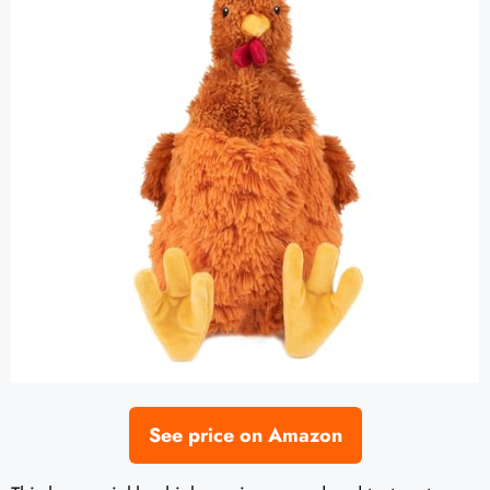
See price on Amazon