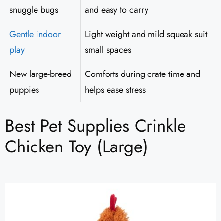
snuggle bugs
and easy to carry
Gentle indoor
Light weight and mild squeak suit
play
small spaces
New large-breed
Comforts during crate time and
puppies
helps ease stress
Best Pet Supplies Crinkle
Chicken Toy (Large)