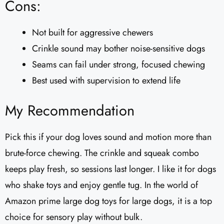
Cons:
Not built for aggressive chewers
Crinkle sound may bother noise-sensitive dogs
Seams can fail under strong, focused chewing
Best used with supervision to extend life
My Recommendation
Pick this if your dog loves sound and motion more than
brute-force chewing. The crinkle and squeak combo
keeps play fresh, so sessions last longer. I like it for dogs
who shake toys and enjoy gentle tug. In the world of
Amazon prime large dog toys for large dogs, it is a top
choice for sensory play without bulk.