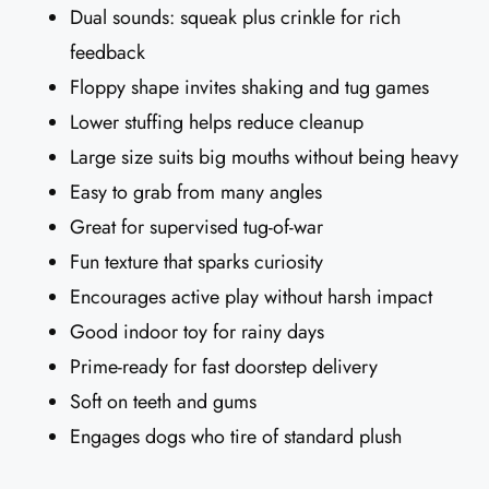
Dual sounds: squeak plus crinkle for rich
feedback
Floppy shape invites shaking and tug games
Lower stuffing helps reduce cleanup
Large size suits big mouths without being heavy
Easy to grab from many angles
Great for supervised tug-of-war
Fun texture that sparks curiosity
Encourages active play without harsh impact
Good indoor toy for rainy days
Prime-ready for fast doorstep delivery
Soft on teeth and gums
Engages dogs who tire of standard plush