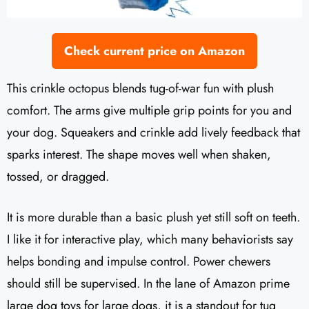
Check current price on Amazon
This crinkle octopus blends tug-of-war fun with plush
comfort. The arms give multiple grip points for you and
your dog. Squeakers and crinkle add lively feedback that
sparks interest. The shape moves well when shaken,
tossed, or dragged.
It is more durable than a basic plush yet still soft on teeth.
I like it for interactive play, which many behaviorists say
helps bonding and impulse control. Power chewers
should still be supervised. In the lane of Amazon prime
large dog toys for large dogs, it is a standout for tug