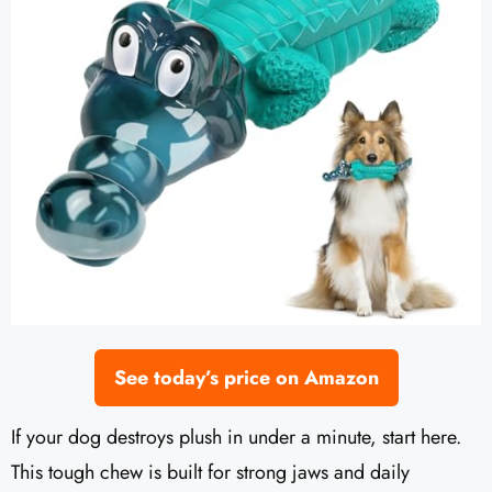
See today’s price on Amazon
If your dog destroys plush in under a minute, start here.
This tough chew is built for strong jaws and daily