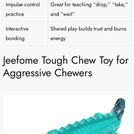
Impulse control
Great for teaching “drop,” “take,”
practice
and “wait”
Interactive
Shared play builds trust and burns
bonding
energy
Jeefome Tough Chew Toy for
Aggressive Chewers