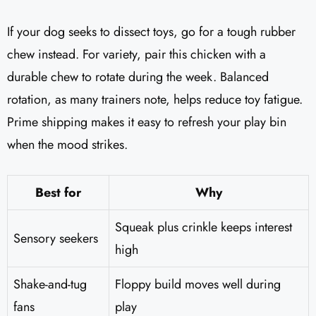
If your dog seeks to dissect toys, go for a tough rubber
chew instead. For variety, pair this chicken with a
durable chew to rotate during the week. Balanced
rotation, as many trainers note, helps reduce toy fatigue.
Prime shipping makes it easy to refresh your play bin
when the mood strikes.
Best for
Why
Squeak plus crinkle keeps interest
Sensory seekers
high
Shake-and-tug
Floppy build moves well during
fans
play