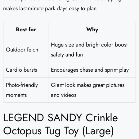
makes last-minute park days easy to plan.
Best for
Why
Huge size and bright color boost
Outdoor fetch
safety and fun
Cardio bursts
Encourages chase and sprint play
Photo-friendly
Giant look makes great pictures
moments
and videos
LEGEND SANDY Crinkle
Octopus Tug Toy (Large)