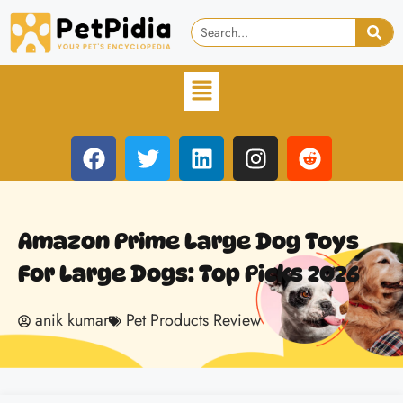
Amazon Prime Large Dog Toys
For Large Dogs: Top Picks 2026
anik kumar
Pet Products Review