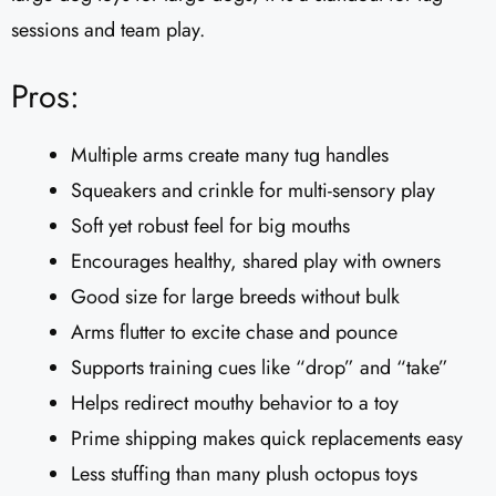
sessions and team play.
Pros:
Multiple arms create many tug handles
Squeakers and crinkle for multi-sensory play
Soft yet robust feel for big mouths
Encourages healthy, shared play with owners
Good size for large breeds without bulk
Arms flutter to excite chase and pounce
Supports training cues like “drop” and “take”
Helps redirect mouthy behavior to a toy
Prime shipping makes quick replacements easy
Less stuffing than many plush octopus toys