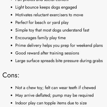
Light bounce keeps dogs engaged
Motivates reluctant exercisers to move
Perfect for beach or yard play
Simple toy that most dogs understand fast
Encourages family play time
Prime delivery helps you prep for weekend plans
Good reward after training sessions
Large surface spreads bite pressure during grabs
Cons:
Not a chew toy; felt can wear teeth if chewed
May arrive deflated; pump may be required
Indoor play can topple items due to size