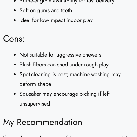
Prime-eligible availability for fast delivery
Soft on gums and teeth
Ideal for low-impact indoor play
Cons:
Not suitable for aggressive chewers
Plush fibers can shed under rough play
Spot-cleaning is best; machine washing may
deform shape
Squeaker may encourage picking if left
unsupervised
My Recommendation