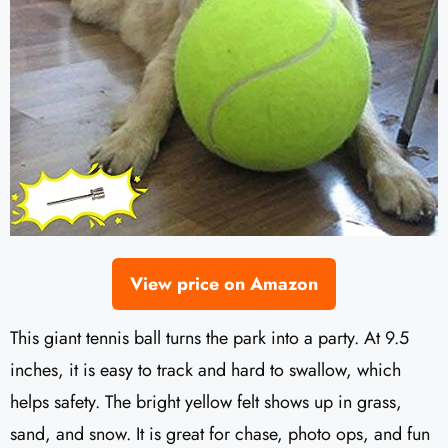
View price on Amazon
This giant tennis ball turns the park into a party. At 9.5
inches, it is easy to track and hard to swallow, which
helps safety. The bright yellow felt shows up in grass,
sand, and snow. It is great for chase, photo ops, and fun