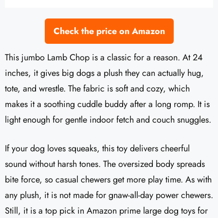
Check the price on Amazon
This jumbo Lamb Chop is a classic for a reason. At 24
inches, it gives big dogs a plush they can actually hug,
tote, and wrestle. The fabric is soft and cozy, which
makes it a soothing cuddle buddy after a long romp. It is
light enough for gentle indoor fetch and couch snuggles.
If your dog loves squeaks, this toy delivers cheerful
sound without harsh tones. The oversized body spreads
bite force, so casual chewers get more play time. As with
any plush, it is not made for gnaw-all-day power chewers.
Still, it is a top pick in Amazon prime large dog toys for