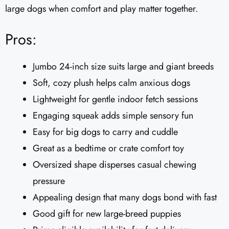
large dogs when comfort and play matter together.
Pros:
Jumbo 24-inch size suits large and giant breeds
Soft, cozy plush helps calm anxious dogs
Lightweight for gentle indoor fetch sessions
Engaging squeak adds simple sensory fun
Easy for big dogs to carry and cuddle
Great as a bedtime or crate comfort toy
Oversized shape disperses casual chewing
pressure
Appealing design that many dogs bond with fast
Good gift for new large-breed puppies