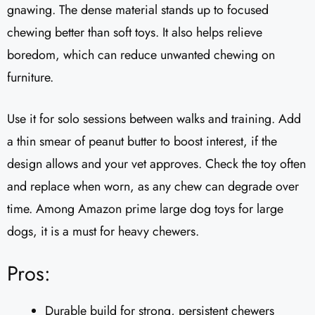
gnawing. The dense material stands up to focused
chewing better than soft toys. It also helps relieve
boredom, which can reduce unwanted chewing on
furniture.
Use it for solo sessions between walks and training. Add
a thin smear of peanut butter to boost interest, if the
design allows and your vet approves. Check the toy often
and replace when worn, as any chew can degrade over
time. Among Amazon prime large dog toys for large
dogs, it is a must for heavy chewers.
Pros:
Durable build for strong, persistent chewers