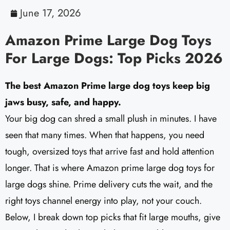
June 17, 2026
Amazon Prime Large Dog Toys
For Large Dogs: Top Picks 2026
The best Amazon Prime large dog toys keep big
jaws busy, safe, and happy.
Your big dog can shred a small plush in minutes. I have
seen that many times. When that happens, you need
tough, oversized toys that arrive fast and hold attention
longer. That is where Amazon prime large dog toys for
large dogs shine. Prime delivery cuts the wait, and the
right toys channel energy into play, not your couch.
Below, I break down top picks that fit large mouths, give