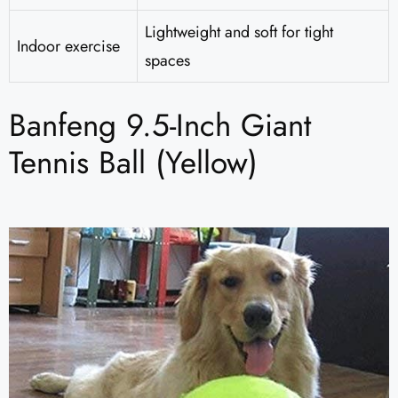
Lightweight and soft for tight
Indoor exercise
spaces
Banfeng 9.5-Inch Giant
Tennis Ball (Yellow)