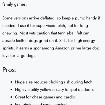
family games.
Some versions arrive deflated, so keep a pump handy if
needed. I use it for supervised fetch, not for long
chewing. Most vets caution that tennis-ball felt can
abrade teeth if dogs grind on it. Still, for high-energy
sprints, it earns a spot among Amazon prime large dog
toys for large dogs.
Pros:
Huge size reduces choking risk during fetch
High-visibility yellow is easy to spot outdoors
Great for chase games and cardio
Fun photos and social content