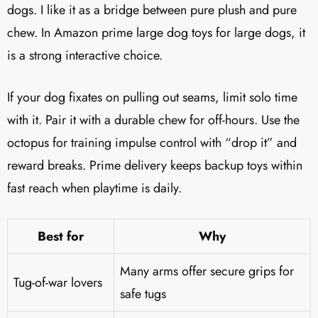
dogs. I like it as a bridge between pure plush and pure
chew. In Amazon prime large dog toys for large dogs, it
is a strong interactive choice.
If your dog fixates on pulling out seams, limit solo time
with it. Pair it with a durable chew for off-hours. Use the
octopus for training impulse control with “drop it” and
reward breaks. Prime delivery keeps backup toys within
fast reach when playtime is daily.
Best for
Why
Many arms offer secure grips for
Tug-of-war lovers
safe tugs