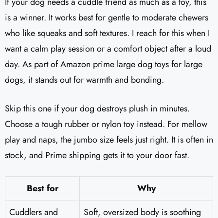
If your dog needs a cuddle friend as much as a toy, this
is a winner. It works best for gentle to moderate chewers
who like squeaks and soft textures. I reach for this when I
want a calm play session or a comfort object after a loud
day. As part of Amazon prime large dog toys for large
dogs, it stands out for warmth and bonding.
Skip this one if your dog destroys plush in minutes.
Choose a tough rubber or nylon toy instead. For mellow
play and naps, the jumbo size feels just right. It is often in
stock, and Prime shipping gets it to your door fast.
Best for
Why
Cuddlers and
Soft, oversized body is soothing