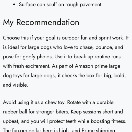
Surface can scuff on rough pavement
My Recommendation
Choose this if your goal is outdoor fun and sprint work. It
is ideal for large dogs who love to chase, pounce, and
pose for goofy photos. Use it to break up routine runs
with fresh excitement. As part of Amazon prime large
dog toys for large dogs, it checks the box for big, bold,
and visible.
Avoid using it as a chew toy. Rotate with a durable
rubber ball for stronger biters. Keep sessions short and
upbeat, and you will protect teeth while boosting fitness.
The fun-per-dollar here is high, and Prime shipping