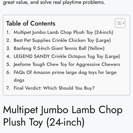
great value, and solve real playtime problems.
Table of Contents
Multipet Jumbo Lamb Chop Plush Toy (24-inch)
Best Pet Supplies Crinkle Chicken Toy (Large)
Banfeng 9.5-Inch Giant Tennis Ball (Yellow)
LEGEND SANDY Crinkle Octopus Tug Toy (Large)
Jeefome Tough Chew Toy for Aggressive Chewers
FAQs Of Amazon prime large dog toys for large
dogs
Final Verdict: Which Should You Buy?
Multipet Jumbo Lamb Chop
Plush Toy (24-inch)