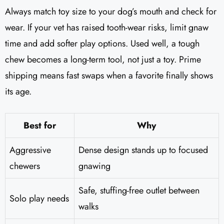
Always match toy size to your dog’s mouth and check for
wear. If your vet has raised tooth-wear risks, limit gnaw
time and add softer play options. Used well, a tough
chew becomes a long-term tool, not just a toy. Prime
shipping means fast swaps when a favorite finally shows
its age.
Best for
Why
Aggressive
Dense design stands up to focused
chewers
gnawing
Safe, stuffing-free outlet between
Solo play needs
walks