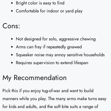
Bright color is easy to find
Comfortable for indoor or yard play
Cons:
Not designed for solo, aggressive chewing
Arms can fray if repeatedly gnawed
Squeaker noise may annoy sensitive households
Requires supervision to extend lifespan
My Recommendation
Pick this if you enjoy tug-of-war and want to build
manners while you play. The many arms make turns easy
for kids and adults, and the soft bite suits a range of