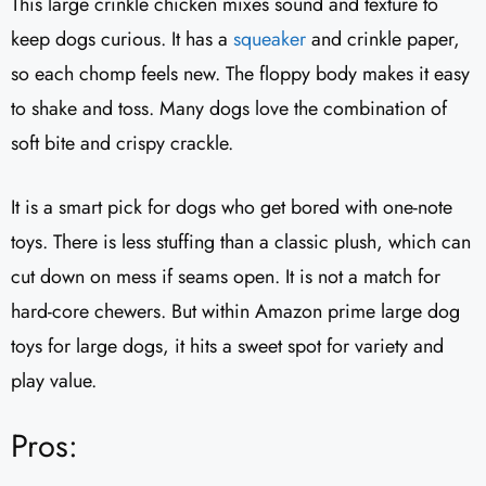
This large crinkle chicken mixes sound and texture to
keep dogs curious. It has a
squeaker
and crinkle paper,
so each chomp feels new. The floppy body makes it easy
to shake and toss. Many dogs love the combination of
soft bite and crispy crackle.
It is a smart pick for dogs who get bored with one-note
toys. There is less stuffing than a classic plush, which can
cut down on mess if seams open. It is not a match for
hard-core chewers. But within Amazon prime large dog
toys for large dogs, it hits a sweet spot for variety and
play value.
Pros: