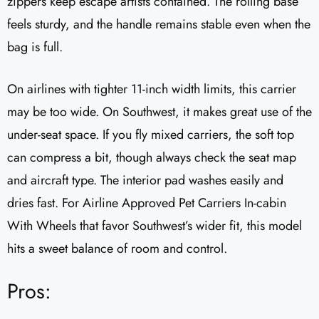
zippers keep escape artists contained. The rolling base
feels sturdy, and the handle remains stable even when the
bag is full.
On airlines with tighter 11-inch width limits, this carrier
may be too wide. On Southwest, it makes great use of the
under-seat space. If you fly mixed carriers, the soft top
can compress a bit, though always check the seat map
and aircraft type. The interior pad washes easily and
dries fast. For Airline Approved Pet Carriers In-cabin
With Wheels that favor Southwest’s wider fit, this model
hits a sweet balance of room and control.
Pros: