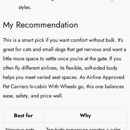
styles.
My Recommendation
This is a smart pick if you want comfort without bulk. It’s
great for cats and small dogs that get nervous and want a
little more space to settle once you’re at the gate. If you
often fly different airlines, its flexible, soft-sided body
helps you meet varied seat spaces. As Airline Approved
Pet Carriers In-cabin With Wheels go, this one balances
ease, safety, and price well.
Best for
Why
Nervous pets
Top/side expansion creates a calm