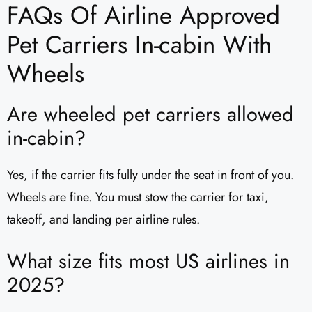
FAQs Of Airline Approved
Pet Carriers In-cabin With
Wheels
Are wheeled pet carriers allowed
in-cabin?
Yes, if the carrier fits fully under the seat in front of you.
Wheels are fine. You must stow the carrier for taxi,
takeoff, and landing per airline rules.
What size fits most US airlines in
2025?