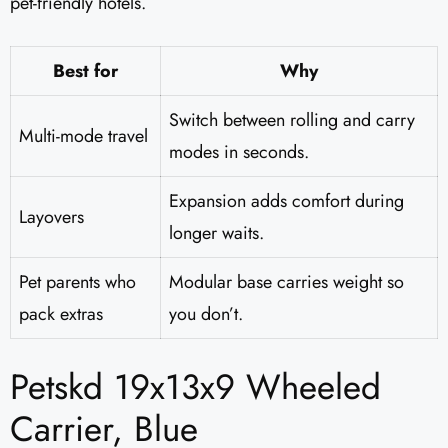
pet-friendly hotels.
Best for
Why
Switch between rolling and carry
Multi-mode travel
modes in seconds.
Expansion adds comfort during
Layovers
longer waits.
Pet parents who
Modular base carries weight so
pack extras
you don’t.
Petskd 19x13x9 Wheeled
Carrier, Blue