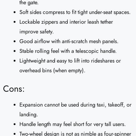
the gate.
Soft sides compress to fit tight under-seat spaces.
Lockable zippers and interior leash tether
improve safety.
Good airflow with anti-scratch mesh panels.
Stable rolling feel with a telescopic handle.
Lightweight and easy to lift into rideshares or
overhead bins (when empty).
Cons:
Expansion cannot be used during taxi, takeoff, or
landing.
Handle length may feel short for very tall users.
Two-wheel design is not as nimble as four-spinner