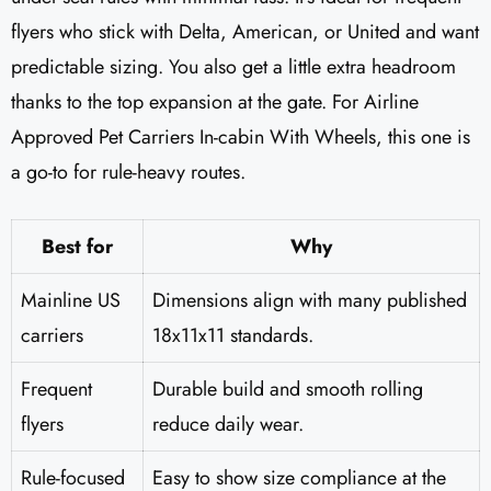
flyers who stick with Delta, American, or United and want
predictable sizing. You also get a little extra headroom
thanks to the top expansion at the gate. For Airline
Approved Pet Carriers In-cabin With Wheels, this one is
a go-to for rule-heavy routes.
Best for
Why
Mainline US
Dimensions align with many published
carriers
18x11x11 standards.
Frequent
Durable build and smooth rolling
flyers
reduce daily wear.
Rule-focused
Easy to show size compliance at the