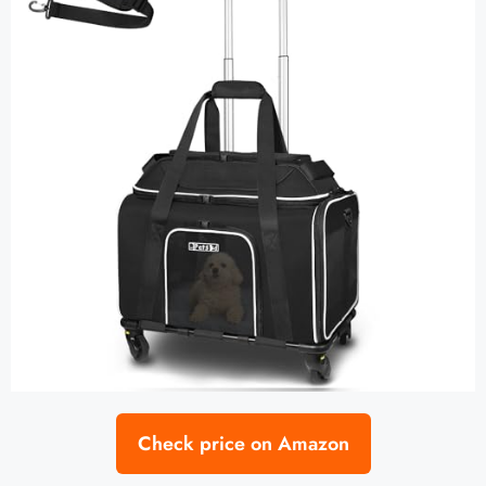
Check price on Amazon