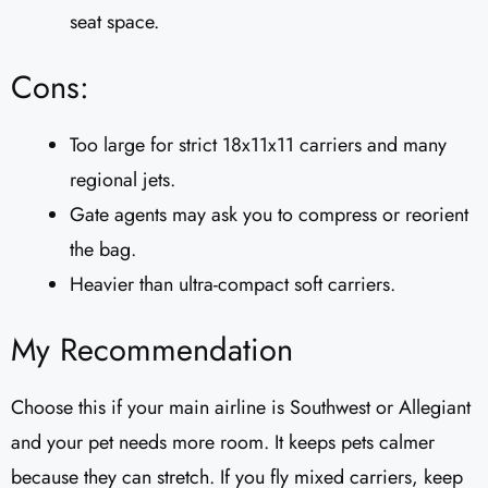
seat space.
Cons:
Too large for strict 18x11x11 carriers and many
regional jets.
Gate agents may ask you to compress or reorient
the bag.
Heavier than ultra-compact soft carriers.
My Recommendation
Choose this if your main airline is Southwest or Allegiant
and your pet needs more room. It keeps pets calmer
because they can stretch. If you fly mixed carriers, keep