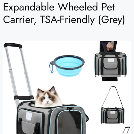
Expandable Wheeled Pet
Carrier, TSA-Friendly (Grey)