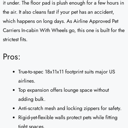
it under. The floor pad is plush enough for a few hours in
the air. It also cleans fast if your pet has an accident,
which happens on long days. As Airline Approved Pet
Carriers In-cabin With Wheels go, this one is built for the
strictest fits.
Pros:
True-to-spec 18x11x11 footprint suits major US
airlines.
Top expansion offers lounge space without
adding bulk.
Anti-scratch mesh and locking zippers for safety.
Rigid-yet-flexible walls protect pets while fitting
tight spaces.