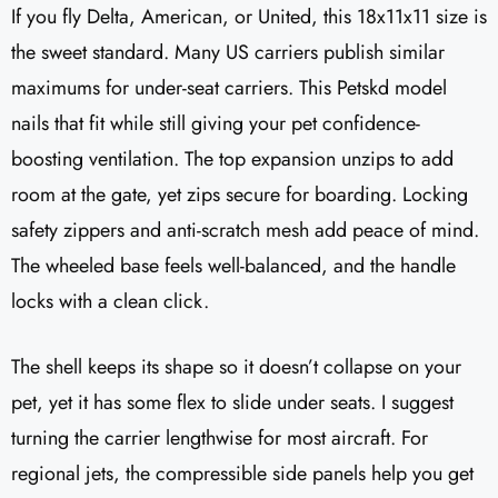
If you fly Delta, American, or United, this 18x11x11 size is
the sweet standard. Many US carriers publish similar
maximums for under-seat carriers. This Petskd model
nails that fit while still giving your pet confidence-
boosting ventilation. The top expansion unzips to add
room at the gate, yet zips secure for boarding. Locking
safety zippers and anti-scratch mesh add peace of mind.
The wheeled base feels well-balanced, and the handle
locks with a clean click.
The shell keeps its shape so it doesn’t collapse on your
pet, yet it has some flex to slide under seats. I suggest
turning the carrier lengthwise for most aircraft. For
regional jets, the compressible side panels help you get