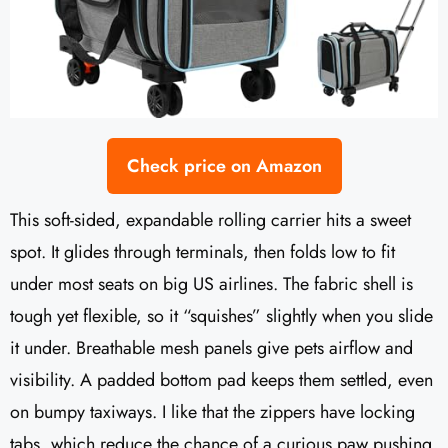
Check price on Amazon
This soft-sided, expandable rolling carrier hits a sweet
spot. It glides through terminals, then folds low to fit
under most seats on big US airlines. The fabric shell is
tough yet flexible, so it “squishes” slightly when you slide
it under. Breathable mesh panels give pets airflow and
visibility. A padded bottom pad keeps them settled, even
on bumpy taxiways. I like that the zippers have locking
tabs, which reduce the chance of a curious paw pushing