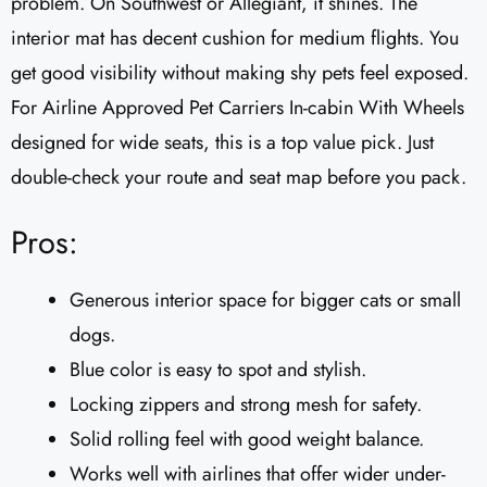
problem. On Southwest or Allegiant, it shines. The
interior mat has decent cushion for medium flights. You
get good visibility without making shy pets feel exposed.
For Airline Approved Pet Carriers In-cabin With Wheels
designed for wide seats, this is a top value pick. Just
double-check your route and seat map before you pack.
Pros:
Generous interior space for bigger cats or small
dogs.
Blue color is easy to spot and stylish.
Locking zippers and strong mesh for safety.
Solid rolling feel with good weight balance.
Works well with airlines that offer wider under-