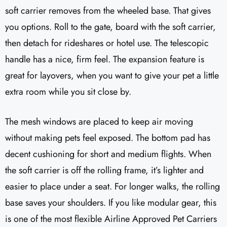
soft carrier removes from the wheeled base. That gives
you options. Roll to the gate, board with the soft carrier,
then detach for rideshares or hotel use. The telescopic
handle has a nice, firm feel. The expansion feature is
great for layovers, when you want to give your pet a little
extra room while you sit close by.
The mesh windows are placed to keep air moving
without making pets feel exposed. The bottom pad has
decent cushioning for short and medium flights. When
the soft carrier is off the rolling frame, it’s lighter and
easier to place under a seat. For longer walks, the rolling
base saves your shoulders. If you like modular gear, this
is one of the most flexible Airline Approved Pet Carriers