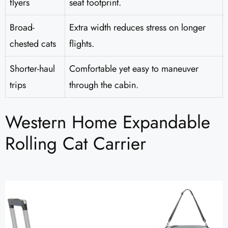
flyers
seat footprint.
Broad-
Extra width reduces stress on longer
chested cats
flights.
Shorter-haul
Comfortable yet easy to maneuver
trips
through the cabin.
Western Home Expandable
Rolling Cat Carrier