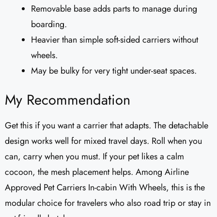
Removable base adds parts to manage during
boarding.
Heavier than simple soft-sided carriers without
wheels.
May be bulky for very tight under-seat spaces.
My Recommendation
Get this if you want a carrier that adapts. The detachable
design works well for mixed travel days. Roll when you
can, carry when you must. If your pet likes a calm
cocoon, the mesh placement helps. Among Airline
Approved Pet Carriers In-cabin With Wheels, this is the
modular choice for travelers who also road trip or stay in