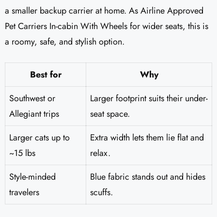
a smaller backup carrier at home. As Airline Approved
Pet Carriers In-cabin With Wheels for wider seats, this is
a roomy, safe, and stylish option.
Best for
Why
Southwest or
Larger footprint suits their under-
Allegiant trips
seat space.
Larger cats up to
Extra width lets them lie flat and
~15 lbs
relax.
Style-minded
Blue fabric stands out and hides
travelers
scuffs.