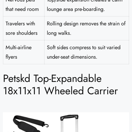
that need room
lounge area pre-boarding.
Travelers with
Rolling design removes the strain of
sore shoulders
long walks.
Multi-airline
Soft sides compress to suit varied
flyers
under-seat dimensions.
Petskd Top-Expandable
18x11x11 Wheeled Carrier