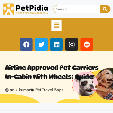
Airline Approved Pet Carriers
In-Cabin With Wheels: Guide
anik kumar
Pet Travel Bags