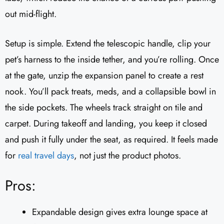
out mid-flight.
Setup is simple. Extend the telescopic handle, clip your
pet’s harness to the inside tether, and you’re rolling. Once
at the gate, unzip the expansion panel to create a rest
nook. You’ll pack treats, meds, and a collapsible bowl in
the side pockets. The wheels track straight on tile and
carpet. During takeoff and landing, you keep it closed
and push it fully under the seat, as required. It feels made
for
real travel days
, not just the product photos.
Pros:
Expandable design gives extra lounge space at