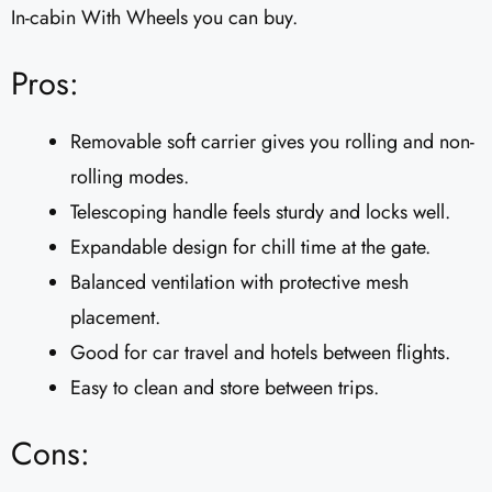
In-cabin With Wheels you can buy.
Pros:
Removable soft carrier gives you rolling and non-
rolling modes.
Telescoping handle feels sturdy and locks well.
Expandable design for chill time at the gate.
Balanced ventilation with protective mesh
placement.
Good for car travel and hotels between flights.
Easy to clean and store between trips.
Cons: