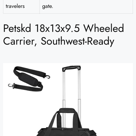
travelers
gate.
Petskd 18x13x9.5 Wheeled
Carrier, Southwest-Ready