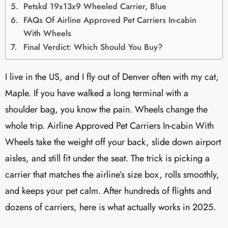
Petskd 19x13x9 Wheeled Carrier, Blue
FAQs Of Airline Approved Pet Carriers In-cabin
With Wheels
Final Verdict: Which Should You Buy?
I live in the US, and I fly out of Denver often with my cat,
Maple. If you have walked a long terminal with a
shoulder bag, you know the pain. Wheels change the
whole trip. Airline Approved Pet Carriers In-cabin With
Wheels take the weight off your back, slide down airport
aisles, and still fit under the seat. The trick is picking a
carrier that matches the airline’s size box, rolls smoothly,
and keeps your pet calm. After hundreds of flights and
dozens of carriers, here is what actually works in 2025.