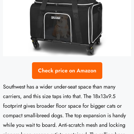
Check price on Amazon
Southwest has a wider under-seat space than many
carriers, and this size taps into that. The 18x13x9.5
footprint gives broader floor space for bigger cats or
compact small-breed dogs. The top expansion is handy
while you wait to board. Anti-scratch mesh and locking