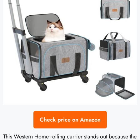
Check price on Amazon
This Western Home rolling carrier stands out because the