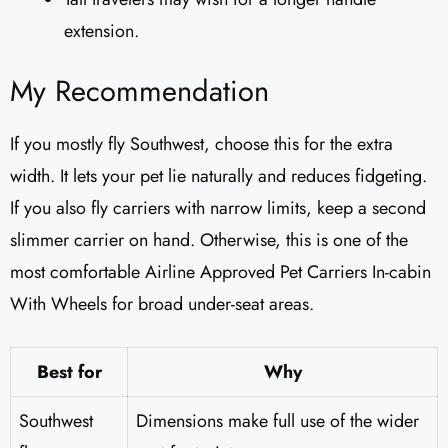
extension.
My Recommendation
If you mostly fly Southwest, choose this for the extra
width. It lets your pet lie naturally and reduces fidgeting.
If you also fly carriers with narrow limits, keep a second
slimmer carrier on hand. Otherwise, this is one of the
most comfortable Airline Approved Pet Carriers In-cabin
With Wheels for broad under-seat areas.
Best for
Why
Southwest
Dimensions make full use of the wider