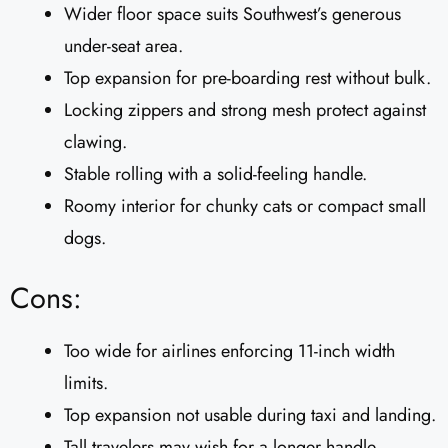
Wider floor space suits Southwest’s generous
under-seat area.
Top expansion for pre-boarding rest without bulk.
Locking zippers and strong mesh protect against
clawing.
Stable rolling with a solid-feeling handle.
Roomy interior for chunky cats or compact small
dogs.
Cons:
Too wide for airlines enforcing 11-inch width
limits.
Top expansion not usable during taxi and landing.
Tall travelers may wish for a longer handle