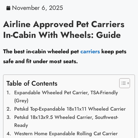
November 6, 2025
Airline Approved Pet Carriers
In-Cabin With Wheels: Guide
The best in-cabin wheeled pet
carriers
keep pets
safe and fit under most seats.
Table of Contents
Expandable Wheeled Pet Carrier, TSA-Friendly
(Grey)
Petskd Top-Expandable 18x11x11 Wheeled Carrier
Petskd 18x13x9.5 Wheeled Carrier, Southwest-
Ready
Western Home Expandable Rolling Cat Carrier