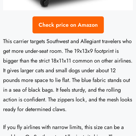
Check price on Amazon
This carrier targets Southwest and Allegiant travelers who
get more under-seat room. The 19x13x9 footprint is
bigger than the strict 18x11x11 common on other airlines.
It gives larger cats and small dogs under about 12
pounds more space to lie flat. The blue fabric stands out
in a sea of black bags. It feels sturdy, and the rolling
action is confident. The zippers lock, and the mesh looks
ready for determined claws.
If you fly airlines with narrow limits, this size can be a