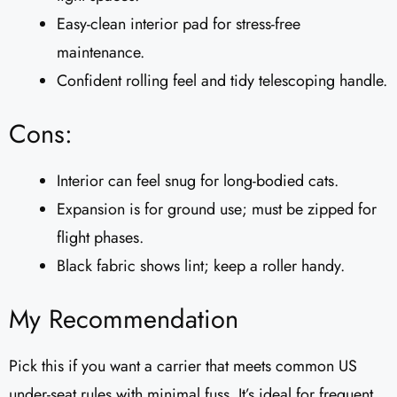
Easy-clean interior pad for stress-free
maintenance.
Confident rolling feel and tidy telescoping handle.
Cons:
Interior can feel snug for long-bodied cats.
Expansion is for ground use; must be zipped for
flight phases.
Black fabric shows lint; keep a roller handy.
My Recommendation
Pick this if you want a carrier that meets common US
under-seat rules with minimal fuss. It’s ideal for frequent